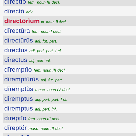
dīrectĭo
fem. noun III decl.
dīrectō
adv.
dīrectōrĭum
nt. noun II decl.
dīrectūra
fem. noun I decl.
directūrūs
adj. fut. part.
dīrectus
adj. perf. part. I cl.
directus
adj. perf. inf.
dīremptĭo
fem. noun III decl.
diremptūrūs
adj. fut. part.
dīremptŭs
masc. noun IV decl.
diremptus
adj. perf. part. I cl.
diremptus
adj. perf. inf.
dīreptĭo
fem. noun III decl.
dīreptŏr
masc. noun III decl.