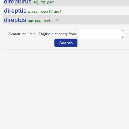
direptūrūs
adj. fut. part.
dīreptŭs
masc. noun IV decl.
direptus
adj. perf. part. I cl.
Browse the Latin - English dictionary from: