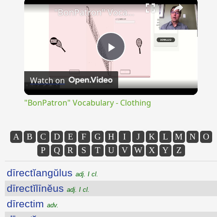
×
"BonPatron" Vocabulary - Clothing
Play
Watch on
Video
"BonPatron" Vocabulary - Clothing
A
B
C
D
E
F
G
H
I
J
K
L
M
N
O
P
Q
R
S
T
U
V
W
X
Y
Z
dīrectĭangŭlus
adj. I cl.
dīrectĭlīnĕus
adj. I cl.
dīrectim
adv.