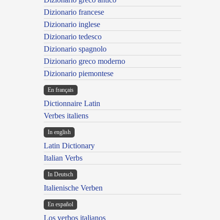
Dizionario francese
Dizionario inglese
Dizionario tedesco
Dizionario spagnolo
Dizionario greco moderno
Dizionario piemontese
En français
Dictionnaire Latin
Verbes italiens
In english
Latin Dictionary
Italian Verbs
In Deutsch
Italienische Verben
En español
Los verbos italianos