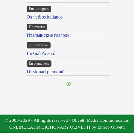
Em portugues
Os verbos italianos
По русски
Итальянские глаголы
Στα ελληνικά
Ιταλικό Λεξικό
Ën piemontèis
Dissionari piemontèis
© 2003-2029 - All rights reserved - Olivetti Media Communication
ONLINE LATIN DICTIONARY OLIVETTI by Enrico Olivetti