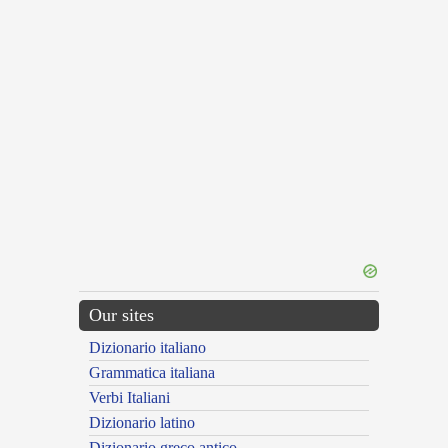
Our sites
Dizionario italiano
Grammatica italiana
Verbi Italiani
Dizionario latino
Dizionario greco antico