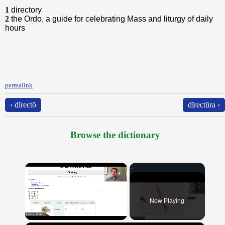
1
directory
2
the Ordo, a guide for celebrating Mass and liturgy of daily
hours
permalink
‹ dīrectō
dīrectūra ›
Browse the dictionary
×
Now Playing
Unmute