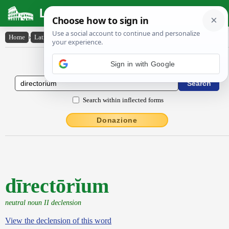
Latin Dictionary
Home
›
Latin-English
›
dīrectōrĭum
Latin to English Dictionary
Sign in with Google
Search within inflected forms
Donazione
dīrectōrĭum
neutral noun II declension
View the declension of this word