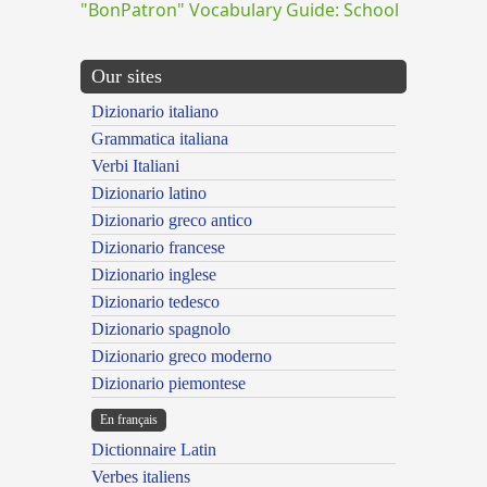
"BonPatron" Vocabulary Guide: School
Our sites
Dizionario italiano
Grammatica italiana
Verbi Italiani
Dizionario latino
Dizionario greco antico
Dizionario francese
Dizionario inglese
Dizionario tedesco
Dizionario spagnolo
Dizionario greco moderno
Dizionario piemontese
En français
Dictionnaire Latin
Verbes italiens