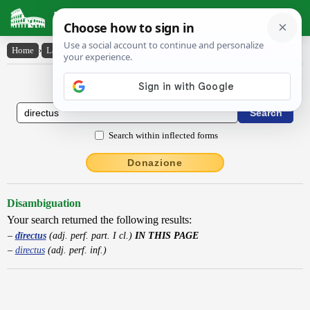
Latin Dictionary
Home
›
Latin-English
›
dīrectus
Latin to English Dictionary
Search within inflected forms
Donazione
Disambiguation
Your search returned the following results:
dīrectus
(adj. perf. part. I cl.)
IN THIS PAGE
directus
(adj. perf. inf.)