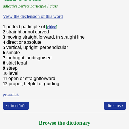
adjective perfect participle I class
View the declension of this word
1
perfect participle of
[
dirigo
]
2
straight or not curved
3
moving straight forward, in straight line
4
direct or absolute
5
vertical, upright, perpendicular
6
simple
7
forthright, undisguised
8
strict legal
9
steep
10
level
11
open or straightforward
12
proper, helpful or guiding
permalink
‹ directūrūs
directus ›
Browse the dictionary