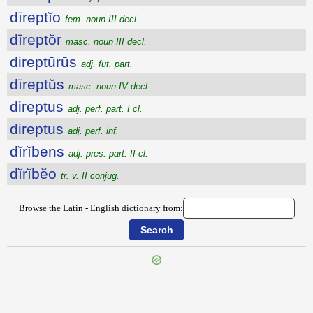
dīreptĭo
fem. noun III decl.
dīreptŏr
masc. noun III decl.
direptūrūs
adj. fut. part.
dīreptŭs
masc. noun IV decl.
direptus
adj. perf. part. I cl.
direptus
adj. perf. inf.
dĭrĭbens
adj. pres. part. II cl.
dĭrĭbĕo
tr. v. II conjug.
Browse the Latin - English dictionary from: