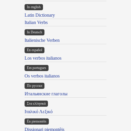
In english
Latin Dictionary
Italian Verbs
In Deutsch
Italienische Verben
En español
Los verbos italianos
Em portugues
Os verbos italianos
По русски
Итальянские глаголы
Στα ελληνικά
Ιταλικό Λεξικό
Ën piemontèis
Dissionari piemontèis