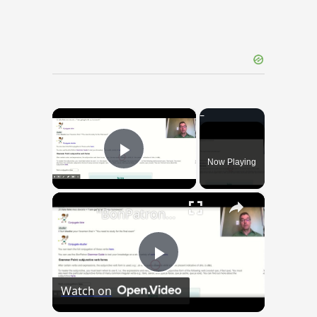
×
Now Playing
Play Video
×
"BonPatron" Vocabulary Guide: School
Play
Watch on
Video