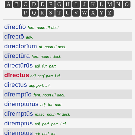
A
B
C
D
E
F
G
H
I
J
K
L
M
N
O
P
Q
R
S
T
U
V
W
X
Y
Z
dīrectĭo
fem. noun III decl.
dīrectō
adv.
dīrectōrĭum
nt. noun II decl.
dīrectūra
fem. noun I decl.
directūrūs
adj. fut. part.
dīrectus
adj. perf. part. I cl.
directus
adj. perf. inf.
dīremptĭo
fem. noun III decl.
diremptūrūs
adj. fut. part.
dīremptŭs
masc. noun IV decl.
diremptus
adj. perf. part. I cl.
diremptus
adj. perf. inf.