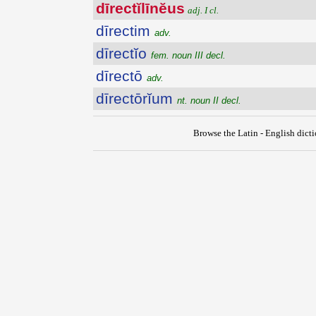
dīrectĭlīnĕus
adj. I cl.
dīrectim
adv.
dīrectĭo
fem. noun III decl.
dīrectō
adv.
dīrectōrĭum
nt. noun II decl.
Browse the Latin - English dict