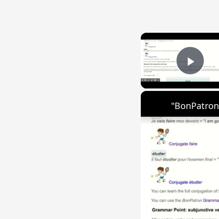
Play
"BonPatron