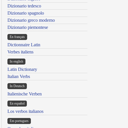
Dizionario tedesco
Dizionario spagnolo
Dizionario greco moderno
Dizionario piemontese
En français
Dictionnaire Latin
Verbes italiens
In english
Latin Dictionary
Italian Verbs
In Deutsch
Italienische Verben
En español
Los verbos italianos
Em portugues