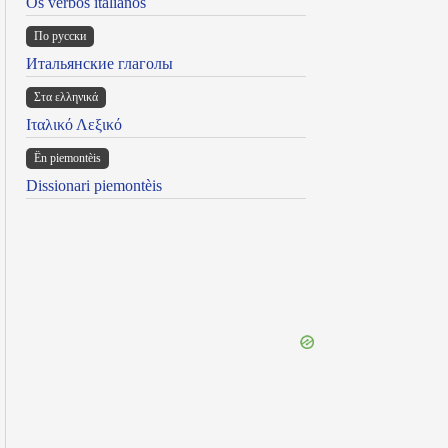
Os verbos italianos
По русски
Итальянские глаголы
Στα ελληνικά
Ιταλικό Λεξικό
Ën piemontèis
Dissionari piemontèis