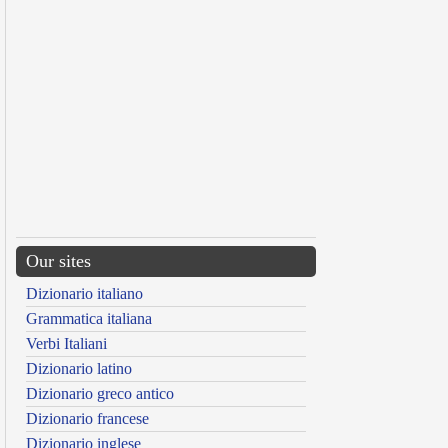
Our sites
Dizionario italiano
Grammatica italiana
Verbi Italiani
Dizionario latino
Dizionario greco antico
Dizionario francese
Dizionario inglese