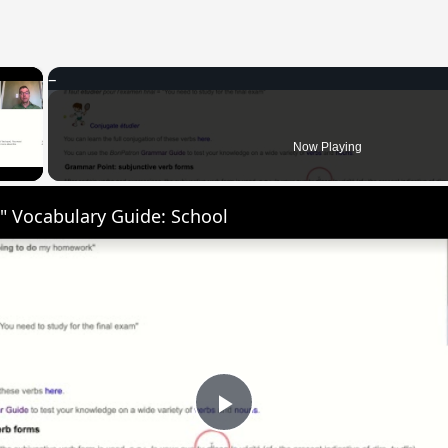
×
 Video
Now Playing
" Vocabulary Guide: School
Play