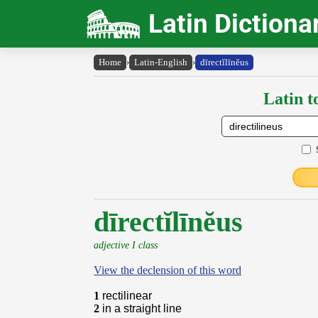
Latin Dictiona
Home
›
Latin-English
›
dīrectĭlīnĕus
Latin t
dīrectĭlīnĕus
adjective I class
View the declension of this word
1
rectilinear
2
in a straight line