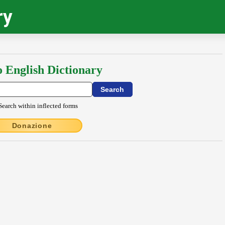
ry
o English Dictionary
Search within inflected forms
Donazione