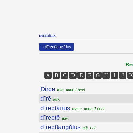
permalink
‹ dīrectĭangŭlus
Bro
A
B
C
D
E
F
G
H
I
J
K
Dirce
fem. noun I decl.
dīrē
adv.
dīrectārius
masc. noun II decl.
dīrectē
adv.
dīrectĭangŭlus
adj. I cl.