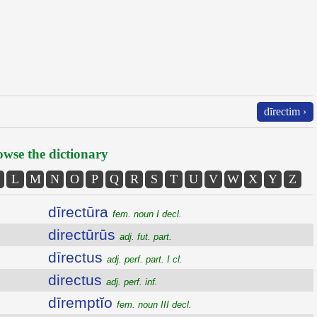
dīrectim ›
wse the dictionary
L
M
N
O
P
Q
R
S
T
U
V
W
X
Y
Z
dīrectūra
fem. noun I decl.
directūrūs
adj. fut. part.
dīrectus
adj. perf. part. I cl.
directus
adj. perf. inf.
dīremptĭo
fem. noun III decl.