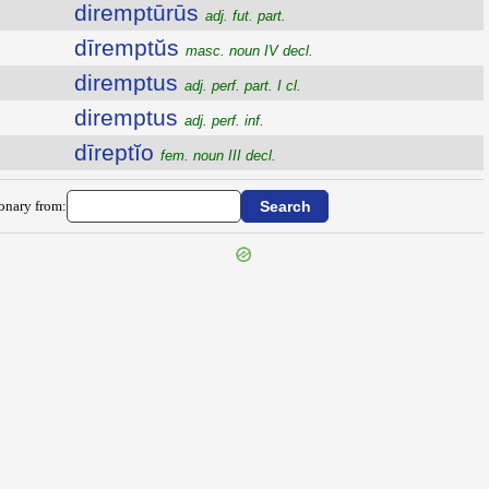
diremptūrūs
adj. fut. part.
dīremptŭs
masc. noun IV decl.
diremptus
adj. perf. part. I cl.
diremptus
adj. perf. inf.
dīreptĭo
fem. noun III decl.
ionary from: