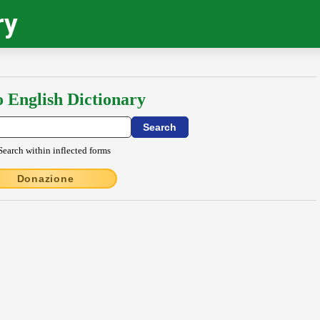
ry
o English Dictionary
Search within inflected forms
Donazione