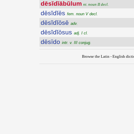
dēsĭdĭābŭlum
nt. noun II decl.
dēsĭdĭēs
fem. noun V decl.
dēsĭdĭōsē
adv.
dēsĭdĭōsus
adj. I cl.
dēsīdo
intr. v. III conjug.
Browse the Latin - English dict