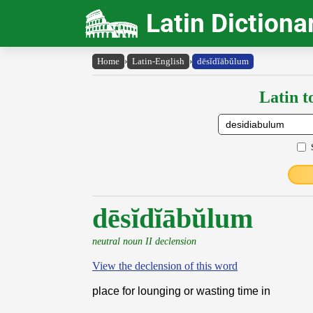
Latin Dictiona
Home
›
Latin-English
›
dēsĭdĭābŭlum
Latin t
dēsĭdĭābŭlum
neutral noun II declension
View the declension of this word
place for lounging or wasting time in