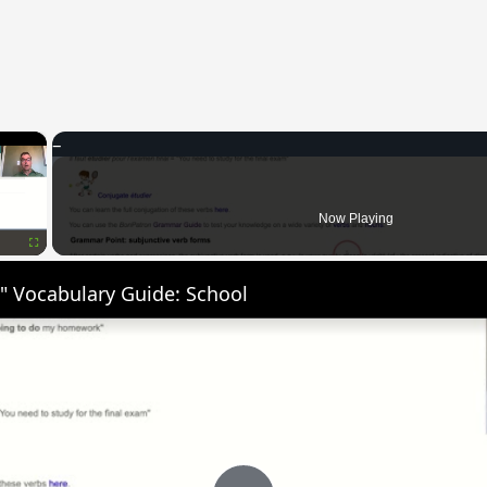
×
Now Playing
Fullscreen
" Vocabulary Guide: School