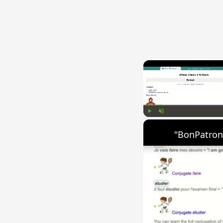
Play
Unmute
"BonPatron