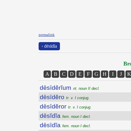
permalink
‹ dēsīdĭa
Bro
A
B
C
D
E
F
G
H
I
J
K
dēsīdĕrĭum
nt. noun II decl.
dēsīdĕro
tr. v. I conjug.
dēsīdĕror
tr. v. I conjug.
dēsĭdĭa
fem. noun I decl.
dēsīdĭa
fem. noun I decl.