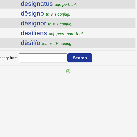
designatus
adj. perf. inf.
dēsigno
tr. v. I conjug.
dēsignor
tr. v. I conjug.
dēsĭliens
adj. pres. part. II cl.
dēsĭlĭo
intr. v. IV conjug.
ionary from: