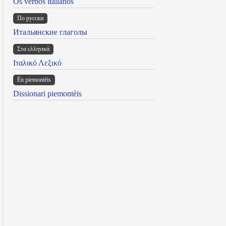
Os verbos italianos
По русски
Итальянские глаголы
Στα ελληνικά
Ιταλικό Λεξικό
Ën piemontèis
Dissionari piemontèis