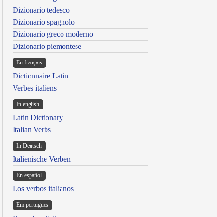
Dizionario tedesco
Dizionario spagnolo
Dizionario greco moderno
Dizionario piemontese
En français
Dictionnaire Latin
Verbes italiens
In english
Latin Dictionary
Italian Verbs
In Deutsch
Italienische Verben
En español
Los verbos italianos
Em portugues