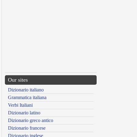
Our sites
Dizionario italiano
Grammatica italiana
Verbi Italiani
Dizionario latino
Dizionario greco antico
Dizionario francese
Dizionario inglese