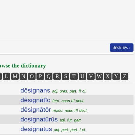
dēsĭdĭēs ›
wse the dictionary
L
M
N
O
P
Q
R
S
T
U
V
W
X
Y
Z
dēsignans
adj. pres. part. II cl.
dēsignātĭo
fem. noun III decl.
dēsignātŏr
masc. noun III decl.
designatūrūs
adj. fut. part.
designatus
adj. perf. part. I cl.