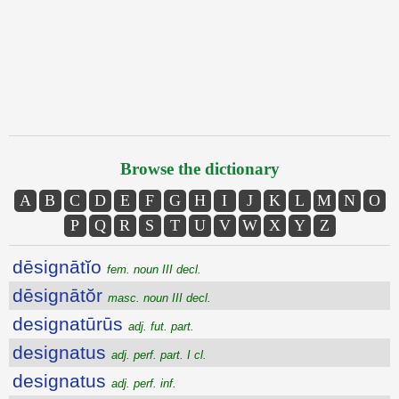
Browse the dictionary
A
B
C
D
E
F
G
H
I
J
K
L
M
N
O
P
Q
R
S
T
U
V
W
X
Y
Z
dēsignātĭo
fem. noun III decl.
dēsignātŏr
masc. noun III decl.
designatūrūs
adj. fut. part.
designatus
adj. perf. part. I cl.
designatus
adj. perf. inf.