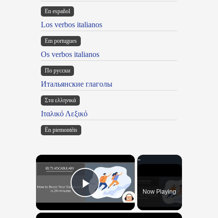
En español
Los verbos italianos
Em portugues
Os verbos italianos
По русски
Итальянские глаголы
Στα ελληνικά
Ιταλικό Λεξικό
Ën piemontèis
×
Now Playing
Play Video
×