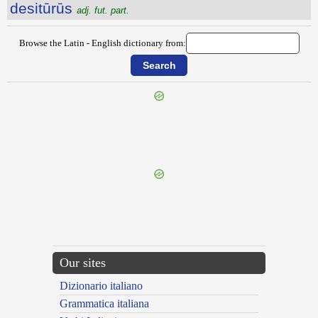
desitūrūs
adj. fut. part.
Browse the Latin - English dictionary from:
{{ID:DESIGNO100}}
---CACHE---
Our sites
Dizionario italiano
Grammatica italiana