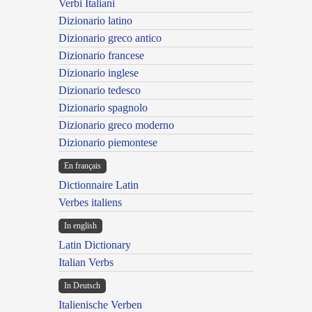
Verbi Italiani
Dizionario latino
Dizionario greco antico
Dizionario francese
Dizionario inglese
Dizionario tedesco
Dizionario spagnolo
Dizionario greco moderno
Dizionario piemontese
En français
Dictionnaire Latin
Verbes italiens
In english
Latin Dictionary
Italian Verbs
In Deutsch
Italienische Verben