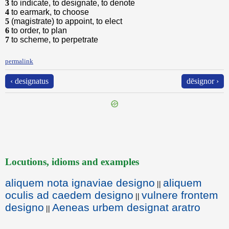
3
to indicate, to designate, to denote
4
to earmark, to choose
5
(magistrate) to appoint, to elect
6
to order, to plan
7
to scheme, to perpetrate
permalink
‹ designatus
dēsignor ›
Locutions, idioms and examples
aliquem nota ignaviae designo
aliquem
||
oculis ad caedem designo
vulnere frontem
||
designo
Aeneas urbem designat aratro
||