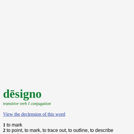
dēsigno
transitive verb I conjugation
View the declension of this word
1
to mark
2
to point, to mark, to trace out, to outline, to describe