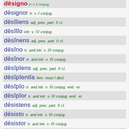
dēsigno
tr. v. I conjug.
dēsignor
tr. v. I conjug.
dēsĭliens
adj. pres. part. II cl.
dēsĭlĭo
intr. v. IV conjug.
dēsĭnens
adj. pres. part. II cl.
dēsĭno
tr. and intr. v. III conjug.
dēsĭnor
tr. and intr. v. III conjug.
dēsĭpĭens
adj. pres. part. II cl.
dēsĭpĭentĭa
fem. noun I decl.
dēsĭpĭo
tr. and intr. v. III conjug. end. -io
dēsĭpĭor
tr. and intr. v. III conjug. end. -io
dēsistens
adj. pres. part. II cl.
dēsisto
tr. and intr. v. III conjug.
dēsistor
tr. and intr. v. III conjug.