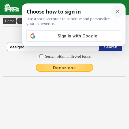
Latin Dictionary
Home
›
Latin-English
›
dēsigno
Latin to English Dictionary
Search within inflected forms
Donazione