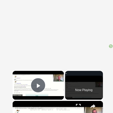
{{ID:DESIDERIUM100}}
---CACHE---
×
Now Playing
Play Video
×
"BonPatron" Vocabulary Guide: School