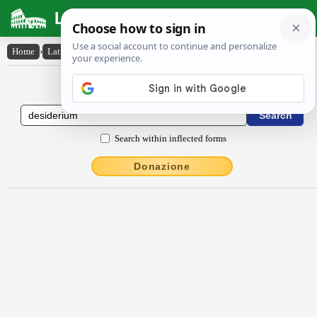
Latin Dictionary
Home
›
Latin-English
›
dēsīdĕrĭum
Latin to English Dictionary
Search within inflected forms
Donazione