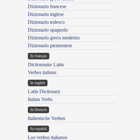
Dizionario francese
Dizionario inglese
Dizionario tedesco
Dizionario spagnolo
Dizionario greco moderno
Dizionario piemontese
En français
Dictionnaire Latin
Verbes italiens
In english
Latin Dictionary
Italian Verbs
In Deutsch
Italienische Verben
En español
Los verbos italianos