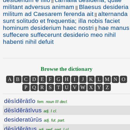
||
militant adversus animam
Blaesus desideria
||
militum ad Caesarem ferenda ait
alternanda
||
sunt solitudo et frequentia; illa nobis faciet
hominum desiderium haec nostri
hae manus
||
suffecere suffecerunt desiderio meo nihil
habenti nihil defuit
Browse the dictionary
A
B
C
D
E
F
G
H
I
J
K
L
M
N
O
P
Q
R
S
T
U
V
W
X
Y
Z
dēsīdĕrātĭo
fem. noun III decl.
dēsīdĕrātīvus
adj. I cl.
desideratūrūs
adj. fut. part.
dēsīdĕrātus
adj. perf. part. I cl.