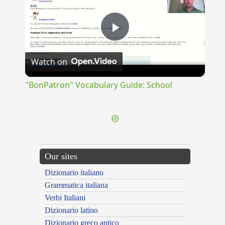
Play
Watch on
Video
"BonPatron" Vocabulary Guide: School
Our sites
Dizionario italiano
Grammatica italiana
Verbi Italiani
Dizionario latino
Dizionario greco antico