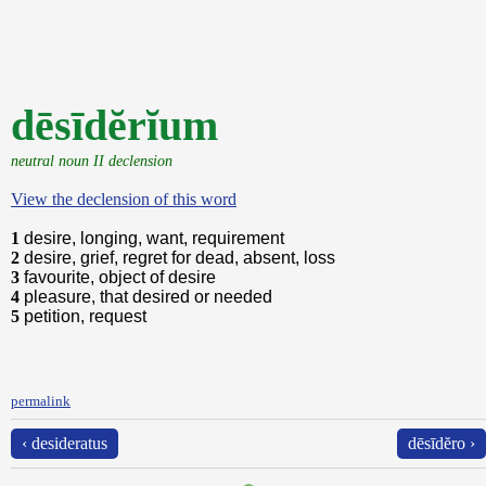
dēsīdĕrĭum
neutral noun II declension
View the declension of this word
1
desire, longing, want, requirement
2
desire, grief, regret for dead, absent, loss
3
favourite, object of desire
4
pleasure, that desired or needed
5
petition, request
permalink
‹ desideratus
dēsīdĕro ›