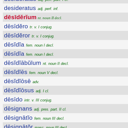
desideratus
adj. perf. inf.
dēsīdĕrĭum
nt. noun II decl.
dēsīdĕro
tr. v. I conjug.
dēsīdĕror
tr. v. I conjug.
dēsĭdĭa
fem. noun I decl.
dēsīdĭa
fem. noun I decl.
dēsĭdĭābŭlum
nt. noun II decl.
dēsĭdĭēs
fem. noun V decl.
dēsĭdĭōsē
adv.
dēsĭdĭōsus
adj. I cl.
dēsīdo
intr. v. III conjug.
dēsignans
adj. pres. part. II cl.
dēsignātĭo
fem. noun III decl.
dēsignātŏr
masc. noun III decl.