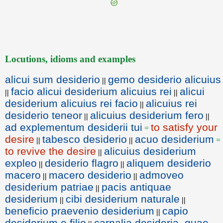
Locutions, idioms and examples
alicui sum desiderio
gemo desiderio alicuius
||
facio alicui desiderium alicuius rei
alicui
||
||
desiderium alicuius rei facio
alicuius rei
||
desiderio teneor
alicuius desiderium fero
||
||
ad explementum desiderii tui
to satisfy your
=
desire
tabesco desiderio
acuo desiderium
||
||
=
to revive the desire
alicuius desiderium
||
expleo
desiderio flagro
aliquem desiderio
||
||
macero
macero desiderio
admoveo
||
||
desiderium patriae
pacis antiquae
||
desiderium
cibi desiderium naturale
||
||
beneficio praevenio desiderium
capio
||
desiderium e filio
carnalia desideria, quae