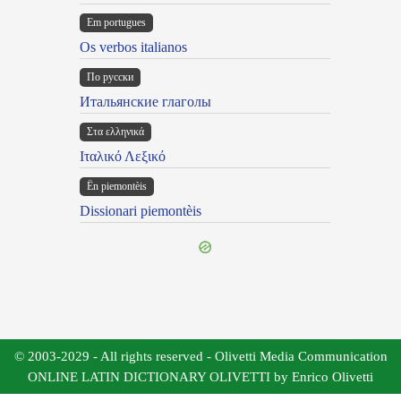
Em portugues
Os verbos italianos
По русски
Итальянские глаголы
Στα ελληνικά
Ιταλικό Λεξικό
Ën piemontèis
Dissionari piemontèis
© 2003-2029 - All rights reserved - Olivetti Media Communication
ONLINE LATIN DICTIONARY OLIVETTI by Enrico Olivetti