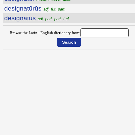
designatūrūs
adj. fut. part.
designatus
adj. perf. part. I cl.
Browse the Latin - English dictionary from: