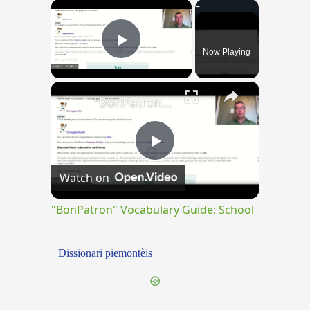
×
Now Playing
Play Video
×
"BonPatron" Vocabulary Guide: School
Play
Watch on
Video
"BonPatron" Vocabulary Guide: School
Dissionari piemontèis