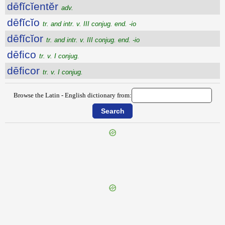
dēfĭcĭentĕr
adv.
dēfĭcĭo
tr. and intr. v. III conjug. end. -io
dēfĭcĭor
tr. and intr. v. III conjug. end. -io
dēfico
tr. v. I conjug.
dēficor
tr. v. I conjug.
Browse the Latin - English dictionary from:
{{ID:DEFETIGO100}}
---CACHE---