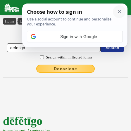
Latin Dictionary
Home
›
Latin-English
›
dēfĕtīgo
Latin to English Dictionary
Search within inflected forms
Donazione
dēfĕtīgo
transitive verb I conjugation