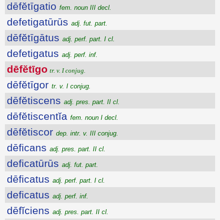
dēfĕtīgatio
fem. noun III decl.
defetigatūrūs
adj. fut. part.
dēfĕtīgātus
adj. perf. part. I cl.
defetigatus
adj. perf. inf.
dēfĕtīgo
tr. v. I conjug.
dēfĕtīgor
tr. v. I conjug.
dēfĕtiscens
adj. pres. part. II cl.
dēfĕtiscentĭa
fem. noun I decl.
dēfĕtiscor
dep. intr. v. III conjug.
dēficans
adj. pres. part. II cl.
deficatūrūs
adj. fut. part.
dēficatus
adj. perf. part. I cl.
deficatus
adj. perf. inf.
dēfĭciens
adj. pres. part. II cl.