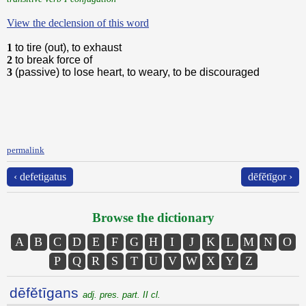
View the declension of this word
1
to tire (out), to exhaust
2
to break force of
3
(passive) to lose heart, to weary, to be discouraged
permalink
‹ defetigatus
dēfĕtīgor ›
Browse the dictionary
A
B
C
D
E
F
G
H
I
J
K
L
M
N
O
P
Q
R
S
T
U
V
W
X
Y
Z
dēfĕtīgans
adj. pres. part. II cl.