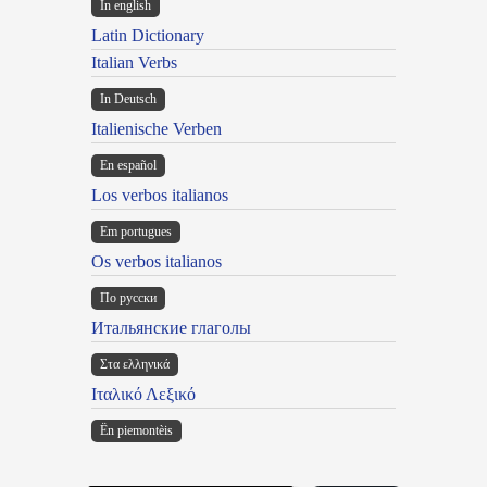
In english
Latin Dictionary
Italian Verbs
In Deutsch
Italienische Verben
En español
Los verbos italianos
Em portugues
Os verbos italianos
По русски
Итальянские глаголы
Στα ελληνικά
Ιταλικό Λεξικό
Ën piemontèis