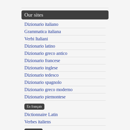
Our sites
Dizionario italiano
Grammatica italiana
Verbi Italiani
Dizionario latino
Dizionario greco antico
Dizionario francese
Dizionario inglese
Dizionario tedesco
Dizionario spagnolo
Dizionario greco moderno
Dizionario piemontese
En français
Dictionnaire Latin
Verbes italiens