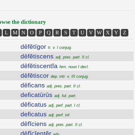
wse the dictionary
L
M
N
O
P
Q
R
S
T
U
V
W
X
Y
Z
dēfĕtīgor
tr. v. I conjug.
dēfĕtiscens
adj. pres. part. II cl.
dēfĕtiscentĭa
fem. noun I decl.
dēfĕtiscor
dep. intr. v. III conjug.
dēficans
adj. pres. part. II cl.
deficatūrūs
adj. fut. part.
dēficatus
adj. perf. part. I cl.
deficatus
adj. perf. inf.
dēfĭciens
adj. pres. part. II cl.
dēfĭcĭentĕr
adv.