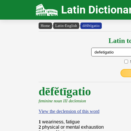
Latin Dictiona
Home
›
Latin-English
›
dēfĕtīgatio
Latin t
dēfĕtīgatio
feminine noun III declension
View the declension of this word
1
weariness, fatigue
2
physical or mental exhaustion