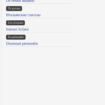
Os verbos italianos
По русски
Итальянские глаголы
Στα ελληνικά
Ιταλικό Λεξικό
Ën piemontèis
Dissionari piemontèis