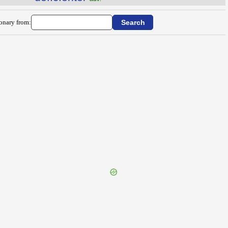
ionary from: