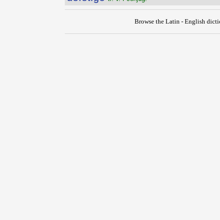
Browse the Latin - English dict
{{ID:DEFETIGATIO100}}
---CACHE---