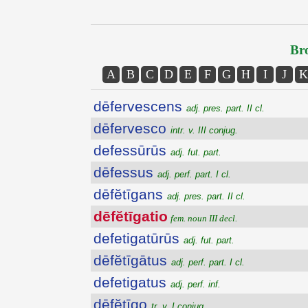
Bro
A
B
C
D
E
F
G
H
I
J
K
dēfervescens
adj. pres. part. II cl.
dēfervesco
intr. v. III conjug.
defessūrūs
adj. fut. part.
dēfessus
adj. perf. part. I cl.
dēfĕtīgans
adj. pres. part. II cl.
dēfĕtīgatio
fem. noun III decl.
defetigatūrūs
adj. fut. part.
dēfĕtīgātus
adj. perf. part. I cl.
defetigatus
adj. perf. inf.
dēfĕtīgo
tr. v. I conjug.