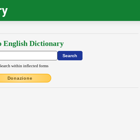
ry
o English Dictionary
Search within inflected forms
Donazione