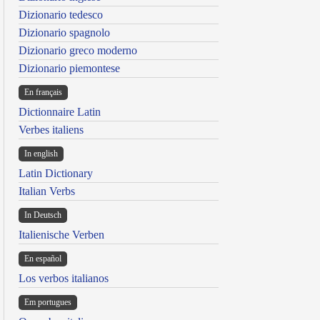
Dizionario tedesco
Dizionario spagnolo
Dizionario greco moderno
Dizionario piemontese
En français
Dictionnaire Latin
Verbes italiens
In english
Latin Dictionary
Italian Verbs
In Deutsch
Italienische Verben
En español
Los verbos italianos
Em portugues