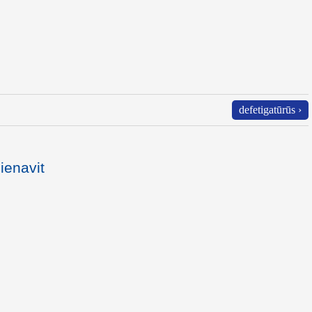
defetigatūrūs ›
ienavit