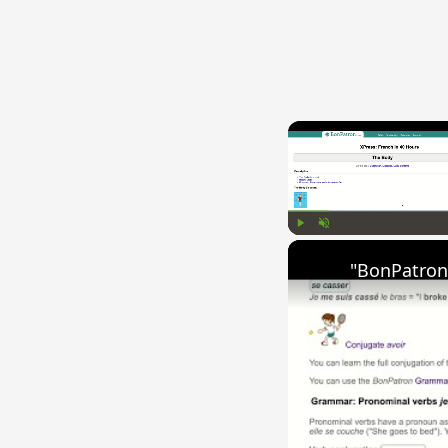
Play
Unmute
"BonPatron