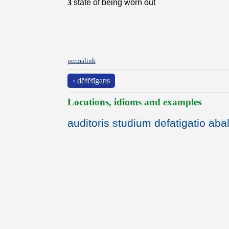
3
state of being worn out
permalink
‹ dēfĕtīgans
Locutions, idioms and examples
auditoris studium defatigatio abal