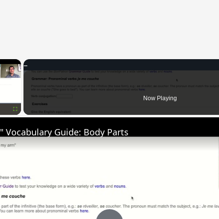
×
Now Playing
Fullscreen
" Vocabulary Guide: Body Parts