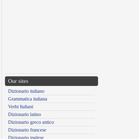
Our sites
Dizionario italiano
Grammatica italiana
Verbi Italiani
Dizionario latino
Dizionario greco antico
Dizionario francese
Dizionario inglese