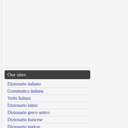
Our sites
Dizionario italiano
Grammatica italiana
Verbi Italiani
Dizionario latino
Dizionario greco antico
Dizionario francese
Dizionario inglese