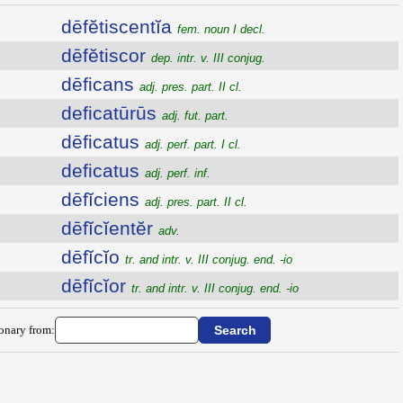
dēfĕtiscentĭa
fem. noun I decl.
dēfĕtiscor
dep. intr. v. III conjug.
dēficans
adj. pres. part. II cl.
deficatūrūs
adj. fut. part.
dēficatus
adj. perf. part. I cl.
deficatus
adj. perf. inf.
dēfĭciens
adj. pres. part. II cl.
dēfĭcĭentĕr
adv.
dēfĭcĭo
tr. and intr. v. III conjug. end. -io
dēfĭcĭor
tr. and intr. v. III conjug. end. -io
ionary from: