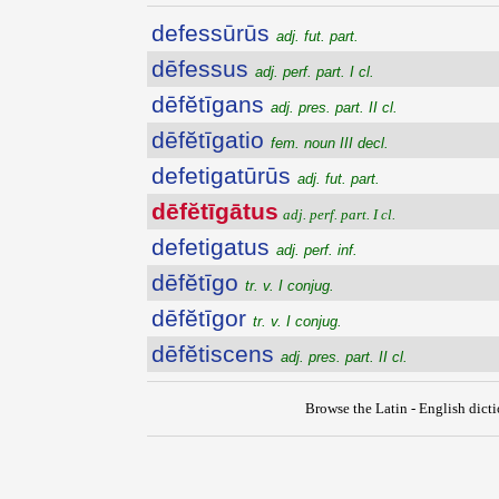
defessūrūs
adj. fut. part.
dēfessus
adj. perf. part. I cl.
dēfĕtīgans
adj. pres. part. II cl.
dēfĕtīgatio
fem. noun III decl.
defetigatūrūs
adj. fut. part.
dēfĕtīgātus
adj. perf. part. I cl.
defetigatus
adj. perf. inf.
dēfĕtīgo
tr. v. I conjug.
dēfĕtīgor
tr. v. I conjug.
dēfĕtiscens
adj. pres. part. II cl.
Browse the Latin - English dict