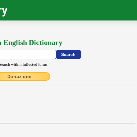
ry
o English Dictionary
Search within inflected forms
Donazione