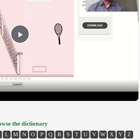
Play
Video
wse the dictionary
L
M
N
O
P
Q
R
S
T
U
V
W
X
Y
Z