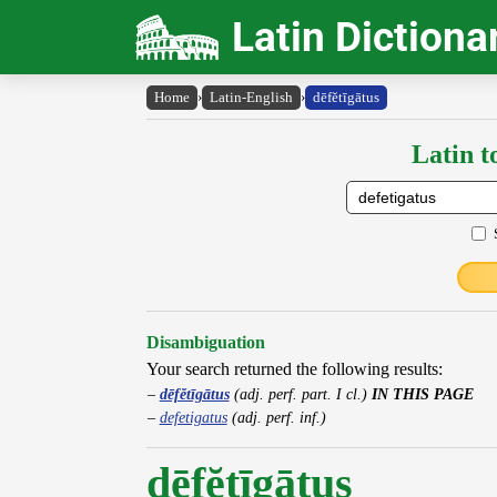
Latin Dictiona
Home
›
Latin-English
›
dēfĕtīgātus
Latin t
Disambiguation
Your search returned the following results:
dēfĕtīgātus
(adj. perf. part. I cl.)
IN THIS PAGE
defetigatus
(adj. perf. inf.)
dēfĕtīgātus