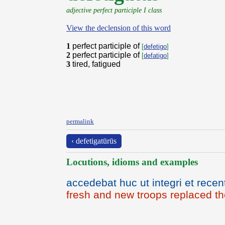
adjective perfect participle I class
View the declension of this word
1
perfect participle of
[
defetigo
]
2
perfect participle of
[
defatigo
]
3
tired, fatigued
permalink
‹ defetigatūrūs
Locutions, idioms and examples
accedebat huc ut integri et recen
fresh and new troops replaced th