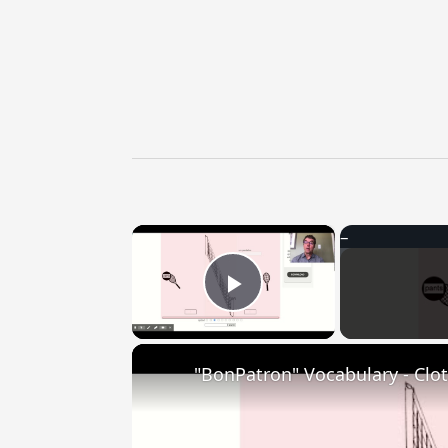
×
Play Video
"BonPatron" Vocabulary - Clo