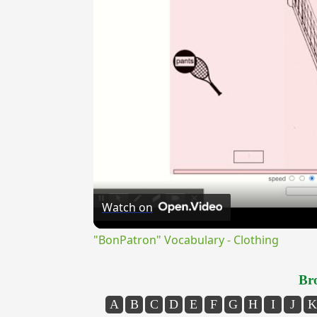
Watch on
"BonPatron" Vocabulary - Clothing
Bro
A
B
C
D
E
F
G
H
I
J
K