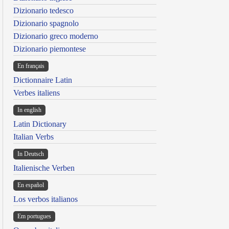
Dizionario tedesco
Dizionario spagnolo
Dizionario greco moderno
Dizionario piemontese
En français
Dictionnaire Latin
Verbes italiens
In english
Latin Dictionary
Italian Verbs
In Deutsch
Italienische Verben
En español
Los verbos italianos
Em portugues