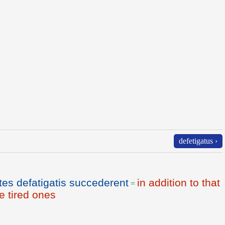
defetigatus ›
tes defatigatis succederent
in addition to that
=
e tired ones