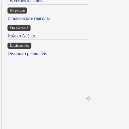
Os verbos italianos
По русски
Итальянские глаголы
Στα ελληνικά
Ιταλικό Λεξικό
Ën piemontèis
Dissionari piemontèis