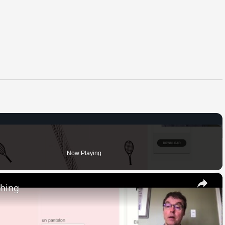
Now Playing
×
thing