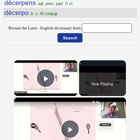
dēcerpens
adj. pres. part. II cl.
dēcerpo
tr. v. III conjug.
Browse the Latin - English dictionary from:
×
Now Playing
Play Video
×
"BonPatron" Vocabulary - Clothing
Play