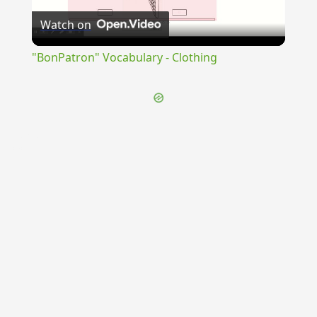
Watch on
Video
"BonPatron" Vocabulary - Clothing
{{ID:DECEPTIVUS100}}
---CACHE---