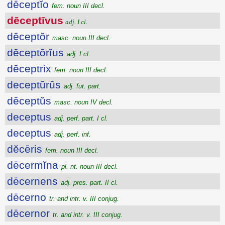
dēceptĭo
fem. noun III decl.
dēceptīvus
adj. I cl.
dēceptŏr
masc. noun III decl.
dēceptōrĭus
adj. I cl.
dēceptrix
fem. noun III decl.
deceptūrūs
adj. fut. part.
dēceptŭs
masc. noun IV decl.
deceptus
adj. perf. part. I cl.
deceptus
adj. perf. inf.
dĕcēris
fem. noun III decl.
dēcermĭna
pl. nt. noun III decl.
dēcernens
adj. pres. part. II cl.
dēcerno
tr. and intr. v. III conjug.
dēcernor
tr. and intr. v. III conjug.