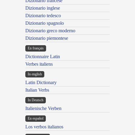
Dizionario francese
Dizionario inglese
Dizionario tedesco
Dizionario spagnolo
Dizionario greco moderno
Dizionario piemontese
En français
Dictionnaire Latin
Verbes italiens
In english
Latin Dictionary
Italian Verbs
In Deutsch
Italienische Verben
En español
Los verbos italianos