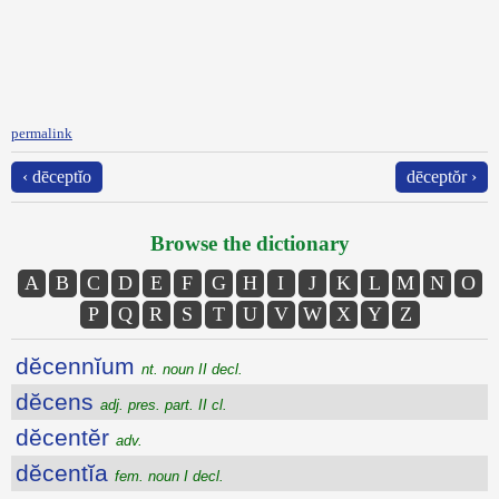
permalink
‹ dēceptĭo
dēceptŏr ›
Browse the dictionary
A
B
C
D
E
F
G
H
I
J
K
L
M
N
O
P
Q
R
S
T
U
V
W
X
Y
Z
dĕcennĭum
nt. noun II decl.
dĕcens
adj. pres. part. II cl.
dĕcentĕr
adv.
dĕcentĭa
fem. noun I decl.