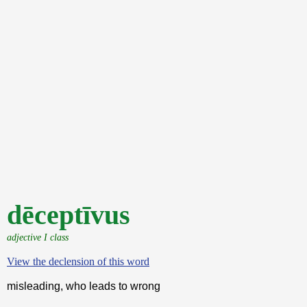
dēceptīvus
adjective I class
View the declension of this word
misleading, who leads to wrong