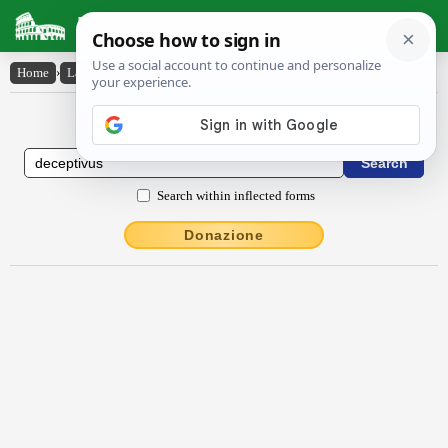
Latin Dictionary
Home
›
Latin-English
›
dēceptīvus
Latin to English Dictionary
Search within inflected forms
Donazione