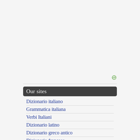
Our sites
Dizionario italiano
Grammatica italiana
Verbi Italiani
Dizionario latino
Dizionario greco antico