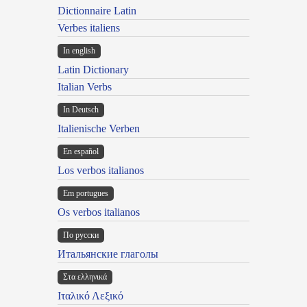
Dictionnaire Latin
Verbes italiens
In english
Latin Dictionary
Italian Verbs
In Deutsch
Italienische Verben
En español
Los verbos italianos
Em portugues
Os verbos italianos
По русски
Итальянские глаголы
Στα ελληνικά
Ιταλικό Λεξικό