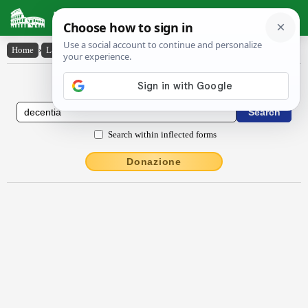
Latin Dictionary
Home
›
Latin-English
›
dĕcentĭa
Latin to English Dictionary
Search within inflected forms
Donazione