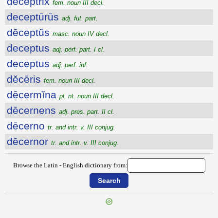
dēceptrix
fem. noun III decl.
deceptūrūs
adj. fut. part.
dēceptŭs
masc. noun IV decl.
deceptus
adj. perf. part. I cl.
deceptus
adj. perf. inf.
dĕcēris
fem. noun III decl.
dēcermĭna
pl. nt. noun III decl.
dēcernens
adj. pres. part. II cl.
dēcerno
tr. and intr. v. III conjug.
dēcernor
tr. and intr. v. III conjug.
Browse the Latin - English dictionary from: