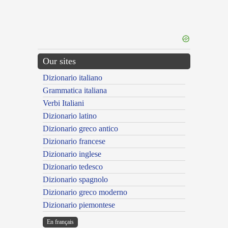
Our sites
Dizionario italiano
Grammatica italiana
Verbi Italiani
Dizionario latino
Dizionario greco antico
Dizionario francese
Dizionario inglese
Dizionario tedesco
Dizionario spagnolo
Dizionario greco moderno
Dizionario piemontese
En français