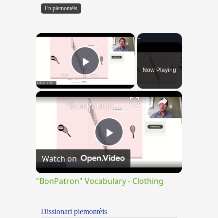
Ën piemontèis
×
Now Playing
Play Video
×
"BonPatron" Vocabulary - Clothing
Play
Watch on
Video
"BonPatron" Vocabulary - Clothing
Dissionari piemontèis