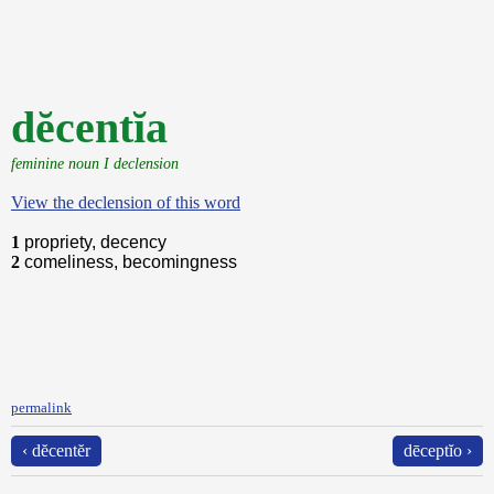
dĕcentĭa
feminine noun I declension
View the declension of this word
1
propriety, decency
2
comeliness, becomingness
permalink
‹ dĕcentĕr
dēceptĭo ›