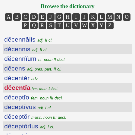
Browse the dictionary
A
B
C
D
E
F
G
H
I
J
K
L
M
N
O
P
Q
R
S
T
U
V
W
X
Y
Z
dĕcennālis
adj. II cl.
dĕcennis
adj. II cl.
dĕcennĭum
nt. noun II decl.
dĕcens
adj. pres. part. II cl.
dĕcentĕr
adv.
dĕcentĭa
fem. noun I decl.
dēceptĭo
fem. noun III decl.
dēceptīvus
adj. I cl.
dēceptŏr
masc. noun III decl.
dēceptōrĭus
adj. I cl.