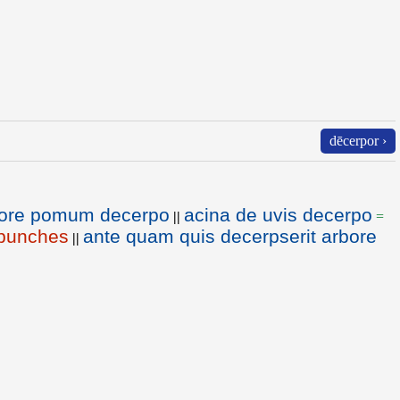
dēcerpor ›
ore pomum decerpo
acina de uvis decerpo
||
=
 bunches
ante quam quis decerpserit arbore
||