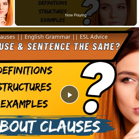
 Video
Now Playing
lauses || English Grammar || ESL Advice
Play
Video