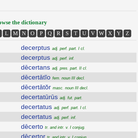
wse the dictionary
L
M
N
O
P
Q
R
S
T
U
V
W
X
Y
Z
decerptus
adj. perf. part. I cl.
decerptus
adj. perf. inf.
dēcertans
adj. pres. part. II cl.
dēcertātĭo
fem. noun III decl.
dēcertātŏr
masc. noun III decl.
decertatūrūs
adj. fut. part.
decertatus
adj. perf. part. I cl.
decertatus
adj. perf. inf.
dēcerto
tr. and intr. v. I conjug.
dēcertor
tr. and intr. v. I conjug.