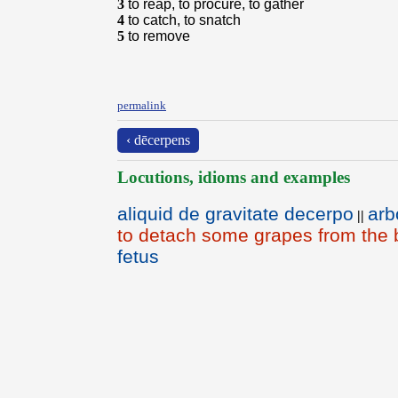
3
to reap, to procure, to gather
4
to catch, to snatch
5
to remove
permalink
‹ dēcerpens
Locutions, idioms and examples
aliquid de gravitate decerpo
arb
||
to detach some grapes from the
fetus