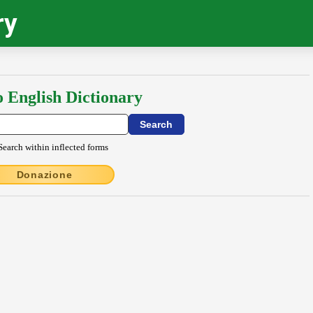
ry
o English Dictionary
Search within inflected forms
Donazione