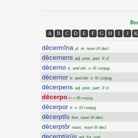
Bro
A
B
C
D
E
F
G
H
I
J
K
dēcermĭna
pl. nt. noun III decl.
dēcernens
adj. pres. part. II cl.
dēcerno
tr. and intr. v. III conjug.
dēcernor
tr. and intr. v. III conjug.
dēcerpens
adj. pres. part. II cl.
dēcerpo
tr. v. III conjug.
dēcerpor
tr. v. III conjug.
dēcerptĭo
fem. noun III decl.
dēcerptŏr
masc. noun III decl.
decerptūrūs
adj. fut. part.