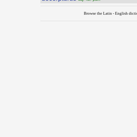
Browse the Latin - English dict
{{ID:DECERPO100}}
---CACHE---