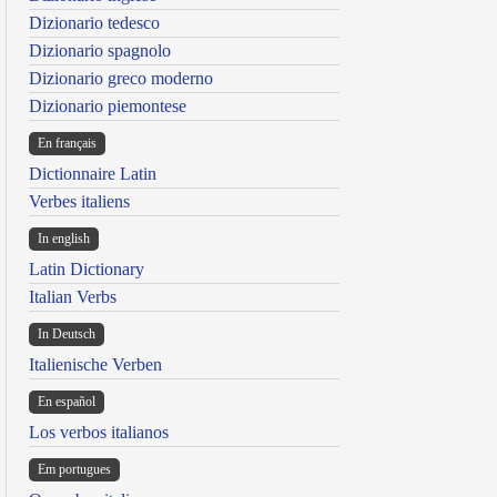
Dizionario tedesco
Dizionario spagnolo
Dizionario greco moderno
Dizionario piemontese
En français
Dictionnaire Latin
Verbes italiens
In english
Latin Dictionary
Italian Verbs
In Deutsch
Italienische Verben
En español
Los verbos italianos
Em portugues