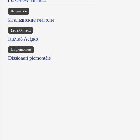
Os verbos italianos
По русски
Итальянские глаголы
Στα ελληνικά
Ιταλικό Λεξικό
Ën piemontèis
Dissionari piemontèis