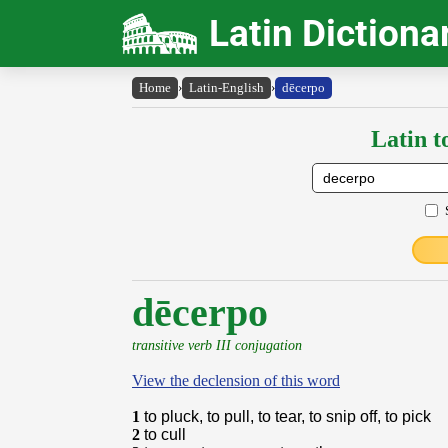
Latin Dictiona
Home
›
Latin-English
›
dēcerpo
Latin t
dēcerpo
transitive verb III conjugation
View the declension of this word
1
to pluck, to pull, to tear, to snip off, to pick
2
to cull