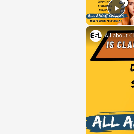
Play
All about C