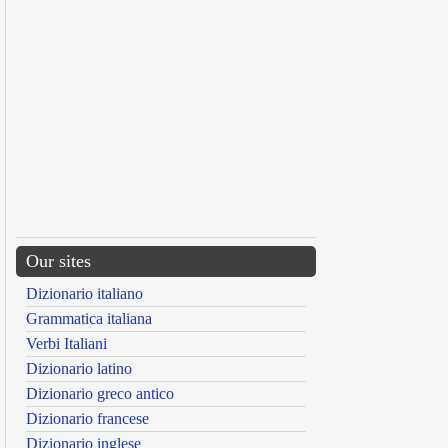
Our sites
Dizionario italiano
Grammatica italiana
Verbi Italiani
Dizionario latino
Dizionario greco antico
Dizionario francese
Dizionario inglese