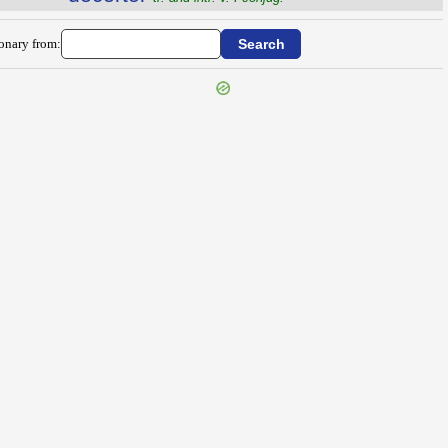
ionary from: