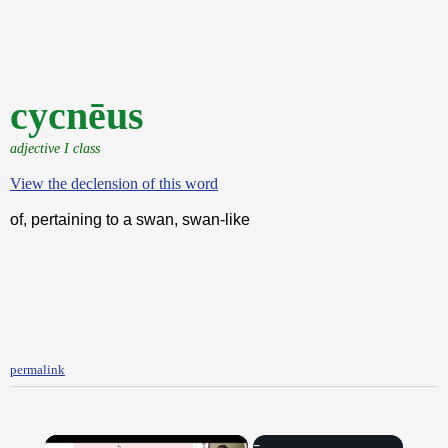
cycnēus
adjective I class
View the declension of this word
of, pertaining to a swan, swan-like
permalink
×