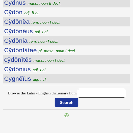
Cydnus
masc. noun II decl.
Cўdōn
adj. II cl.
Cўdōnĕa
fem. noun I decl.
Cўdōnēus
adj. I cl.
Cўdōnia
fem. noun I decl.
Cўdōnĭātae
pl. masc. noun I decl.
cўdōnītēs
masc. noun I decl.
Cўdōnius
adj. I cl.
Cygnēĭus
adj. I cl.
Browse the Latin - English dictionary from:
{{ID:CYCNEUS100}}