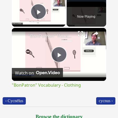
Now Playing
Play Video
×
"BonPatron" Vocabulary - Clothing
Play
Watch on
Video
"BonPatron" Vocabulary - Clothing
‹ Cycnēĭus
cycnus ›
Browse the dictionary