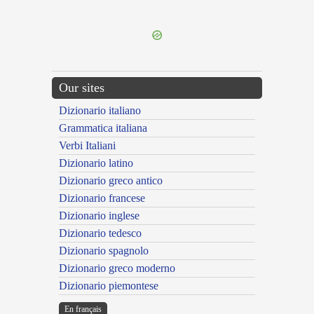
---CACHE---
Our sites
Dizionario italiano
Grammatica italiana
Verbi Italiani
Dizionario latino
Dizionario greco antico
Dizionario francese
Dizionario inglese
Dizionario tedesco
Dizionario spagnolo
Dizionario greco moderno
Dizionario piemontese
En français