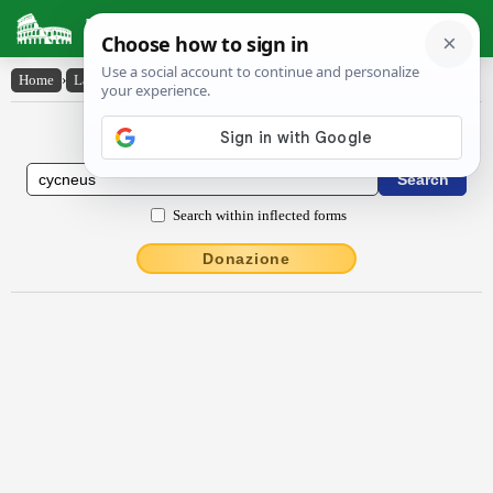
Latin Dictionary
Home
›
Latin-English
›
cycnēus
Latin to English Dictionary
Search within inflected forms
Donazione