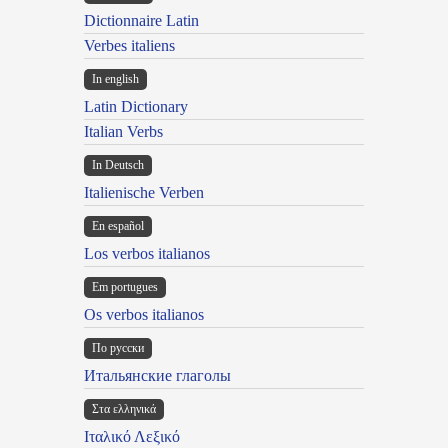
Dictionnaire Latin
Verbes italiens
In english
Latin Dictionary
Italian Verbs
In Deutsch
Italienische Verben
En español
Los verbos italianos
Em portugues
Os verbos italianos
По русски
Итальянские глаголы
Στα ελληνικά
Ιταλικό Λεξικό