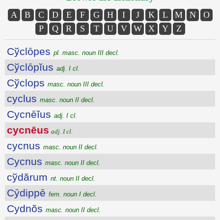
A
B
C
D
E
F
G
H
I
J
K
L
M
N
O
P
Q
R
S
T
U
V
W
X
Y
Z
Cўclōpes
pl. masc. noun III decl.
Cўclōpĭus
adj. I cl.
Cўclops
masc. noun III decl.
cyclus
masc. noun II decl.
Cycnēĭus
adj. I cl.
cycnēus
adj. I cl.
cycnus
masc. noun II decl.
Cycnus
masc. noun II decl.
cўdărum
nt. noun II decl.
Cȳdippē
fem. noun I decl.
Cydnŏs
masc. noun II decl.