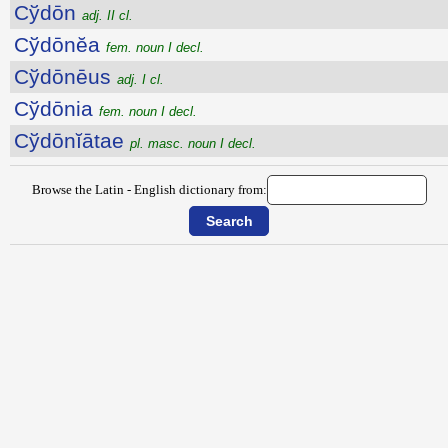
Cўdōn
adj. II cl.
Cўdōnĕa
fem. noun I decl.
Cўdōnēus
adj. I cl.
Cўdōnia
fem. noun I decl.
Cўdōnĭātae
pl. masc. noun I decl.
Browse the Latin - English dictionary from: