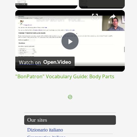
Play Video
×
"BonPatron" Vocabulary Guide: Body Parts
Play
Watch on
Video
"BonPatron" Vocabulary Guide: Body Parts
Our sites
Dizionario italiano