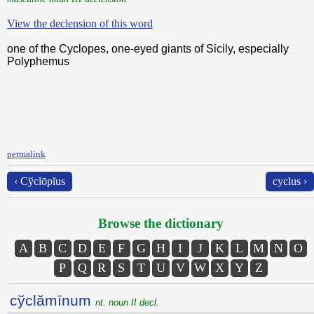
View the declension of this word
one of the Cyclopes, one-eyed giants of Sicily, especially
Polyphemus
permalink
‹ Cўclōpĭus
cyclus ›
Browse the dictionary
A
B
C
D
E
F
G
H
I
J
K
L
M
N
O
P
Q
R
S
T
U
V
W
X
Y
Z
cўclămīnum
nt. noun II decl.