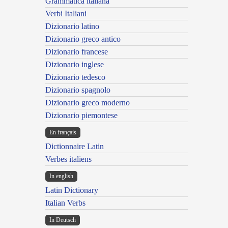
Grammatica italiana
Verbi Italiani
Dizionario latino
Dizionario greco antico
Dizionario francese
Dizionario inglese
Dizionario tedesco
Dizionario spagnolo
Dizionario greco moderno
Dizionario piemontese
En français
Dictionnaire Latin
Verbes italiens
In english
Latin Dictionary
Italian Verbs
In Deutsch