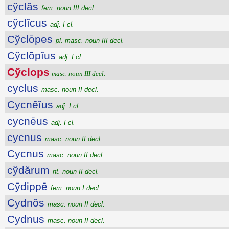
cўclăs
fem. noun III decl.
cўclĭcus
adj. I cl.
Cўclōpes
pl. masc. noun III decl.
Cўclōpĭus
adj. I cl.
Cўclops
masc. noun III decl.
cyclus
masc. noun II decl.
Cycnēĭus
adj. I cl.
cycnēus
adj. I cl.
cycnus
masc. noun II decl.
Cycnus
masc. noun II decl.
cўdărum
nt. noun II decl.
Cȳdippē
fem. noun I decl.
Cydnŏs
masc. noun II decl.
Cydnus
masc. noun II decl.