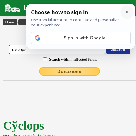
Latin Dictionary
Home
›
Latin-English
›
Cy̆clops
Latin to English Dictionary
Search within inflected forms
Donazione
Cўclops
masculine noun III declension