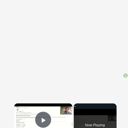
{{ID:CYCLOPS100}}
---CACHE---
×
Now Playing