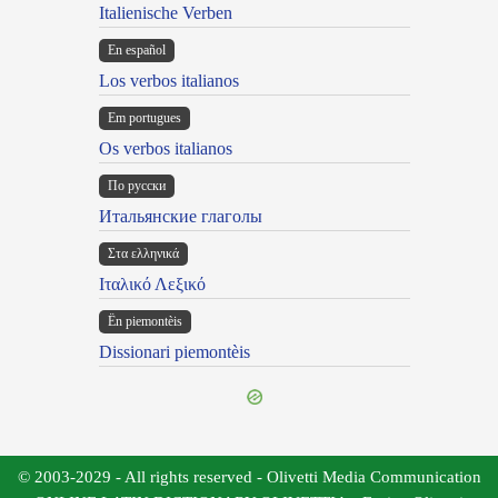
Italienische Verben
En español
Los verbos italianos
Em portugues
Os verbos italianos
По русски
Итальянские глаголы
Στα ελληνικά
Ιταλικό Λεξικό
Ën piemontèis
Dissionari piemontèis
© 2003-2029 - All rights reserved - Olivetti Media Communication