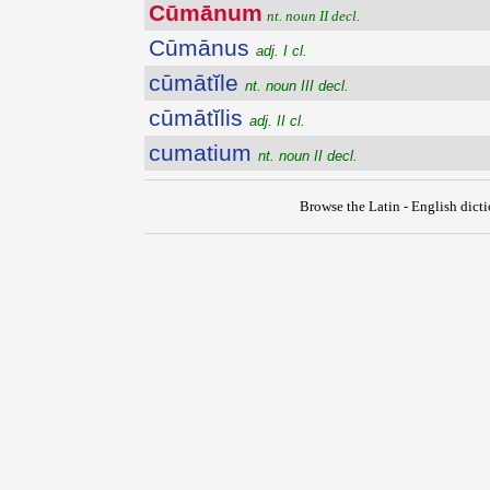
Cūmānum
nt. noun II decl.
Cūmānus
adj. I cl.
cūmātĭle
nt. noun III decl.
cūmātĭlis
adj. II cl.
cumatium
nt. noun II decl.
Browse the Latin - English dict