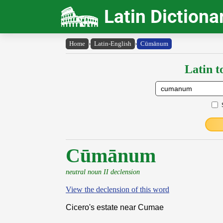
Latin Dictiona
Home
›
Latin-English
›
Cūmānum
Latin t
Cūmānum
neutral noun II declension
View the declension of this word
Cicero's estate near Cumae