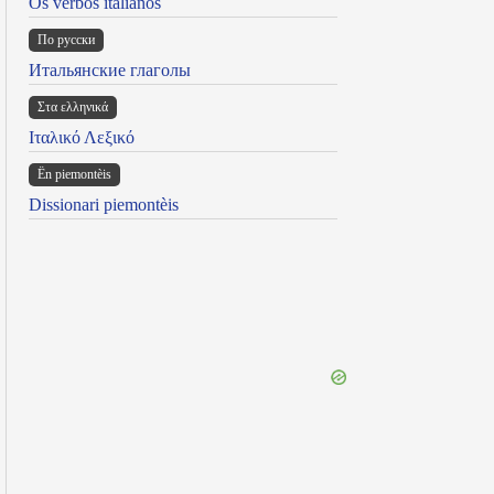
Os verbos italianos
По русски
Итальянские глаголы
Στα ελληνικά
Ιταλικό Λεξικό
Ën piemontèis
Dissionari piemontèis