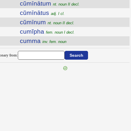
cŭmīnātum
nt. noun II decl.
cŭmīnātus
adj. I cl.
cŭmīnum
nt. noun II decl.
cumĭpha
fem. noun I decl.
cumma
inv. fem. noun
ionary from: