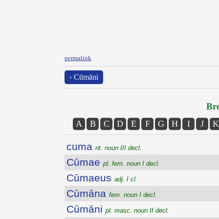
permalink
‹ Cūmāni
Bro
A
B
C
D
E
F
G
H
I
J
K
cuma
nt. noun III decl.
Cūmae
pl. fem. noun I decl.
Cūmaeus
adj. I cl.
Cūmāna
fem. noun I decl.
Cūmāni
pl. masc. noun II decl.