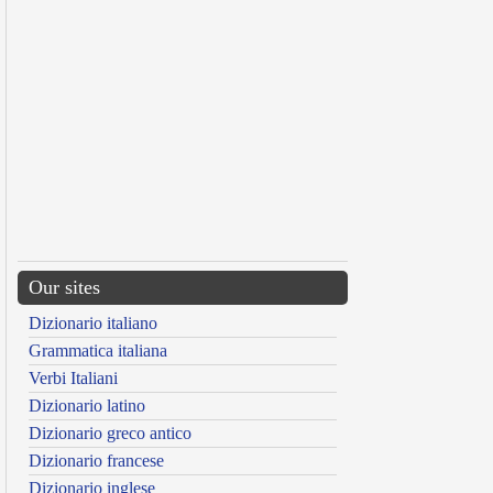
Our sites
Dizionario italiano
Grammatica italiana
Verbi Italiani
Dizionario latino
Dizionario greco antico
Dizionario francese
Dizionario inglese