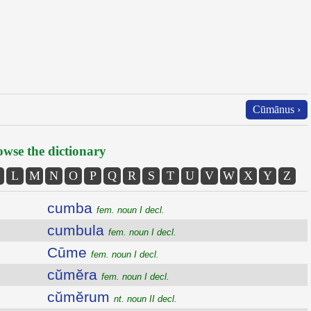
Cūmānus ›
wse the dictionary
L
M
N
O
P
Q
R
S
T
U
V
W
X
Y
Z
cumba
fem. noun I decl.
cumbula
fem. noun I decl.
Cūme
fem. noun I decl.
cŭmĕra
fem. noun I decl.
cŭmĕrum
nt. noun II decl.