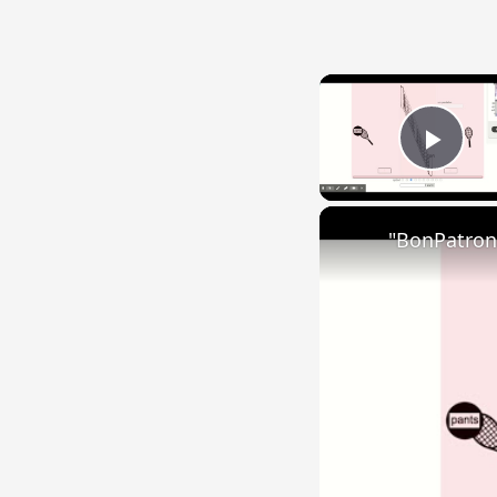
Play
"BonPatron"