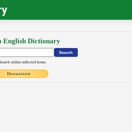
ry
o English Dictionary
Search within inflected forms
Donazione