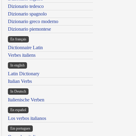
Dizionario tedesco
Dizionario spagnolo
Dizionario greco moderno
Dizionario piemontese
En français
Dictionnaire Latin
Verbes italiens
In english
Latin Dictionary
Italian Verbs
In Deutsch
Italienische Verben
En español
Los verbos italianos
Em portugues