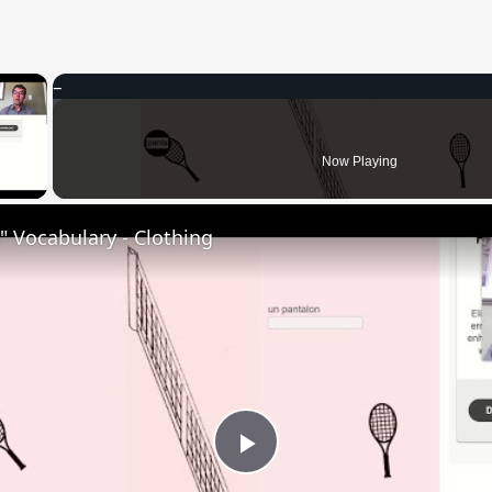
×
 Video
Now Playing
 Vocabulary - Clothing
Play