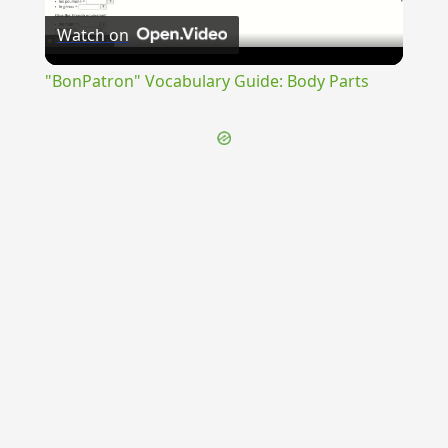
Watch on
Video
"BonPatron" Vocabulary Guide: Body Parts
{{ID:CUMINATUS100}}
---CACHE---