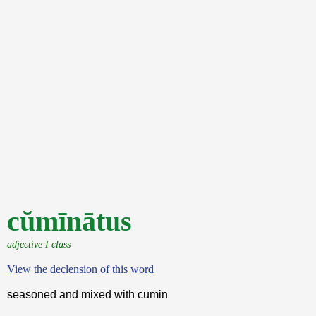
cŭmīnātus
adjective I class
View the declension of this word
seasoned and mixed with cumin