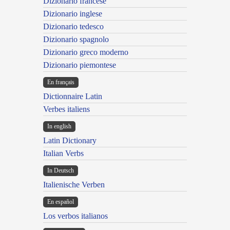
Dizionario francese
Dizionario inglese
Dizionario tedesco
Dizionario spagnolo
Dizionario greco moderno
Dizionario piemontese
En français
Dictionnaire Latin
Verbes italiens
In english
Latin Dictionary
Italian Verbs
In Deutsch
Italienische Verben
En español
Los verbos italianos