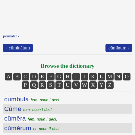
permalink
‹ cŭmīnātum
cŭmīnum ›
Browse the dictionary
A
B
C
D
E
F
G
H
I
J
K
L
M
N
O
P
Q
R
S
T
U
V
W
X
Y
Z
cumbula
fem. noun I decl.
Cūme
fem. noun I decl.
cŭmĕra
fem. noun I decl.
cŭmĕrum
nt. noun II decl.