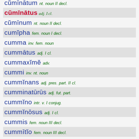
cŭmīnātum
nt. noun II decl.
cŭmīnātus
adj. I cl.
cŭmīnum
nt. noun II decl.
cumĭpha
fem. noun I decl.
cumma
inv. fem. noun
cummātus
adj. I cl.
cummaxĭmĕ
adv.
cummi
inv. nt. noun
cummĭnans
adj. pres. part. II cl.
cumminatūrūs
adj. fut. part.
cummĭno
intr. v. I conjug.
cummĭnōsus
adj. I cl.
cummis
fem. noun III decl.
cummītĭo
fem. noun III decl.