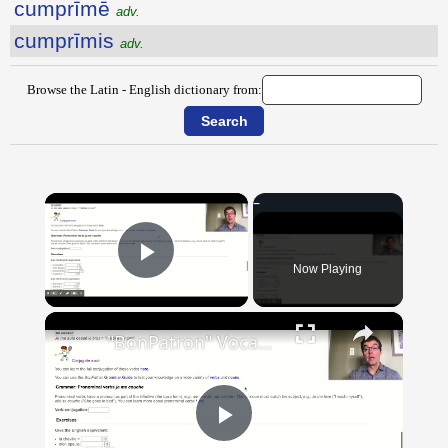
cumprīmē
adv.
cumprīmis
adv.
Browse the Latin - English dictionary from:
×
Now Playing
Play Video
×
"BonPatron" Vocabulary Guide: Body Parts
Play