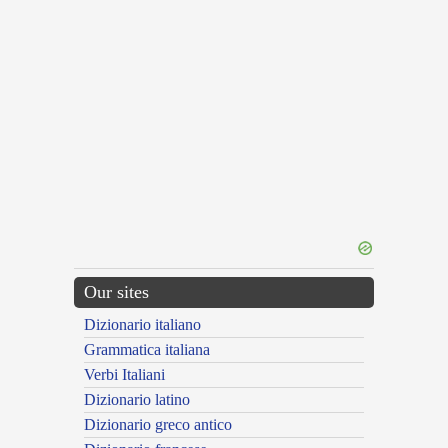
Our sites
Dizionario italiano
Grammatica italiana
Verbi Italiani
Dizionario latino
Dizionario greco antico