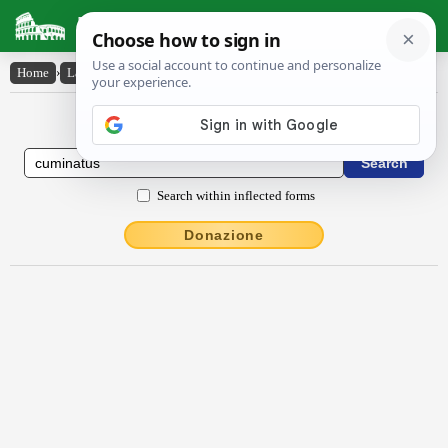
Latin Dictionary
Home
›
Latin-English
›
cŭmīnātus
Latin to English Dictionary
Search within inflected forms
Donazione