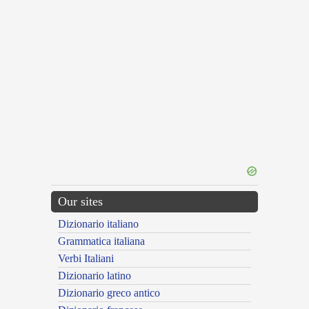
Our sites
Dizionario italiano
Grammatica italiana
Verbi Italiani
Dizionario latino
Dizionario greco antico