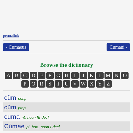
permalink
‹ Cūmaeus
Cūmāni ›
Browse the dictionary
A
B
C
D
E
F
G
H
I
J
K
L
M
N
O
P
Q
R
S
T
U
V
W
X
Y
Z
cŭm
conj.
cŭm
prep.
cuma
nt. noun III decl.
Cūmae
pl. fem. noun I decl.