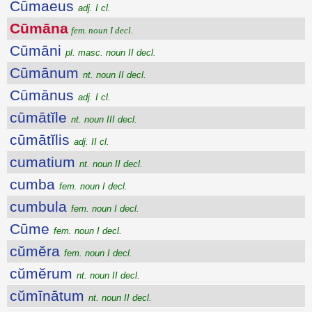
Cūmaeus
adj. I cl.
Cūmāna
fem. noun I decl.
Cūmāni
pl. masc. noun II decl.
Cūmānum
nt. noun II decl.
Cūmānus
adj. I cl.
cūmātĭle
nt. noun III decl.
cūmātĭlis
adj. II cl.
cumatium
nt. noun II decl.
cumba
fem. noun I decl.
cumbula
fem. noun I decl.
Cūme
fem. noun I decl.
cŭmĕra
fem. noun I decl.
cŭmĕrum
nt. noun II decl.
cŭmīnātum
nt. noun II decl.