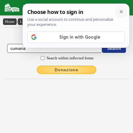
Latin Dictionary
Home
›
Latin-English
›
Cūmāna
Latin to English Dictionary
Search within inflected forms
Donazione