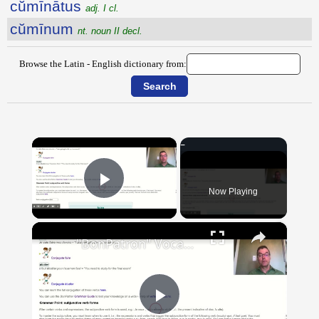
cŭmīnātus
adj. I cl.
cŭmīnum
nt. noun II decl.
Browse the Latin - English dictionary from:
×
Now Playing
Play Video
×
"BonPatron" Vocabulary Guide: School
Play