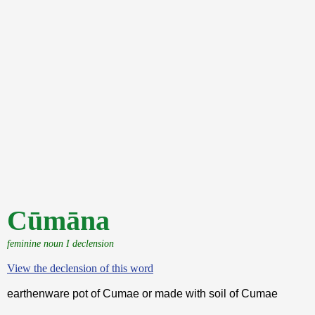
Cūmāna
feminine noun I declension
View the declension of this word
earthenware pot of Cumae or made with soil of Cumae