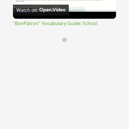
Watch on
Video
"BonPatron" Vocabulary Guide: School
{{ID:CUMANA100}}
---CACHE---