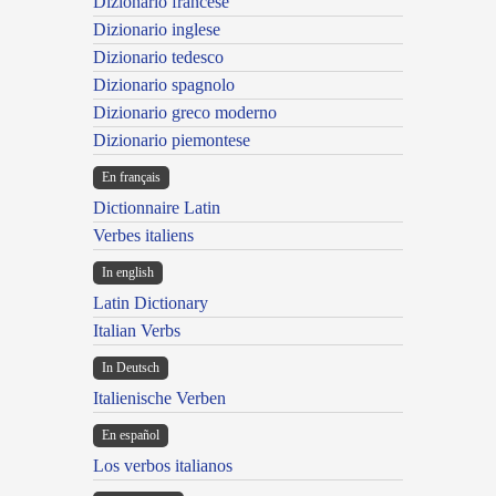
Dizionario francese
Dizionario inglese
Dizionario tedesco
Dizionario spagnolo
Dizionario greco moderno
Dizionario piemontese
En français
Dictionnaire Latin
Verbes italiens
In english
Latin Dictionary
Italian Verbs
In Deutsch
Italienische Verben
En español
Los verbos italianos