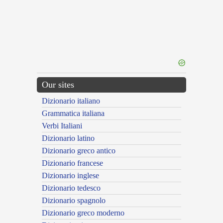
Our sites
Dizionario italiano
Grammatica italiana
Verbi Italiani
Dizionario latino
Dizionario greco antico
Dizionario francese
Dizionario inglese
Dizionario tedesco
Dizionario spagnolo
Dizionario greco moderno