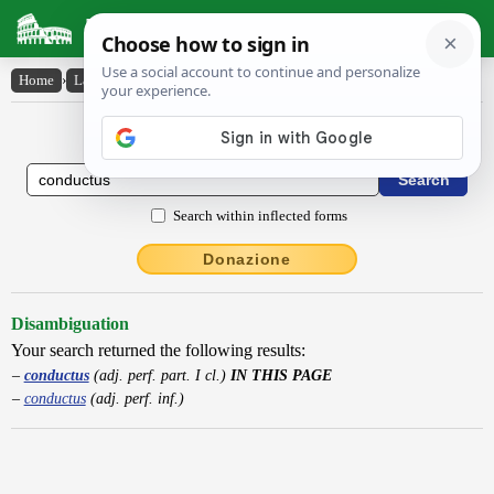
Latin Dictionary
Home
›
Latin-English
›
conductus
Latin to English Dictionary
Search within inflected forms
Donazione
Disambiguation
Your search returned the following results:
conductus
(adj. perf. part. I cl.)
IN THIS PAGE
conductus
(adj. perf. inf.)