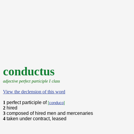
conductus
adjective perfect participle I class
View the declension of this word
1
perfect participle of
[
conduco
]
2
hired
3
composed of hired men and mercenaries
4
taken under contract, leased