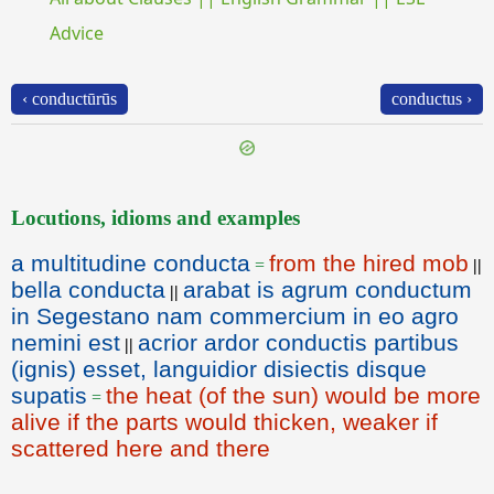
Advice
‹ conductūrūs
conductus ›
Locutions, idioms and examples
a multitudine conducta
from the hired mob
=
||
bella conducta
arabat is agrum conductum
||
in Segestano nam commercium in eo agro
nemini est
acrior ardor conductis partibus
||
(ignis) esset, languidior disiectis disque
supatis
the heat (of the sun) would be more
=
alive if the parts would thicken, weaker if
scattered here and there