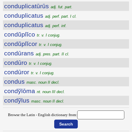
conduplicatūrūs
adj. fut. part.
conduplicatus
adj. perf. part. I cl.
conduplicatus
adj. perf. inf.
condŭplĭco
tr. v. I conjug.
condŭplĭcor
tr. v. I conjug.
condūrans
adj. pres. part. II cl.
condūro
tr. v. I conjug.
condūror
tr. v. I conjug.
condus
masc. noun II decl.
condўlōma
nt. noun III decl.
condўlus
masc. noun II decl.
Browse the Latin - English dictionary from: