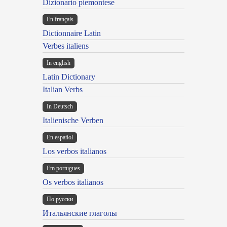
Dizionario piemontese
En français
Dictionnaire Latin
Verbes italiens
In english
Latin Dictionary
Italian Verbs
In Deutsch
Italienische Verben
En español
Los verbos italianos
Em portugues
Os verbos italianos
По русски
Итальянские глаголы