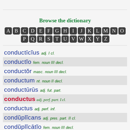
Browse the dictionary
A
B
C
D
E
F
G
H
I
J
K
L
M
N
O
P
Q
R
S
T
U
V
W
X
Y
Z
conductīcĭus
adj. I cl.
conductĭo
fem. noun III decl.
conductŏr
masc. noun III decl.
conductum
nt. noun II decl.
conductūrūs
adj. fut. part.
conductus
adj. perf. part. I cl.
conductus
adj. perf. inf.
condŭplĭcans
adj. pres. part. II cl.
condŭplĭcātĭo
fem. noun III decl.