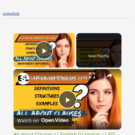
permalink
×
Now Playing
Play Video
×
All about Clauses || English Grammar || ESL Advice
Play
Watch on
Video
All about Clauses || English Grammar || ESL