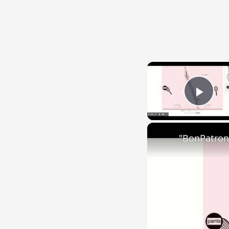
Play
"BonPatron"