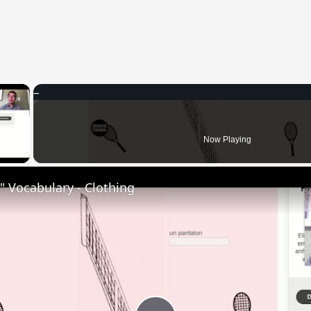
×
 Video
Now Playing
 Vocabulary - Clothing