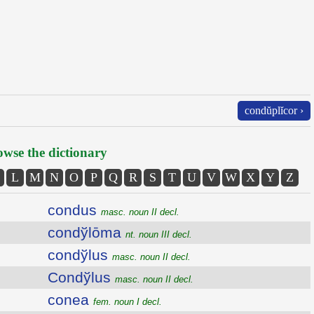
condŭplĭcor ›
wse the dictionary
L
M
N
O
P
Q
R
S
T
U
V
W
X
Y
Z
condus
masc. noun II decl.
condўlōma
nt. noun III decl.
condўlus
masc. noun II decl.
Condўlus
masc. noun II decl.
conea
fem. noun I decl.