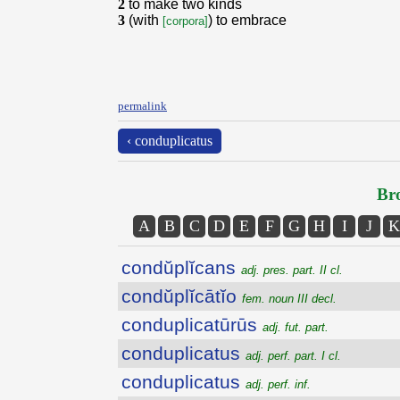
2
to make two kinds
3
(with
) to embrace
[corpora]
permalink
‹ conduplicatus
Bro
A
B
C
D
E
F
G
H
I
J
K
condŭplĭcans
adj. pres. part. II cl.
condŭplĭcātĭo
fem. noun III decl.
conduplicatūrūs
adj. fut. part.
conduplicatus
adj. perf. part. I cl.
conduplicatus
adj. perf. inf.