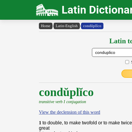
Latin Dictiona
Home
›
Latin-English
›
condŭplĭco
Latin t
condŭplĭco
transitive verb I conjugation
View the declension of this word
1
to double, to make twofold or to make twic
great