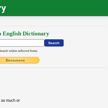
ry
o English Dictionary
Search within inflected forms
Donazione
e as much or