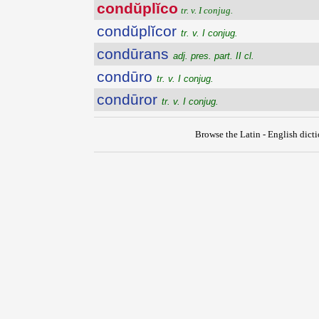
condŭplĭco
tr. v. I conjug.
condŭplĭcor
tr. v. I conjug.
condūrans
adj. pres. part. II cl.
condūro
tr. v. I conjug.
condūror
tr. v. I conjug.
Browse the Latin - English dict