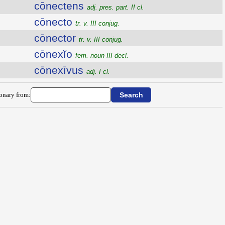
cōnectens
adj. pres. part. II cl.
cōnecto
tr. v. III conjug.
cōnector
tr. v. III conjug.
cōnexĭo
fem. noun III decl.
cōnexīvus
adj. I cl.
ionary from: