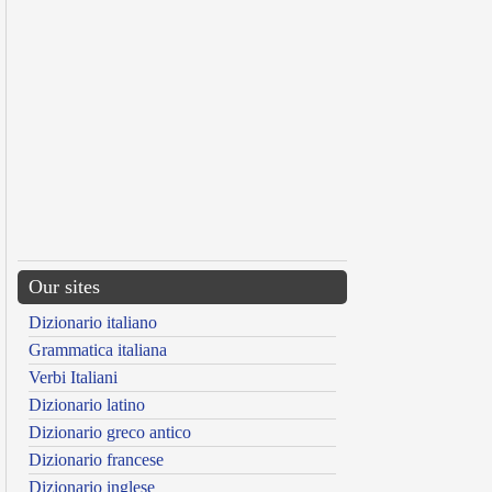
Our sites
Dizionario italiano
Grammatica italiana
Verbi Italiani
Dizionario latino
Dizionario greco antico
Dizionario francese
Dizionario inglese