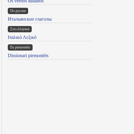
Os verbos italianos
По русски
Итальянские глаголы
Στα ελληνικά
Ιταλικό Λεξικό
Ën piemontèis
Dissionari piemontèis