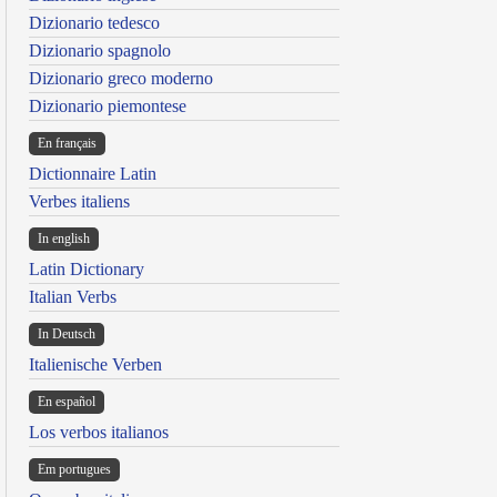
Dizionario tedesco
Dizionario spagnolo
Dizionario greco moderno
Dizionario piemontese
En français
Dictionnaire Latin
Verbes italiens
In english
Latin Dictionary
Italian Verbs
In Deutsch
Italienische Verben
En español
Los verbos italianos
Em portugues