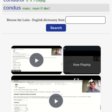
tr. v. I conjug.
condus
masc. noun II decl.
Browse the Latin - English dictionary from:
×
Now Playing
Play Video
×
"BonPatron" Vocabulary Guide: Body Parts
Play