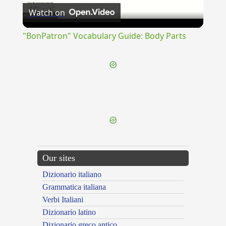
Watch on
Video
"BonPatron" Vocabulary Guide: Body Parts
{{ID:CONDUCTUM100}}
---CACHE---
Our sites
Dizionario italiano
Grammatica italiana
Verbi Italiani
Dizionario latino
Dizionario greco antico