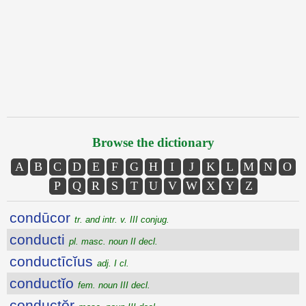
Browse the dictionary
A
B
C
D
E
F
G
H
I
J
K
L
M
N
O
P
Q
R
S
T
U
V
W
X
Y
Z
condūcor
tr. and intr. v. III conjug.
conducti
pl. masc. noun II decl.
conductīcĭus
adj. I cl.
conductĭo
fem. noun III decl.
conductŏr