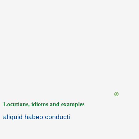
Locutions, idioms and examples
aliquid habeo conducti