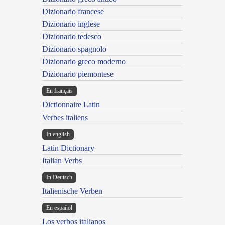
Dizionario francese
Dizionario inglese
Dizionario tedesco
Dizionario spagnolo
Dizionario greco moderno
Dizionario piemontese
En français
Dictionnaire Latin
Verbes italiens
In english
Latin Dictionary
Italian Verbs
In Deutsch
Italienische Verben
En español
Los verbos italianos