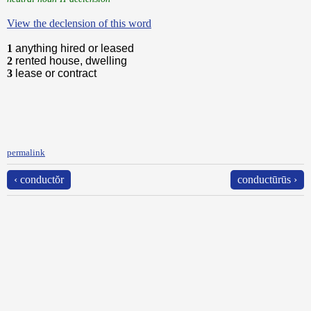
View the declension of this word
1
anything hired or leased
2
rented house, dwelling
3
lease or contract
permalink
‹ conductŏr
conductūrūs ›