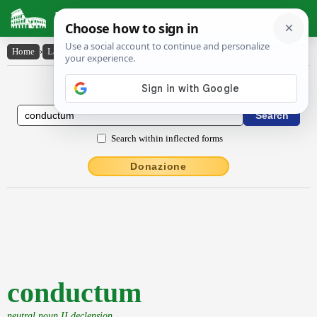
Latin Dictionary
Home
›
Latin-English
›
conductum
Latin to English Dictionary
Search within inflected forms
Donazione
conductum
neutral noun II declension