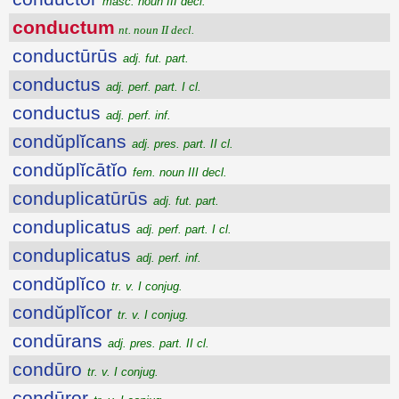
masc. noun III decl.
conductum
nt. noun II decl.
conductūrūs
adj. fut. part.
conductus
adj. perf. part. I cl.
conductus
adj. perf. inf.
condŭplĭcans
adj. pres. part. II cl.
condŭplĭcātĭo
fem. noun III decl.
conduplicatūrūs
adj. fut. part.
conduplicatus
adj. perf. part. I cl.
conduplicatus
adj. perf. inf.
condŭplĭco
tr. v. I conjug.
condŭplĭcor
tr. v. I conjug.
condūrans
adj. pres. part. II cl.
condūro
tr. v. I conjug.
condūror