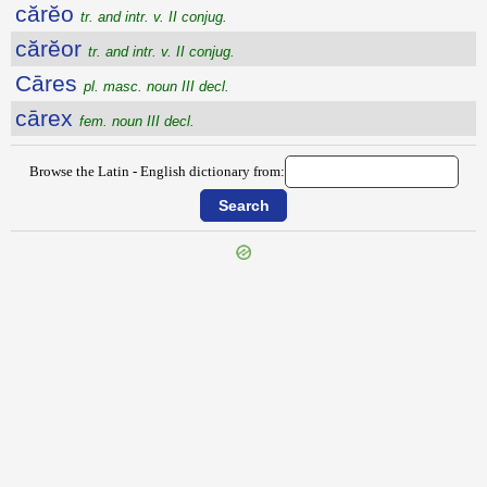
cărĕo
tr. and intr. v. II conjug.
cărĕor
tr. and intr. v. II conjug.
Cāres
pl. masc. noun III decl.
cārex
fem. noun III decl.
Browse the Latin - English dictionary from: