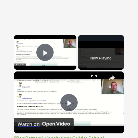
{{ID:CARDO100}}
---CACHE---
×
Now Playing
Play Video
×
"BonPatron" Vocabulary Guide: School
Play
Watch on
Video