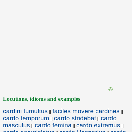
Locutions, idioms and examples
cardini tumultus
faciles movere cardines
||
||
cardo temporum
cardo stridebat
cardo
||
||
masculus
cardo femina
cardo extremus
||
||
||