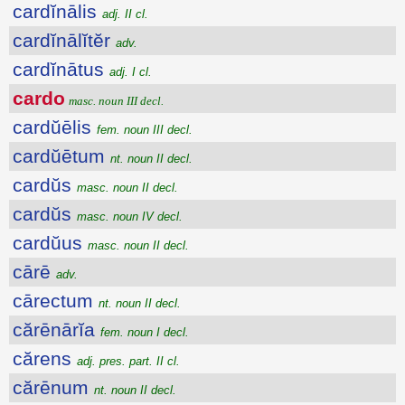
cardĭnālis
adj. II cl.
cardĭnālĭtĕr
adv.
cardĭnātus
adj. I cl.
cardo
masc. noun III decl.
cardŭēlis
fem. noun III decl.
cardŭētum
nt. noun II decl.
cardŭs
masc. noun II decl.
cardŭs
masc. noun IV decl.
cardŭus
masc. noun II decl.
cārē
adv.
cārectum
nt. noun II decl.
cărēnārĭa
fem. noun I decl.
cărens
adj. pres. part. II cl.
cărēnum
nt. noun II decl.