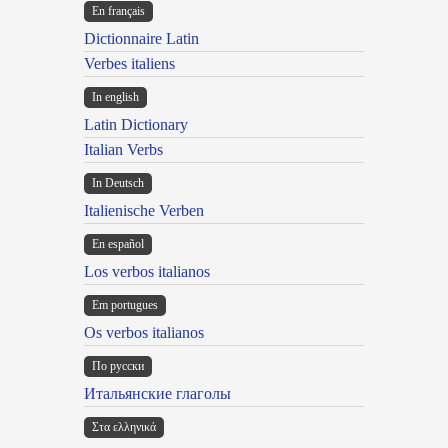
En français
Dictionnaire Latin
Verbes italiens
In english
Latin Dictionary
Italian Verbs
In Deutsch
Italienische Verben
En español
Los verbos italianos
Em portugues
Os verbos italianos
По русски
Итальянские глаголы
Στα ελληνικά