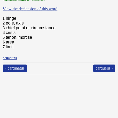
View the declension of this word
1
hinge
2
pole, axis
3
chief point or circumstance
4
crisis
5
tenon, mortise
6
area
7
limit
permalink
‹ cardĭnātus
cardŭēlis ›