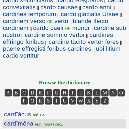
cardo securiclatus
cardo Hesperius
cardo
||
||
convexitatis
cardo causae
cardo anni
||
||
||
cardines temporum
cardo glacialis Ursae
||
||
cardinem verso
verto
blande flecto
or
||
cardinem
cardo caeli
mundi
cardine sub
or
||
||
nostro
cardine summo vertor
cardines
||
||
effringo foribus
cardine tacito vertor fores
||
||
paene effregisti foribus cardines
ubi litium
||
cardo vertitur
Browse the dictionary
A
B
C
D
E
F
G
H
I
J
K
L
M
N
O
P
Q
R
S
T
U
V
W
X
Y
Z
cardĭăcus
adj. I cl.
cardĭmōna
fem. noun I decl.