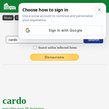
Latin Dictionary
Home
›
Latin-English
›
cardo
Latin to English Dictionary
Search within inflected forms
Donazione
cardo
masculine noun III declension