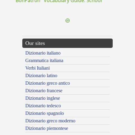
"BonPatron" Vocabulary Guide: School
Our sites
Dizionario italiano
Grammatica italiana
Verbi Italiani
Dizionario latino
Dizionario greco antico
Dizionario francese
Dizionario inglese
Dizionario tedesco
Dizionario spagnolo
Dizionario greco moderno
Dizionario piemontese