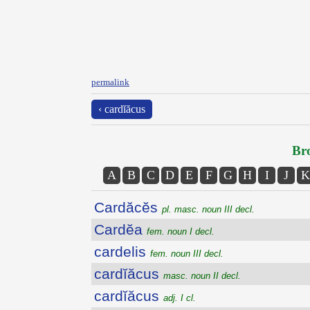
permalink
‹ cardĭăcus
Bro
A
B
C
D
E
F
G
H
I
J
K
Cardăcĕs
pl. masc. noun III decl.
Cardĕa
fem. noun I decl.
cardelis
fem. noun III decl.
cardĭăcus
masc. noun II decl.
cardĭăcus
adj. I cl.