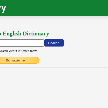
ry
o English Dictionary
Search within inflected forms
Donazione