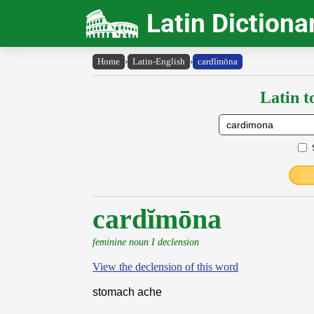
Latin Dictiona
Home
›
Latin-English
›
cardĭmōna
Latin t
cardĭmōna
feminine noun I declension
View the declension of this word
stomach ache