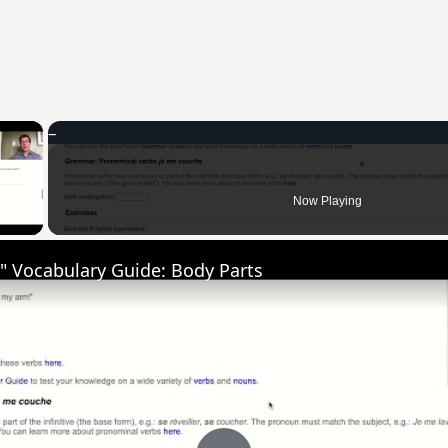
×
 Video
Now Playing
" Vocabulary Guide: Body Parts