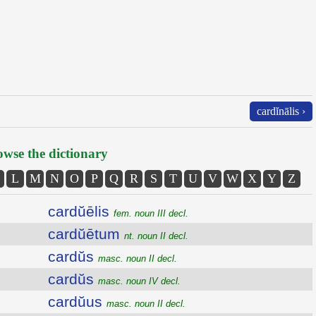
cardĭnālis ›
wse the dictionary
L
M
N
O
P
Q
R
S
T
U
V
W
X
Y
Z
cardŭēlis
fem. noun III decl.
cardŭētum
nt. noun II decl.
cardŭs
masc. noun II decl.
cardŭs
masc. noun IV decl.
cardŭus
masc. noun II decl.