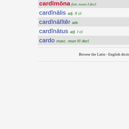
cardĭmōna
fem. noun I decl.
cardĭnālis
adj. II cl.
cardĭnālĭtĕr
adv.
cardĭnātus
adj. I cl.
cardo
masc. noun III decl.
Browse the Latin - English dict