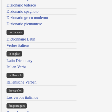
Dizionario tedesco
Dizionario spagnolo
Dizionario greco moderno
Dizionario piemontese
En français
Dictionnaire Latin
Verbes italiens
In english
Latin Dictionary
Italian Verbs
In Deutsch
Italienische Verben
En español
Los verbos italianos
Em portugues