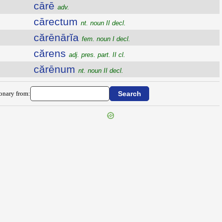
cārē
adv.
cārectum
nt. noun II decl.
cărēnārĭa
fem. noun I decl.
cărens
adj. pres. part. II cl.
cărēnum
nt. noun II decl.
ionary from: