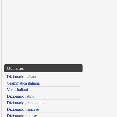
Our sites
Dizionario italiano
Grammatica italiana
Verbi Italiani
Dizionario latino
Dizionario greco antico
Dizionario francese
Dizionario inglese