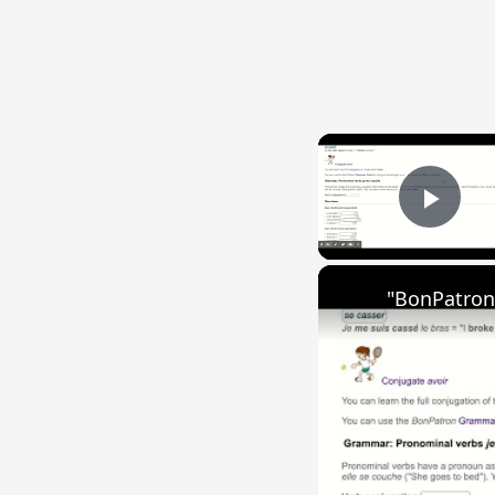
Play
"BonPatron