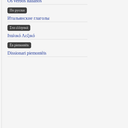
Os verbos italianos
По русски
Итальянские глаголы
Στα ελληνικά
Ιταλικό Λεξικό
Ën piemontèis
Dissionari piemontèis