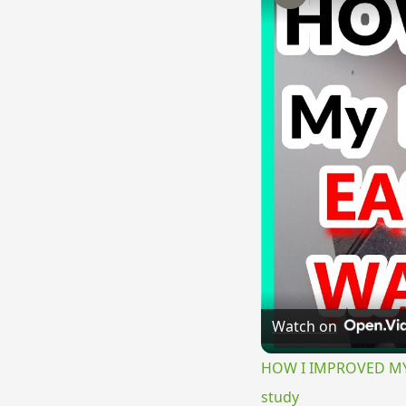
Watch on
HOW I IMPROVED MY E
study