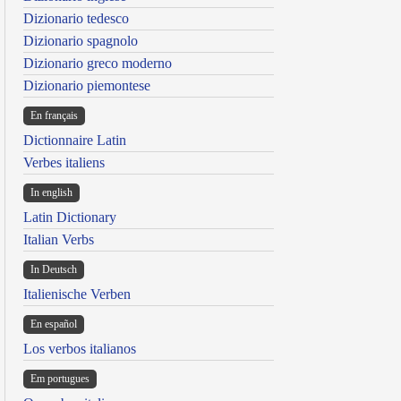
Dizionario tedesco
Dizionario spagnolo
Dizionario greco moderno
Dizionario piemontese
En français
Dictionnaire Latin
Verbes italiens
In english
Latin Dictionary
Italian Verbs
In Deutsch
Italienische Verben
En español
Los verbos italianos
Em portugues