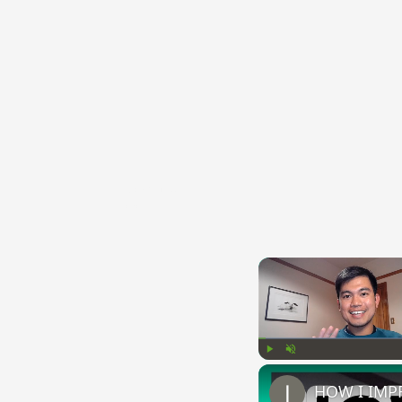
{{ID:CAREO100}}
---CACHE---
Play
Unmute