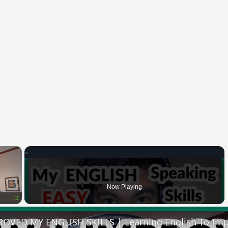
×
Now Playing
Fullscreen