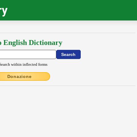
ry
o English Dictionary
Search within inflected forms
Donazione