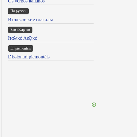
Os verbos italianos
По русски
Итальянские глаголы
Στα ελληνικά
Ιταλικό Λεξικό
Ën piemontèis
Dissionari piemontèis