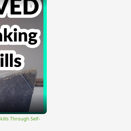
lls Through Self-