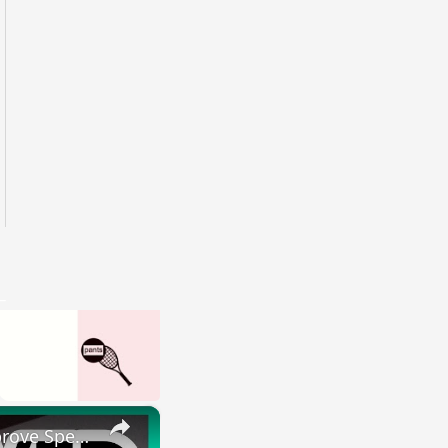
×
HOW I IMPROVED MY ENGLISH SKILLS | Learning English To Improve Speaking Skills Through Self-study