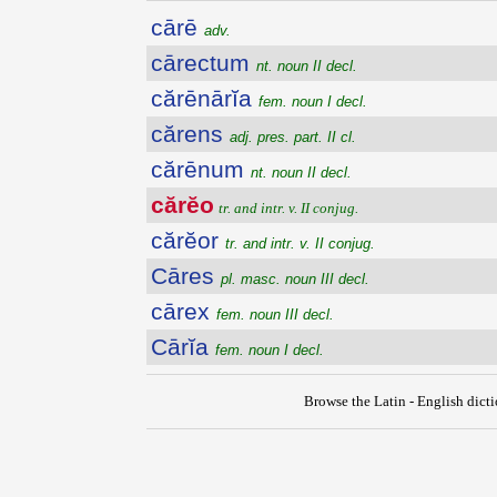
cārē
adv.
cārectum
nt. noun II decl.
cărēnārĭa
fem. noun I decl.
cărens
adj. pres. part. II cl.
cărēnum
nt. noun II decl.
cărĕo
tr. and intr. v. II conjug.
cărĕor
tr. and intr. v. II conjug.
Cāres
pl. masc. noun III decl.
cārex
fem. noun III decl.
Cārĭa
fem. noun I decl.
Browse the Latin - English dict