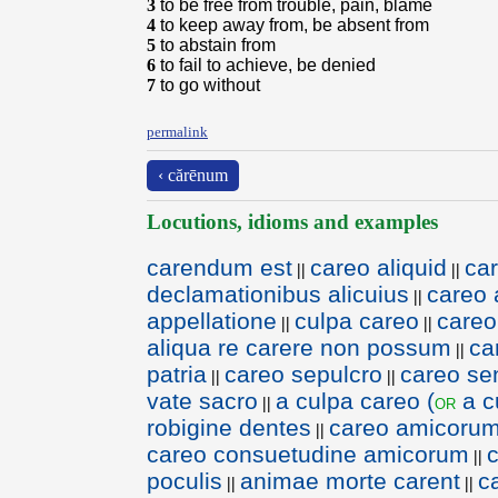
3
to be free from trouble, pain, blame
4
to keep away from, be absent from
5
to abstain from
6
to fail to achieve, be denied
7
to go without
permalink
‹ cărēnum
Locutions, idioms and examples
carendum est
careo aliquid
car
||
||
declamationibus alicuius
careo 
||
appellatione
culpa careo
careo
||
||
aliqua re carere non possum
ca
||
patria
careo sepulcro
careo se
||
||
vate sacro
a culpa careo (
a c
or
||
robigine dentes
careo amicorum 
||
careo consuetudine amicorum
||
poculis
animae morte carent
c
||
||