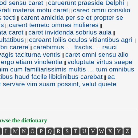
od sensu caret
caruerunt praeside Delphi
||
||
Arati materia motu caret
careo omni consilio
||
 tecti
carent amicitia per se et propter se
||
is
carent temeto omnes mulieres
||
||
ata caret
caret invidenda sobrius aula
||
||
ultatibus
careant loliis oculos vitiantibus agri
||
||
bri carere
carebimus … fractis … rauci
||
vagis taciturna ventis
caret omni sensu alio
||
 ergo etiam vinolentia
voluptate virtus saepe
||
nim cum familiarissimis multis … tum omnibus
bus haud facile libidinibus carebat
ea
||
 servare vim suam possint, velut quiete
wse the dictionary
L
M
N
O
P
Q
R
S
T
U
V
W
X
Y
Z