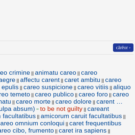
cărĕor ›
eo crimine
animatu careo
careo
||
||
aegre
affectu carent
caret ambitu
careo
||
||
||
 epulis
careo suspicione
careo vitiis
aliquo
||
||
||
reo temeto
careo publico
careo foro
careo
||
||
||
natu
careo morte
careo dolore
carent …
||
||
||
ulpa absum)
to be not guilty
careant
=
||
facultatibus
amicorum caruit facultatibus
||
||
careo omnium conloqui
caret frequentibus
||
areo cibo, frumento
caret ira sapiens
||
||