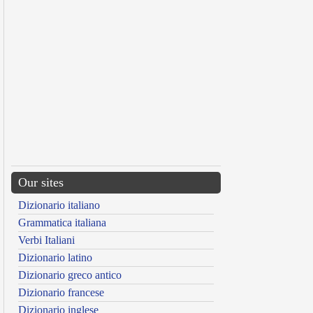
Our sites
Dizionario italiano
Grammatica italiana
Verbi Italiani
Dizionario latino
Dizionario greco antico
Dizionario francese
Dizionario inglese