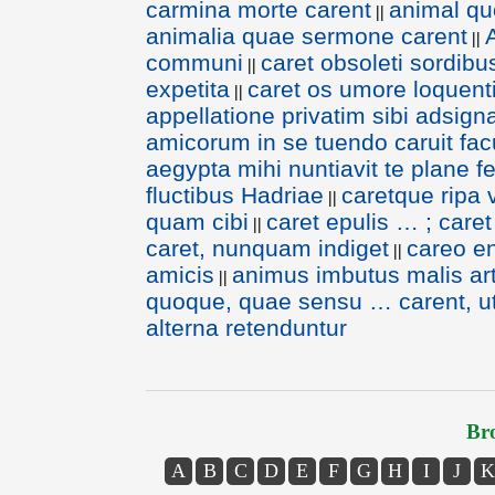
carmina morte carent
animal qu
||
animalia quae sermone carent
||
communi
caret obsoleti sordibus
||
expetita
caret os umore loquent
||
appellatione privatim sibi adsign
amicorum in se tuendo caruit fac
aegypta mihi nuntiavit te plane fe
fluctibus Hadriae
caretque ripa 
||
quam cibi
caret epulis … ; caret
||
caret, nunquam indiget
careo e
||
amicis
animus imbutus malis arti
||
quoque, quae sensu … carent, ut
alterna retenduntur
Bro
A
B
C
D
E
F
G
H
I
J
K