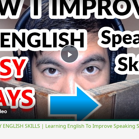
Play
Video
NGLISH SKILLS | Learning English To Improve Speaking Ski