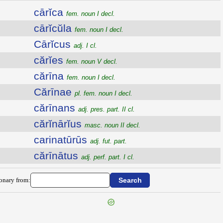
cārĭca
fem. noun I decl.
cārĭcŭla
fem. noun I decl.
Cārĭcus
adj. I cl.
cărĭes
fem. noun V decl.
cărīna
fem. noun I decl.
Cărīnae
pl. fem. noun I decl.
cărīnans
adj. pres. part. II cl.
cărĭnārĭus
masc. noun II decl.
carinatūrūs
adj. fut. part.
cărīnātus
adj. perf. part. I cl.
ionary from: