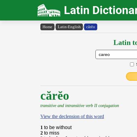
Latin Dictiona
Home
›
Latin-English
›
cărĕo
Latin t
cărĕo
transitive and intransitive verb II conjugation
View the declension of this word
1
to be without
2
to miss