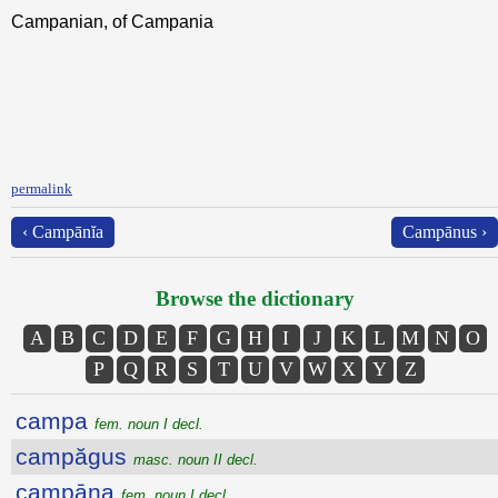
Campanian, of Campania
permalink
‹ Campānĭa
Campānus ›
Browse the dictionary
A
B
C
D
E
F
G
H
I
J
K
L
M
N
O
P
Q
R
S
T
U
V
W
X
Y
Z
campa
fem. noun I decl.
campăgus
masc. noun II decl.
campāna
fem. noun I decl.