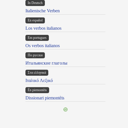
In Deutsch
Italienische Verben
En español
Los verbos italianos
Em portugues
Os verbos italianos
По русски
Итальянские глаголы
Στα ελληνικά
Ιταλικό Λεξικό
Ën piemontèis
Dissionari piemontèis