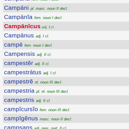
Campāni
pl. masc. noun II decl.
Campānĭa
fem. noun I decl.
Campānĭcus
adj. I cl.
Campānus
adj. I cl.
campē
fem. noun I decl.
Campensis
adj. II cl.
campestĕr
adj. II cl.
campestrātus
adj. I cl.
campestrĕ
nt. noun III decl.
campestria
pl. nt. noun III decl.
campestris
adj. II cl.
campĭcursĭo
fem. noun III decl.
campĭgĕnus
masc. noun II decl.
campsans
adj. pres. part. II cl.