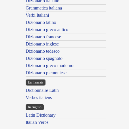
Dizionario italiano
Grammatica italiana
Verbi Italiani
Dizionario latino
Dizionario greco antico
Dizionario francese
Dizionario inglese
Dizionario tedesco
Dizionario spagnolo
Dizionario greco moderno
Dizionario piemontese
En français
Dictionnaire Latin
Verbes italiens
In english
Latin Dictionary
Italian Verbs