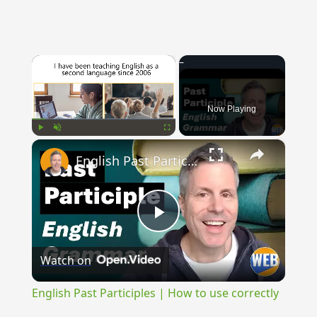
×
Now Playing
×
Play
Unmute
Fullscreen
English Past Participles | How to use correctly
Play
Watch on
Video
English Past Participles | How to use correctly