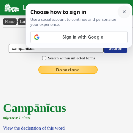
Latin Dictionary
Home
›
Latin-English
›
Campānĭcus
Latin to English Dictionary
Search within inflected forms
Donazione
Campānĭcus
adjective I class
View the declension of this word