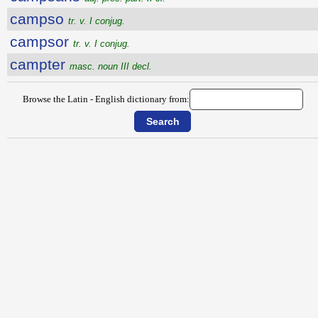
campso
tr. v. I conjug.
campsor
tr. v. I conjug.
campter
masc. noun III decl.
Browse the Latin - English dictionary from: