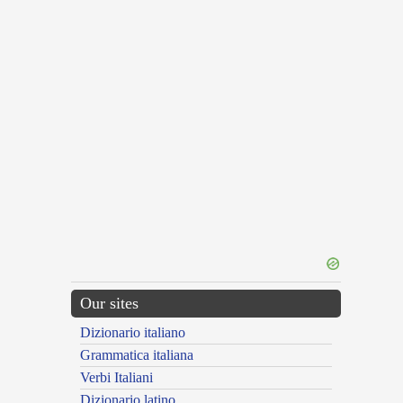
Our sites
Dizionario italiano
Grammatica italiana
Verbi Italiani
Dizionario latino