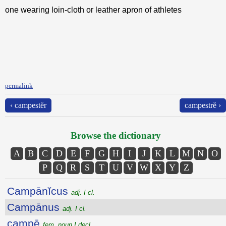
one wearing loin-cloth or leather apron of athletes
permalink
‹ campestĕr
campestrĕ ›
Browse the dictionary
A
B
C
D
E
F
G
H
I
J
K
L
M
N
O
P
Q
R
S
T
U
V
W
X
Y
Z
Campānĭcus
adj. I cl.
Campānus
adj. I cl.
campē
fem. noun I decl.