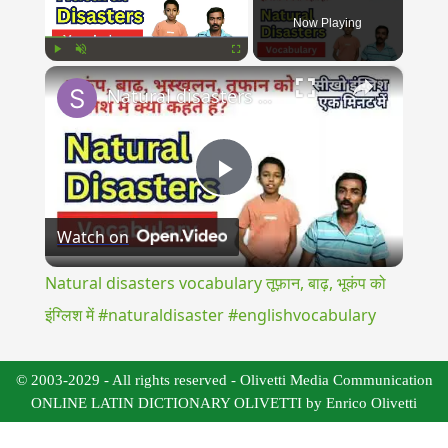
Now Playing
×
Play
Unmute
Fullscreen
Natural disasters vocabulary तूफ़ान, बाढ़, भूकंप को इंग्लिश में #naturaldisaster #englishvocabulary
Play
Watch on
Video
Natural disasters vocabulary तूफ़ान, बाढ़, भूकंप को
इंग्लिश में #naturaldisaster #englishvocabulary
© 2003-2029 - All rights reserved - Olivetti Media Communication
ONLINE LATIN DICTIONARY OLIVETTI by Enrico Olivetti