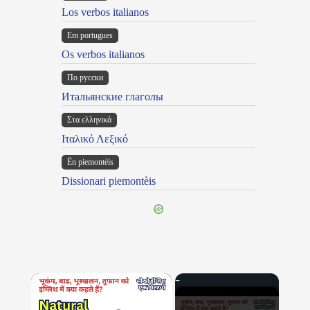
Los verbos italianos
Em portugues
Os verbos italianos
По русски
Итальянские глаголы
Στα ελληνικά
Ιταλικό Λεξικό
Ën piemontèis
Dissionari piemontèis
×