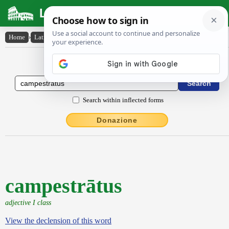
Latin Dictionary
Home
›
Latin-English
›
campestrātus
Latin to English Dictionary
Search within inflected forms
Donazione
campestrātus
adjective I class
View the declension of this word