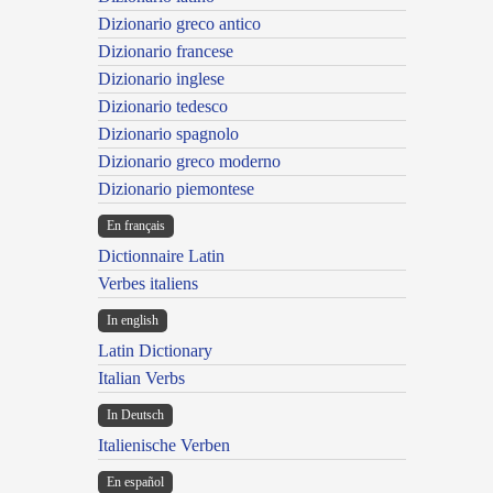
Dizionario greco antico
Dizionario francese
Dizionario inglese
Dizionario tedesco
Dizionario spagnolo
Dizionario greco moderno
Dizionario piemontese
En français
Dictionnaire Latin
Verbes italiens
In english
Latin Dictionary
Italian Verbs
In Deutsch
Italienische Verben
En español