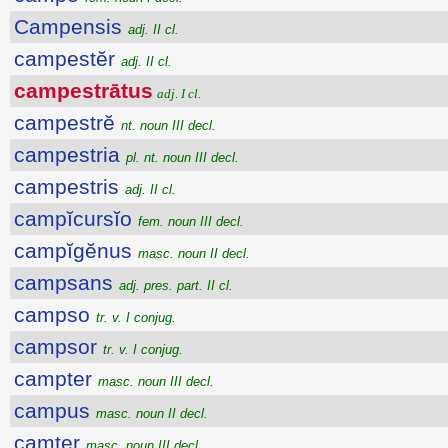
Campensis
adj. II cl.
campestĕr
adj. II cl.
campestrātus
adj. I cl.
campestrĕ
nt. noun III decl.
campestria
pl. nt. noun III decl.
campestris
adj. II cl.
campĭcursĭo
fem. noun III decl.
campĭgĕnus
masc. noun II decl.
campsans
adj. pres. part. II cl.
campso
tr. v. I conjug.
campsor
tr. v. I conjug.
campter
masc. noun III decl.
campus
masc. noun II decl.
camter
masc. noun III decl.