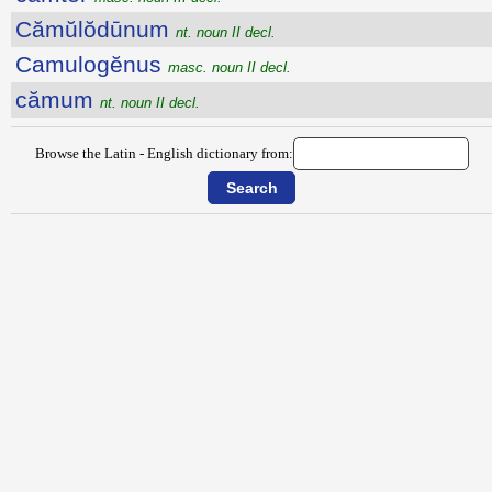
Cămŭlŏdūnum
nt. noun II decl.
Camulogĕnus
masc. noun II decl.
cămum
nt. noun II decl.
Browse the Latin - English dictionary from: