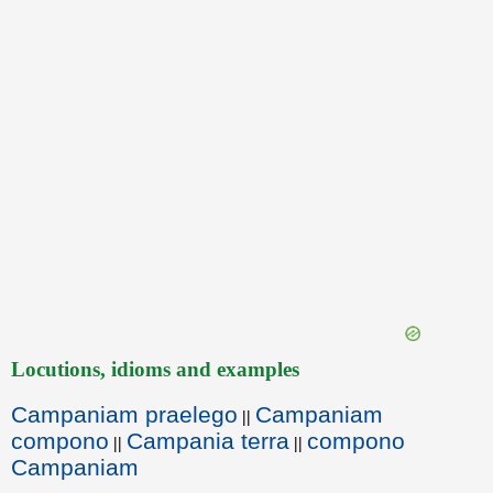
Locutions, idioms and examples
Campaniam praelego
Campaniam
||
compono
Campania terra
compono
||
||
Campaniam