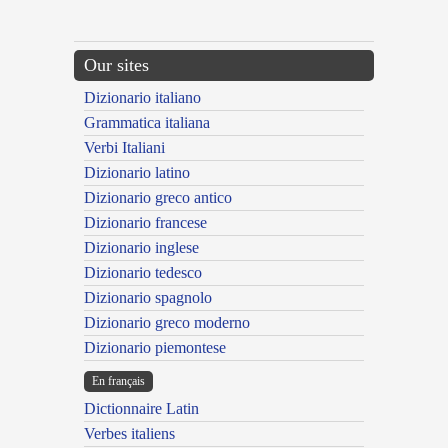
Our sites
Dizionario italiano
Grammatica italiana
Verbi Italiani
Dizionario latino
Dizionario greco antico
Dizionario francese
Dizionario inglese
Dizionario tedesco
Dizionario spagnolo
Dizionario greco moderno
Dizionario piemontese
En français
Dictionnaire Latin
Verbes italiens