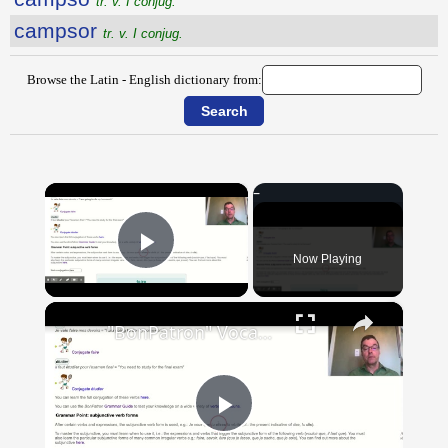
tr. v. I conjug.
campsor
tr. v. I conjug.
Browse the Latin - English dictionary from:
×
Now Playing
Play Video
×
"BonPatron" Vocabulary Guide: School
Play