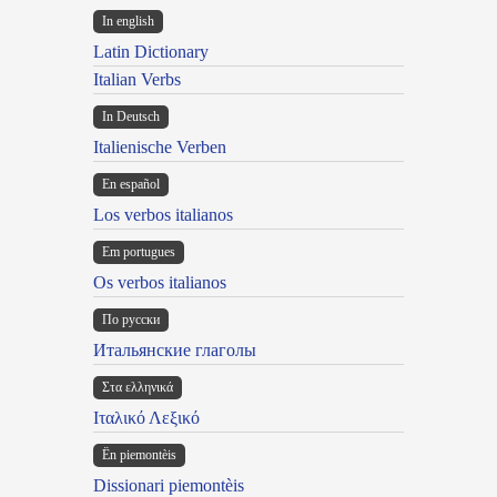
In english
Latin Dictionary
Italian Verbs
In Deutsch
Italienische Verben
En español
Los verbos italianos
Em portugues
Os verbos italianos
По русски
Итальянские глаголы
Στα ελληνικά
Ιταλικό Λεξικό
Ën piemontèis
Dissionari piemontèis