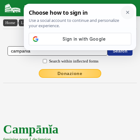
Latin Dictionary
Home
›
Latin-English
›
Campānĭa
Latin to English Dictionary
Search within inflected forms
Donazione
Campānĭa
feminine noun I declension