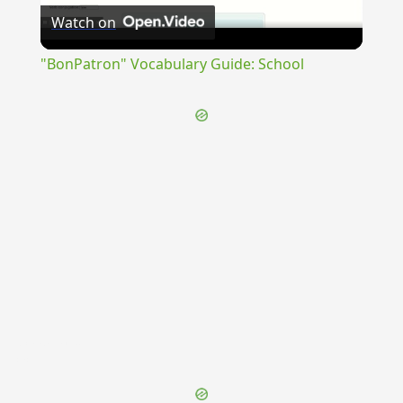
Watch on
Video
"BonPatron" Vocabulary Guide: School
{{ID:CAMPANIA100}}
---CACHE---