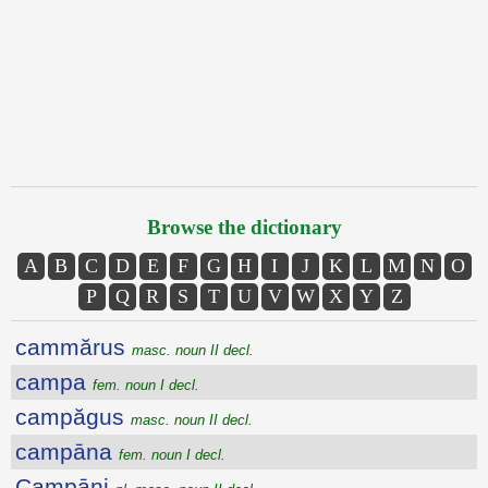
Browse the dictionary
A
B
C
D
E
F
G
H
I
J
K
L
M
N
O
P
Q
R
S
T
U
V
W
X
Y
Z
cammărus
masc. noun II decl.
campa
fem. noun I decl.
campăgus
masc. noun II decl.
campāna
fem. noun I decl.
Campāni