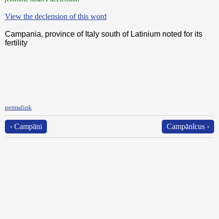
View the declension of this word
Campania, province of Italy south of Latinium noted for its
fertility
permalink
‹ Campāni
Campānĭcus ›