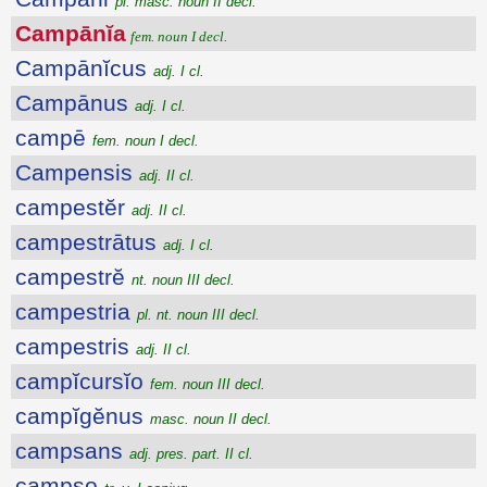
pl. masc. noun II decl.
Campānĭa
fem. noun I decl.
Campānĭcus
adj. I cl.
Campānus
adj. I cl.
campē
fem. noun I decl.
Campensis
adj. II cl.
campestĕr
adj. II cl.
campestrātus
adj. I cl.
campestrĕ
nt. noun III decl.
campestria
pl. nt. noun III decl.
campestris
adj. II cl.
campĭcursĭo
fem. noun III decl.
campĭgĕnus
masc. noun II decl.
campsans
adj. pres. part. II cl.
campso