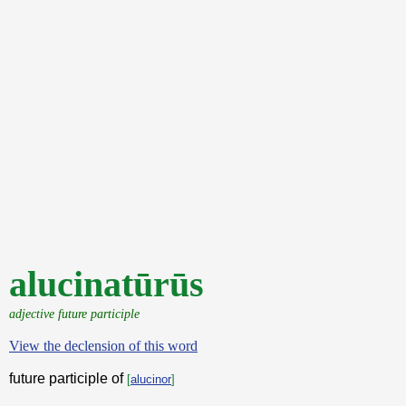
alucinatūrūs
adjective future participle
View the declension of this word
future participle of
[
alucinor
]