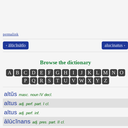
permalink
‹ ālūcĭnātĭo
alucinatus ›
Browse the dictionary
A
B
C
D
E
F
G
H
I
J
K
L
M
N
O
P
Q
R
S
T
U
V
W
X
Y
Z
altŭs
masc. noun IV decl.
altus
adj. perf. part. I cl.
altus
adj. perf. inf.
ālūcĭnans
adj. pres. part. II cl.