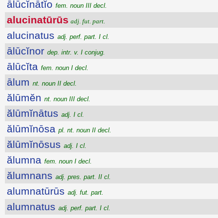
ālūcĭnātĭo
fem. noun III decl.
alucinatūrūs
adj. fut. part.
alucinatus
adj. perf. part. I cl.
ālūcĭnor
dep. intr. v. I conjug.
ālūcĭta
fem. noun I decl.
ālum
nt. noun II decl.
ălūmĕn
nt. noun III decl.
ălūmĭnātus
adj. I cl.
ălūmĭnōsa
pl. nt. noun II decl.
ălūmĭnōsus
adj. I cl.
ălumna
fem. noun I decl.
ălumnans
adj. pres. part. II cl.
alumnatūrūs
adj. fut. part.
alumnatus
adj. perf. part. I cl.