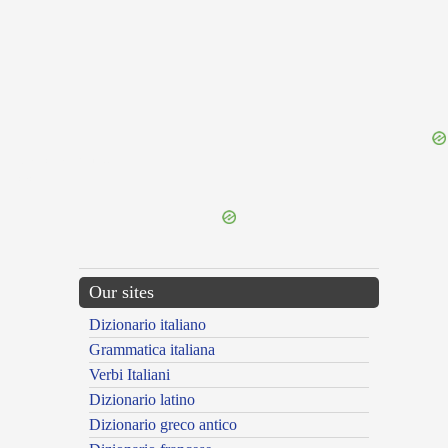
{{ID:ALUCINATURUS100}}
---CACHE---
Our sites
Dizionario italiano
Grammatica italiana
Verbi Italiani
Dizionario latino
Dizionario greco antico