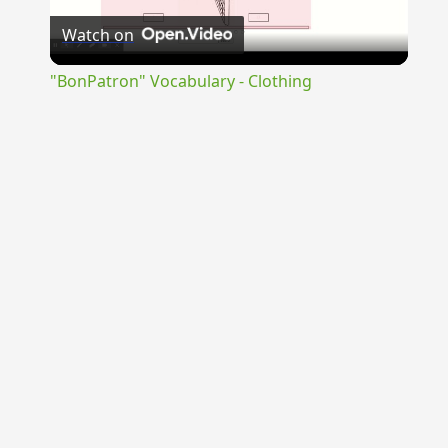
Watch on
Video
"BonPatron" Vocabulary - Clothing