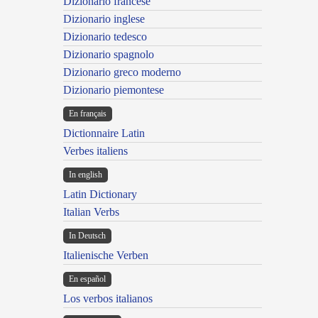
Dizionario francese
Dizionario inglese
Dizionario tedesco
Dizionario spagnolo
Dizionario greco moderno
Dizionario piemontese
En français
Dictionnaire Latin
Verbes italiens
In english
Latin Dictionary
Italian Verbs
In Deutsch
Italienische Verben
En español
Los verbos italianos