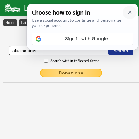
Latin Dictionary
Home
›
Latin-English
›
alucinatūrūs
Latin to English Dictionary
Search within inflected forms
Donazione