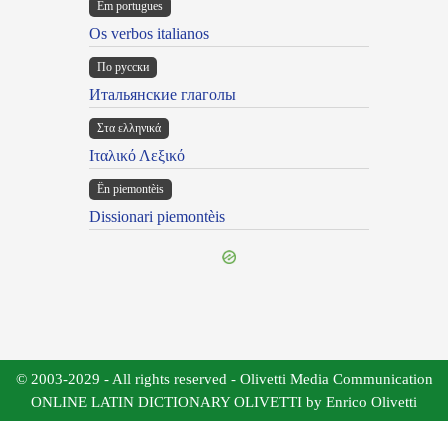
Em portugues
Os verbos italianos
По русски
Итальянские глаголы
Στα ελληνικά
Ιταλικό Λεξικό
Ën piemontèis
Dissionari piemontèis
© 2003-2029 - All rights reserved - Olivetti Media Communication
ONLINE LATIN DICTIONARY OLIVETTI by Enrico Olivetti