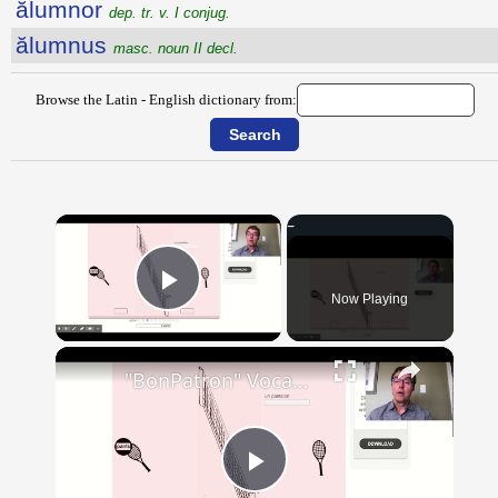
ălumnor
dep. tr. v. I conjug.
ălumnus
masc. noun II decl.
Browse the Latin - English dictionary from:
×
Now Playing
Play Video
×
"BonPatron" Vocabulary - Clothing
Play