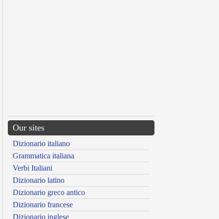
Our sites
Dizionario italiano
Grammatica italiana
Verbi Italiani
Dizionario latino
Dizionario greco antico
Dizionario francese
Dizionario inglese