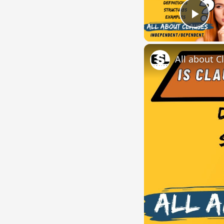
Play
All about C