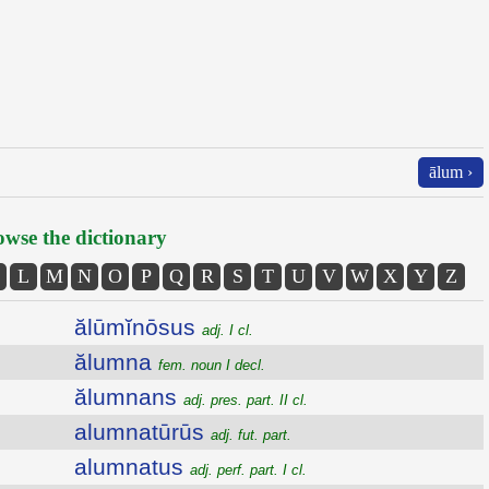
ālum ›
wse the dictionary
L
M
N
O
P
Q
R
S
T
U
V
W
X
Y
Z
ălūmĭnōsus
adj. I cl.
ălumna
fem. noun I decl.
ălumnans
adj. pres. part. II cl.
alumnatūrūs
adj. fut. part.
alumnatus
adj. perf. part. I cl.