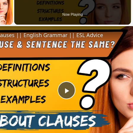
 Video
Now Playing
lauses || English Grammar || ESL Advice
Play
Video