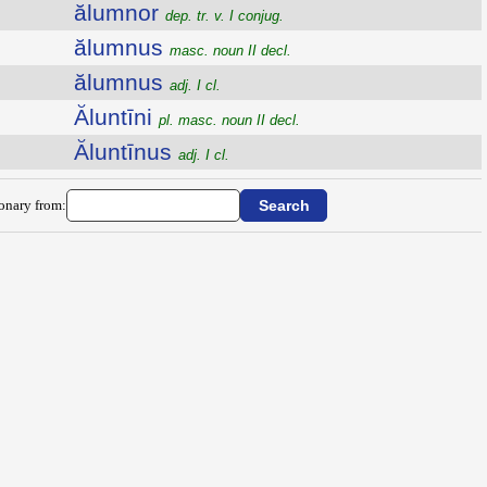
ălumnor
dep. tr. v. I conjug.
ălumnus
masc. noun II decl.
ălumnus
adj. I cl.
Ăluntīni
pl. masc. noun II decl.
Ăluntīnus
adj. I cl.
ionary from: