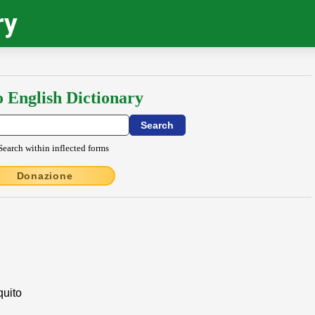
ry
o English Dictionary
Search within inflected forms
Donazione
quito