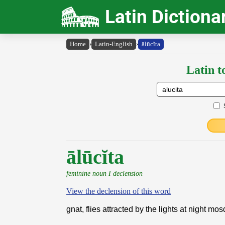
Latin Dictiona
Home
›
Latin-English
›
ālūcĭta
Latin t
ālūcĭta
feminine noun I declension
View the declension of this word
gnat, flies attracted by the lights at night mos