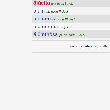
ālūcĭta
fem. noun I decl.
ālum
nt. noun II decl.
ălūmĕn
nt. noun III decl.
ălūmĭnātus
adj. I cl.
ălūmĭnōsa
pl. nt. noun II decl.
Browse the Latin - English dict