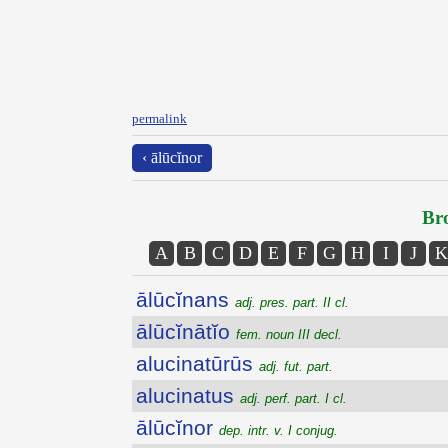
permalink
‹ ālūcĭnor
Bro
A
B
C
D
E
F
G
H
I
J
K
ālūcĭnans
adj. pres. part. II cl.
ālūcĭnātĭo
fem. noun III decl.
alucinatūrūs
adj. fut. part.
alucinatus
adj. perf. part. I cl.
ālūcĭnor
dep. intr. v. I conjug.