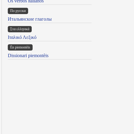
Os verbos italianos
По русски
Итальянские глаголы
Στα ελληνικά
Ιταλικό Λεξικό
Ën piemontèis
Dissionari piemontèis