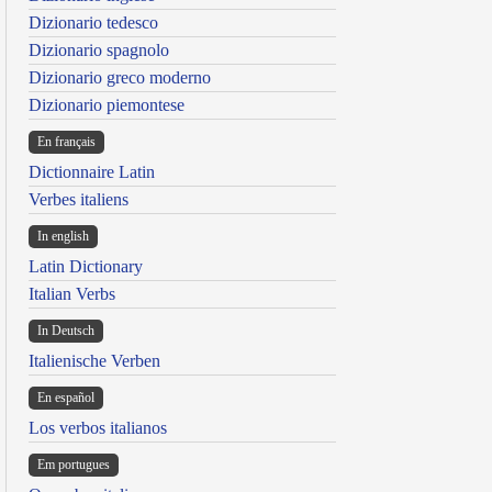
Dizionario tedesco
Dizionario spagnolo
Dizionario greco moderno
Dizionario piemontese
En français
Dictionnaire Latin
Verbes italiens
In english
Latin Dictionary
Italian Verbs
In Deutsch
Italienische Verben
En español
Los verbos italianos
Em portugues