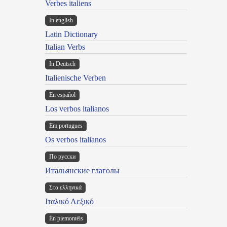
Verbes italiens
In english
Latin Dictionary
Italian Verbs
In Deutsch
Italienische Verben
En español
Los verbos italianos
Em portugues
Os verbos italianos
По русски
Итальянские глаголы
Στα ελληνικά
Ιταλικό Λεξικό
Ën piemontèis