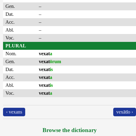
Gen.
–
Dat.
–
Acc.
–
Abl.
–
Voc.
–
PLURAL
Nom.
vexat
a
Gen.
vexat
ōrum
Dat.
vexat
is
Acc.
vexat
a
Abl.
vexat
is
Voc.
vexat
a
‹ vexans
vexātĭo ›
Browse the dictionary