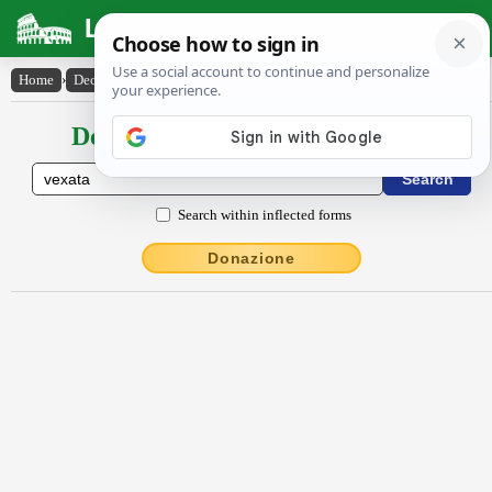
Latin Dictionary
Home
›
Declensions / Conjugations
›
vexata
Declensions / Conjugations latin
Search within inflected forms
Donazione