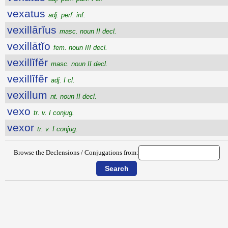
vexatus
adj. perf. inf.
vexillārĭus
masc. noun II decl.
vexillātĭo
fem. noun III decl.
vexillĭfĕr
masc. noun II decl.
vexillĭfĕr
adj. I cl.
vexillum
nt. noun II decl.
vexo
tr. v. I conjug.
vexor
tr. v. I conjug.
Browse the Declensions / Conjugations from: