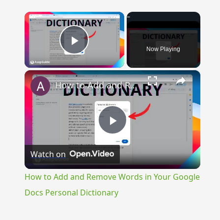
×
Now Playing
Play Video
×
How to Add and Remove Words in Your Google Docs Personal Dictionary
Play
Watch on
Video
How to Add and Remove Words in Your Google
Docs Personal Dictionary