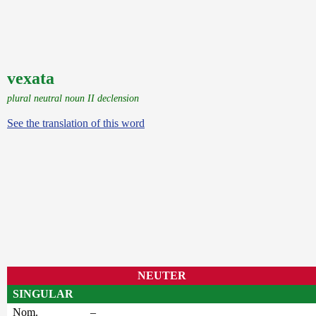
vexata
plural neutral noun II declension
See the translation of this word
NEUTER
SINGULAR
Nom.
–