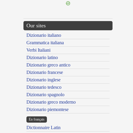
Our sites
Dizionario italiano
Grammatica italiana
Verbi Italiani
Dizionario latino
Dizionario greco antico
Dizionario francese
Dizionario inglese
Dizionario tedesco
Dizionario spagnolo
Dizionario greco moderno
Dizionario piemontese
En français
Dictionnaire Latin