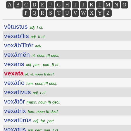
A
B
C
D
E
F
G
H
I
J
K
L
M
N
O
P
Q
R
S
T
U
V
W
X
Y
Z
vĕtustus
adj. I cl.
vexābĭlis
adj. II cl.
vexābĭlĭtĕr
adv.
vexāmĕn
nt. noun III decl.
vexans
adj. pres. part. II cl.
vexata
pl. nt. noun II decl.
vexātĭo
fem. noun III decl.
vexātīvus
adj. I cl.
vexātŏr
masc. noun III decl.
vexātrix
fem. noun III decl.
vexatūrūs
adj. fut. part.
vexatus
adj. perf. part. I cl.