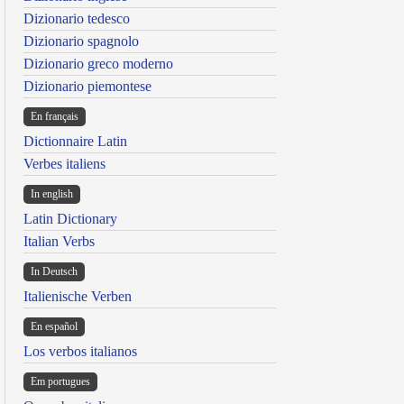
Dizionario tedesco
Dizionario spagnolo
Dizionario greco moderno
Dizionario piemontese
En français
Dictionnaire Latin
Verbes italiens
In english
Latin Dictionary
Italian Verbs
In Deutsch
Italienische Verben
En español
Los verbos italianos
Em portugues