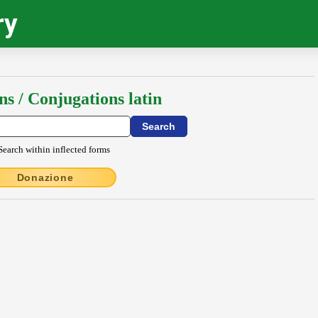
ry
ns / Conjugations latin
Search within inflected forms
Donazione