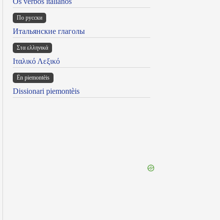
Os verbos italianos
По русски
Итальянские глаголы
Στα ελληνικά
Ιταλικό Λεξικό
Ën piemontèis
Dissionari piemontèis