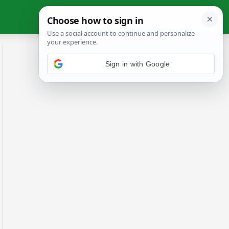
Sign in with Google