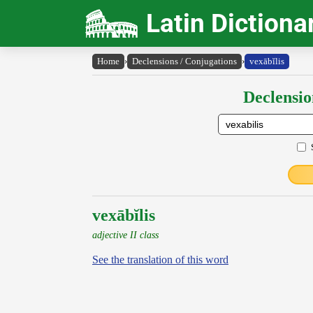
Latin Dictiona
Home
›
Declensions / Conjugations
›
vexābĭlis
Declensio
vexābĭlis
adjective II class
See the translation of this word