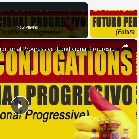
Now Playing
×
SPANISH CONJUGATIONS: Conditional Progressive (Condicional Progresivo)
Play
Video