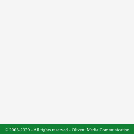
© 2003-2029 - All rights reserved - Olivetti Media Communication