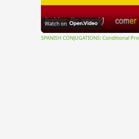
Watch on
SPANISH CONJUGATIONS: Conditional Prog
{{ID:VEXABILIS100}}
---CACHE---