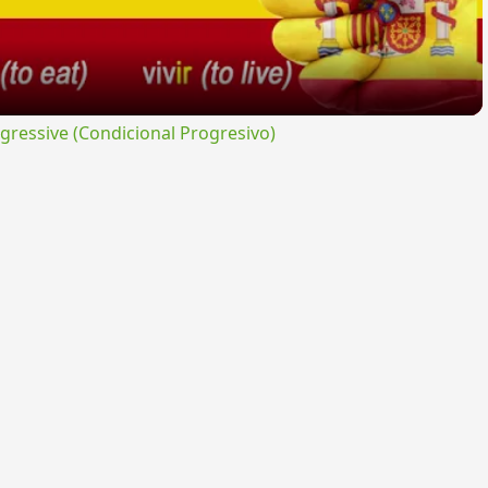
ressive (Condicional Progresivo)