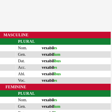
MASCULINE
PLURAL
Nom.
vexabil
es
Gen.
vexabil
ĭum
Dat.
vexabil
ĭbus
Acc.
vexabil
es
Abl.
vexabil
ĭbus
Voc.
vexabil
es
FEMININE
PLURAL
Nom.
vexabil
es
Gen.
vexabil
ĭum