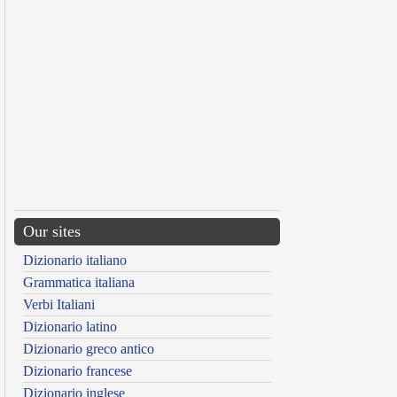
Our sites
Dizionario italiano
Grammatica italiana
Verbi Italiani
Dizionario latino
Dizionario greco antico
Dizionario francese
Dizionario inglese