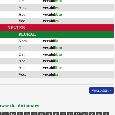
Dat.
vexabil
ĭbus
Acc.
vexabil
es
Abl.
vexabil
ĭbus
Voc.
vexabil
es
NEUTER
PLURAL
Nom.
vexabil
ĭa
Gen.
vexabil
ĭum
Dat.
vexabil
ĭbus
Acc.
vexabil
ĭa
Abl.
vexabil
ĭbus
Voc.
vexabil
ĭa
vexābĭlĭtĕr ›
wse the dictionary
L
M
N
O
P
Q
R
S
T
U
V
W
X
Y
Z