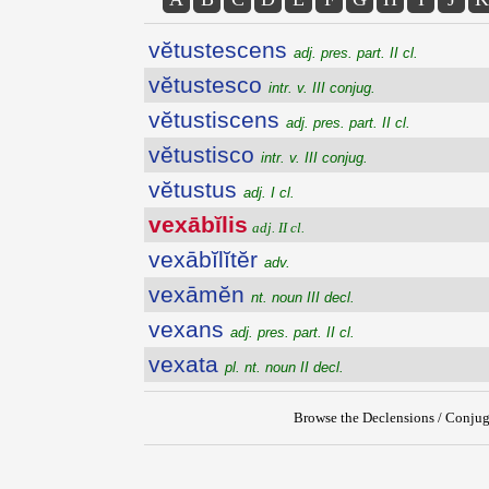
vĕtustescens
adj. pres. part. II cl.
vĕtustesco
intr. v. III conjug.
vĕtustiscens
adj. pres. part. II cl.
vĕtustisco
intr. v. III conjug.
vĕtustus
adj. I cl.
vexābĭlis
adj. II cl.
vexābĭlĭtĕr
adv.
vexāmĕn
nt. noun III decl.
vexans
adj. pres. part. II cl.
vexata
pl. nt. noun II decl.
Browse the Declensions / Conjug