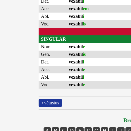
Dat.
vexabil
i
Acc.
vexabil
em
Abl.
vexabil
i
Voc.
vexabil
is
SINGULAR
Nom.
vexabil
e
Gen.
vexabil
is
Dat.
vexabil
i
Acc.
vexabil
e
Abl.
vexabil
i
Voc.
vexabil
e
‹ vĕtustus
Bro
A
B
C
D
E
F
G
H
I
J
K