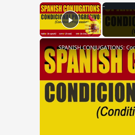
×
Play Video