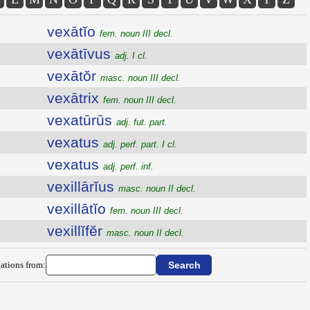
vexātĭo
fem. noun III decl.
vexātīvus
adj. I cl.
vexātŏr
masc. noun III decl.
vexātrix
fem. noun III decl.
vexatūrūs
adj. fut. part.
vexatus
adj. perf. part. I cl.
vexatus
adj. perf. inf.
vexillārĭus
masc. noun II decl.
vexillātĭo
fem. noun III decl.
vexillĭfĕr
masc. noun II decl.
ations from: