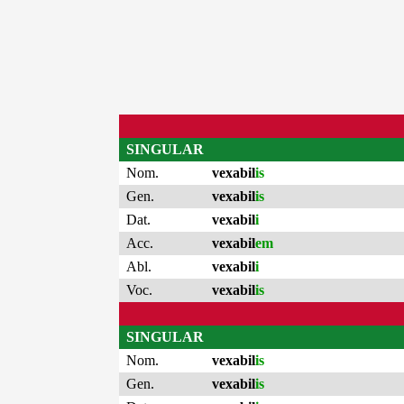
SINGULAR
Nom.
vexabil
is
Gen.
vexabil
is
Dat.
vexabil
i
Acc.
vexabil
em
Abl.
vexabil
i
Voc.
vexabil
is
SINGULAR
Nom.
vexabil
is
Gen.
vexabil
is