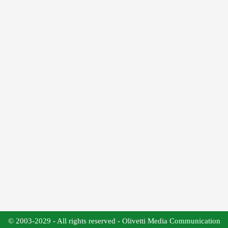
© 2003-2029 - All rights reserved - Olivetti Media Communication