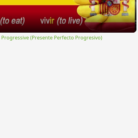
rogressive (Presente Perfecto Progresivo)