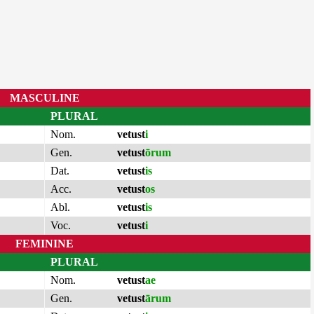
MASCULINE
PLURAL
Nom.
vetust
i
Gen.
vetust
ōrum
Dat.
vetust
is
Acc.
vetust
os
Abl.
vetust
is
Voc.
vetust
i
FEMININE
PLURAL
Nom.
vetust
ae
Gen.
vetust
ārum