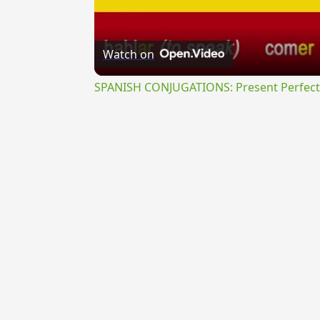
Watch on
SPANISH CONJUGATIONS: Present Perfect P
{{ID:VETUSTUS100}}
---CACHE---