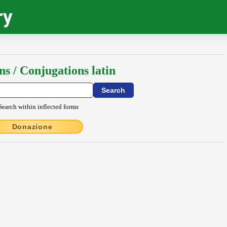
ry
ns / Conjugations latin
Search within inflected forms
Donazione