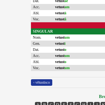
Dat.
vetust
ae
Acc.
vetust
am
Abl.
vetust
ā
Voc.
vetust
ă
SINGULAR
Nom.
vetust
um
Gen.
vetust
i
Dat.
vetust
o
Acc.
vetust
um
Abl.
vetust
o
Voc.
vetust
um
‹ vĕtustisco
Bro
A
B
C
D
E
F
G
H
I
J
K