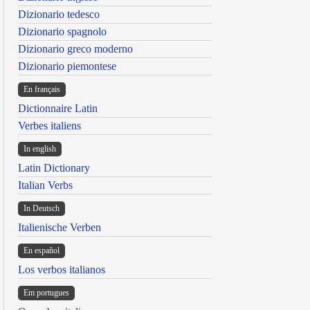
Dizionario tedesco
Dizionario spagnolo
Dizionario greco moderno
Dizionario piemontese
En français
Dictionnaire Latin
Verbes italiens
In english
Latin Dictionary
Italian Verbs
In Deutsch
Italienische Verben
En español
Los verbos italianos
Em portugues