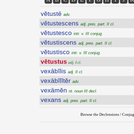
vĕtustē
adv.
vĕtustescens
adj. pres. part. II cl.
vĕtustesco
intr. v. III conjug.
vĕtustiscens
adj. pres. part. II cl.
vĕtustisco
intr. v. III conjug.
vĕtustus
adj. I cl.
vexābĭlis
adj. II cl.
vexābĭlĭtĕr
adv.
vexāmĕn
nt. noun III decl.
vexans
adj. pres. part. II cl.
Browse the Declensions / Conjug