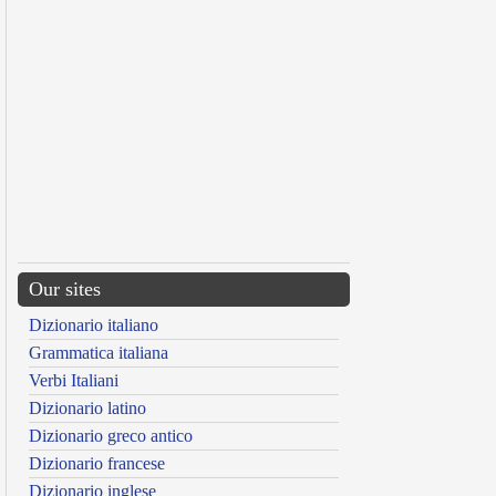
Our sites
Dizionario italiano
Grammatica italiana
Verbi Italiani
Dizionario latino
Dizionario greco antico
Dizionario francese
Dizionario inglese