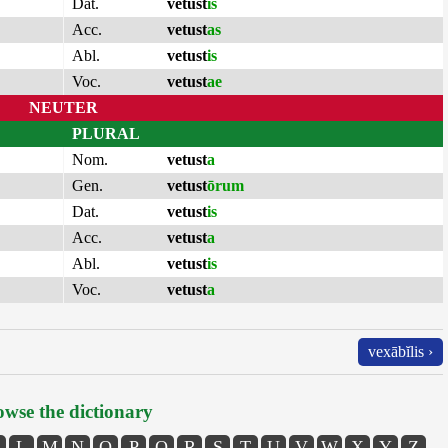
Dat.
vetust
is
Acc.
vetust
as
Abl.
vetust
is
Voc.
vetust
ae
NEUTER
PLURAL
Nom.
vetust
a
Gen.
vetust
ōrum
Dat.
vetust
is
Acc.
vetust
a
Abl.
vetust
is
Voc.
vetust
a
vexābĭlis ›
wse the dictionary
L
M
N
O
P
Q
R
S
T
U
V
W
X
Y
Z