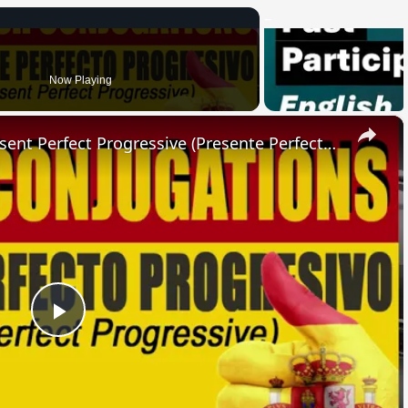
Now Playing
×
SPANISH CONJUGATIONS: Present Perfect Progressive (Presente Perfecto Progresivo)
Play
Video