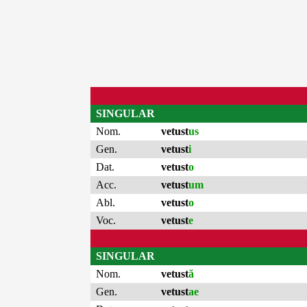
SINGULAR
Nom.
vetust
us
Gen.
vetust
i
Dat.
vetust
o
Acc.
vetust
um
Abl.
vetust
o
Voc.
vetust
e
SINGULAR
Nom.
vetust
ă
Gen.
vetust
ae