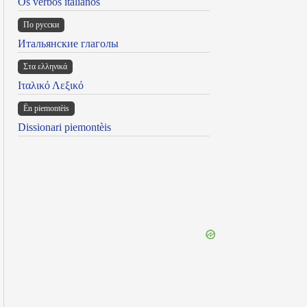
Os verbos italianos
По русски
Итальянские глаголы
Στα ελληνικά
Ιταλικό Λεξικό
Ën piemontèis
Dissionari piemontèis