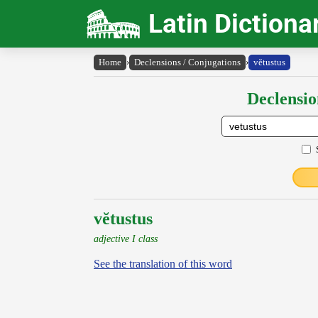
Latin Dictiona
Home
›
Declensions / Conjugations
›
vĕtustus
Declensio
vĕtustus
adjective I class
See the translation of this word