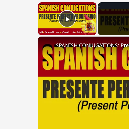
×
Play Video