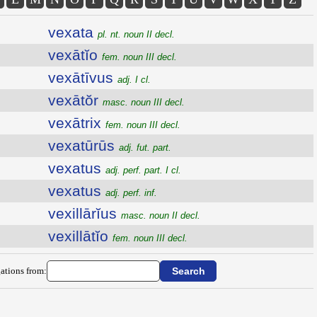
vexata
pl. nt. noun II decl.
vexātĭo
fem. noun III decl.
vexātīvus
adj. I cl.
vexātŏr
masc. noun III decl.
vexātrix
fem. noun III decl.
vexatūrūs
adj. fut. part.
vexatus
adj. perf. part. I cl.
vexatus
adj. perf. inf.
vexillārĭus
masc. noun II decl.
vexillātĭo
fem. noun III decl.
ations from: