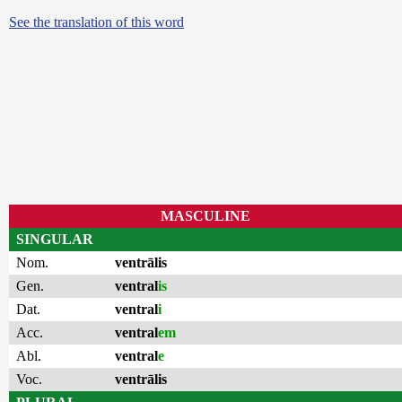
See the translation of this word
MASCULINE
SINGULAR
Nom.
ventrālis
Gen.
ventral
is
Dat.
ventral
i
Acc.
ventral
em
Abl.
ventral
e
Voc.
ventrālis