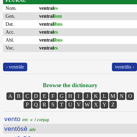
PLURAL
Nom.
ventral
es
Gen.
ventral
ĭum
Dat.
ventral
ĭbus
Acc.
ventral
es
Abl.
ventral
ĭbus
Voc.
ventral
es
‹ ventrāle
ventrālis ›
Browse the dictionary
A
B
C
D
E
F
G
H
I
J
K
L
M
N
O
P
Q
R
S
T
U
V
W
X
Y
Z
vento
intr. v. I conjug.
ventōsē
adv.