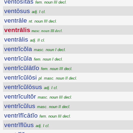
ventōsĭtās
fem. noun III decl.
ventōsus
adj. I cl.
ventrāle
nt. noun III decl.
ventrālis
masc. noun III decl.
ventrālis
adj. II cl.
ventrĭcŏla
masc. noun I decl.
ventrĭcŭla
fem. noun I decl.
ventrĭcŭlātĭo
fem. noun III decl.
ventrĭcŭlōsi
pl. masc. noun II decl.
ventrĭcŭlōsus
adj. I cl.
ventrĭcultŏr
masc. noun III decl.
ventrĭcŭlus
masc. noun II decl.
ventrĭfĭcātĭo
fem. noun III decl.
ventrĭflŭus
adj. I cl.