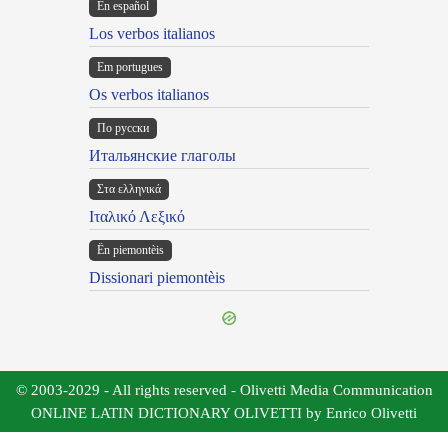
En español
Los verbos italianos
Em portugues
Os verbos italianos
По русски
Итальянские глаголы
Στα ελληνικά
Ιταλικό Λεξικό
Ën piemontèis
Dissionari piemontèis
© 2003-2029 - All rights reserved - Olivetti Media Communication
ONLINE LATIN DICTIONARY OLIVETTI by Enrico Olivetti