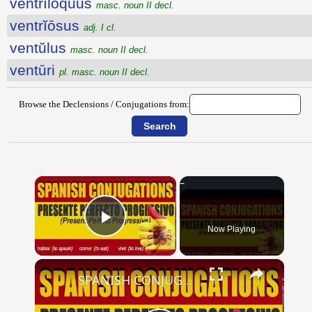
ventrĭlŏquus
masc. noun II decl.
ventrĭōsus
adj. I cl.
ventŭlus
masc. noun II decl.
ventūri
pl. masc. noun II decl.
Browse the Declensions / Conjugations from:
×
Now Playing
Play Video
×
SPANISH CONJUGATIONS: Present Perfect Progressive (Presente Perfecto Progresivo)