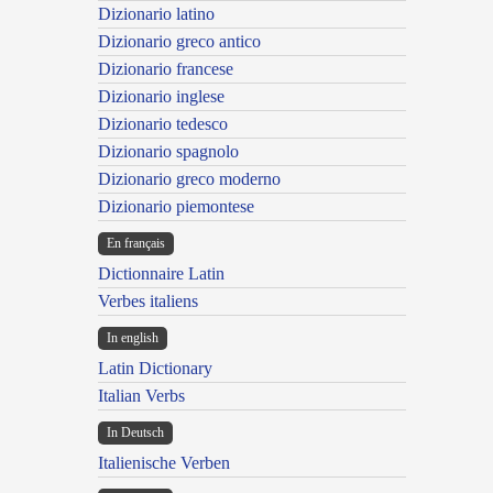
Dizionario latino
Dizionario greco antico
Dizionario francese
Dizionario inglese
Dizionario tedesco
Dizionario spagnolo
Dizionario greco moderno
Dizionario piemontese
En français
Dictionnaire Latin
Verbes italiens
In english
Latin Dictionary
Italian Verbs
In Deutsch
Italienische Verben