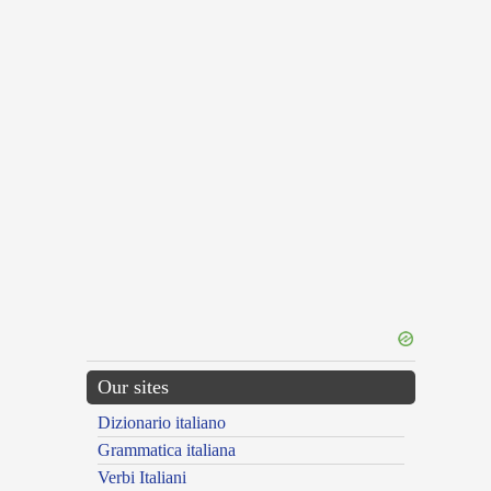
Our sites
Dizionario italiano
Grammatica italiana
Verbi Italiani