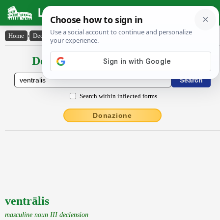
Latin Dictionary
Home
›
Declensions / Conjugations
›
ventrālis
Declensions / Conjugations latin
Search within inflected forms
Donazione
ventrālis
masculine noun III declension