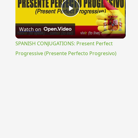
Play
Watch on
Video
SPANISH CONJUGATIONS: Present Perfect
Progressive (Presente Perfecto Progresivo)