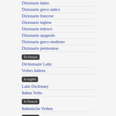
Dizionario latino
Dizionario greco antico
Dizionario francese
Dizionario inglese
Dizionario tedesco
Dizionario spagnolo
Dizionario greco moderno
Dizionario piemontese
En français
Dictionnaire Latin
Verbes italiens
In english
Latin Dictionary
Italian Verbs
In Deutsch
Italienische Verben