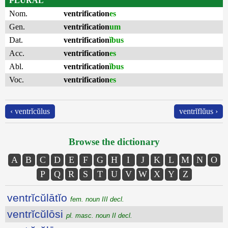
PLURAL
Nom.
ventrification
es
Gen.
ventrification
um
Dat.
ventrification
ĭbus
Acc.
ventrification
es
Abl.
ventrification
ĭbus
Voc.
ventrification
es
‹ ventrĭcŭlus
ventrĭflŭus ›
Browse the dictionary
A
B
C
D
E
F
G
H
I
J
K
L
M
N
O
P
Q
R
S
T
U
V
W
X
Y
Z
ventrĭcŭlātĭo
fem. noun III decl.
ventrĭcŭlōsi
pl. masc. noun II decl.