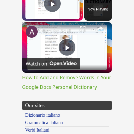
Now Playing
Play Video
×
How to Add and Remove Words in Your Google Docs Personal Dictionary
Play
Watch on
Video
How to Add and Remove Words in Your
Google Docs Personal Dictionary
Our sites
Dizionario italiano
Grammatica italiana
Verbi Italiani