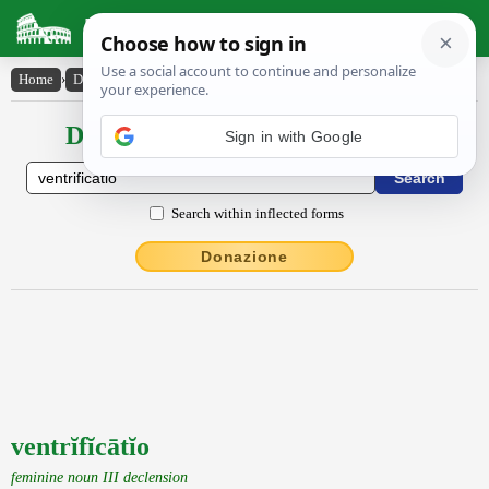
Latin Dictionary
Home
›
Declensions / Conjugations
›
ventrĭfĭcātĭo
Declensions / Conjugations latin
Search within inflected forms
Donazione
ventrĭfĭcātĭo
feminine noun III declension