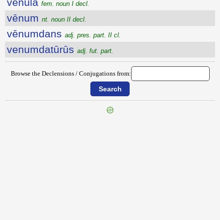
vēnŭla
fem. noun I decl.
vēnum
nt. noun II decl.
vēnumdans
adj. pres. part. II cl.
venumdatūrūs
adj. fut. part.
Browse the Declensions / Conjugations from:
{{ID:VENTRIFICATIO100}}
---CACHE---