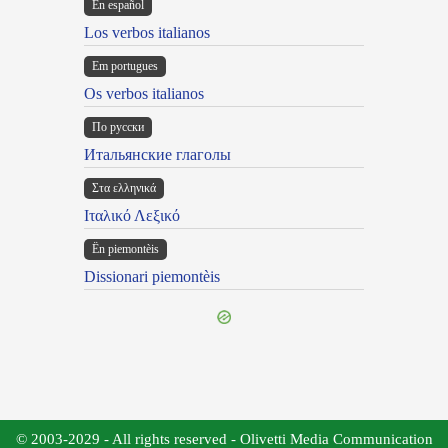
En español
Los verbos italianos
Em portugues
Os verbos italianos
По русски
Итальянские глаголы
Στα ελληνικά
Ιταλικό Λεξικό
Ën piemontèis
Dissionari piemontèis
© 2003-2029 - All rights reserved - Olivetti Media Communication