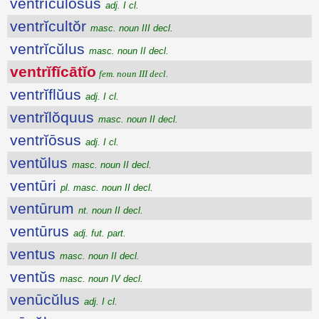
ventrĭcŭlōsus
adj. I cl.
ventrĭcultŏr
masc. noun III decl.
ventrĭcŭlus
masc. noun II decl.
ventrĭfĭcātĭo
fem. noun III decl.
ventrĭflŭus
adj. I cl.
ventrĭlŏquus
masc. noun II decl.
ventrĭōsus
adj. I cl.
ventŭlus
masc. noun II decl.
ventūri
pl. masc. noun II decl.
ventūrum
nt. noun II decl.
ventūrus
adj. fut. part.
ventus
masc. noun II decl.
ventŭs
masc. noun IV decl.
venūcŭlus
adj. I cl.