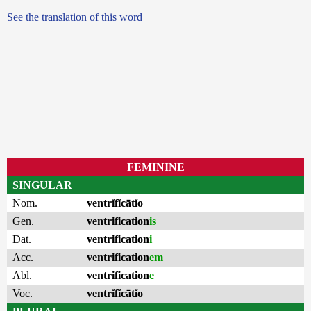
See the translation of this word
FEMININE
SINGULAR
Nom.
ventrĭfĭcātĭo
Gen.
ventrification
is
Dat.
ventrification
i
Acc.
ventrification
em
Abl.
ventrification
e
Voc.
ventrĭfĭcātĭo