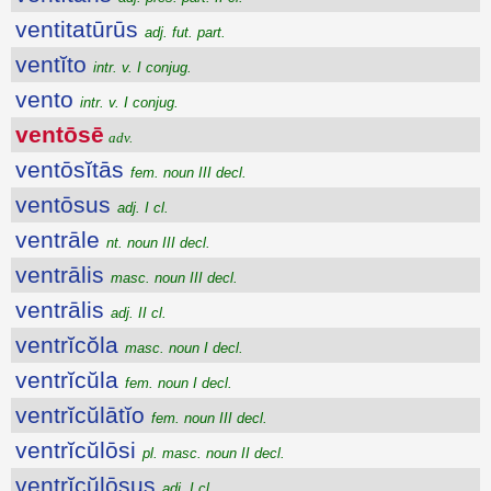
ventitatūrūs
adj. fut. part.
ventĭto
intr. v. I conjug.
vento
intr. v. I conjug.
ventōsē
adv.
ventōsĭtās
fem. noun III decl.
ventōsus
adj. I cl.
ventrāle
nt. noun III decl.
ventrālis
masc. noun III decl.
ventrālis
adj. II cl.
ventrĭcŏla
masc. noun I decl.
ventrĭcŭla
fem. noun I decl.
ventrĭcŭlātĭo
fem. noun III decl.
ventrĭcŭlōsi
pl. masc. noun II decl.
ventrĭcŭlōsus
adj. I cl.