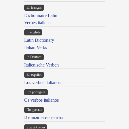
En français
Dictionnaire Latin
Verbes italiens
In english
Latin Dictionary
Italian Verbs
In Deutsch
Italienische Verben
En español
Los verbos italianos
Em portugues
Os verbos italianos
По русски
Итальянские глаголы
Στα ελληνικά