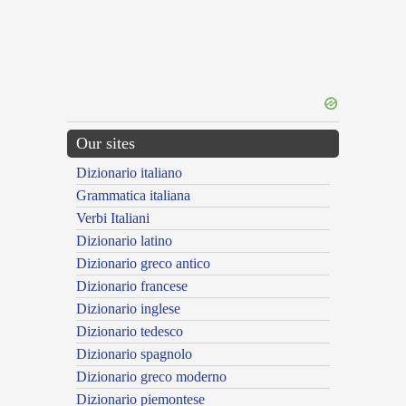
Our sites
Dizionario italiano
Grammatica italiana
Verbi Italiani
Dizionario latino
Dizionario greco antico
Dizionario francese
Dizionario inglese
Dizionario tedesco
Dizionario spagnolo
Dizionario greco moderno
Dizionario piemontese