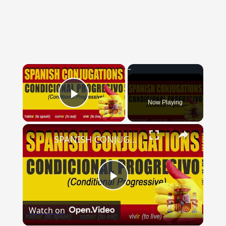
{{ID:VENTOSE100}}
---CACHE---
×
Now Playing
Play Video
×
SPANISH CONJUGATIONS: Conditional Progressive (Condicional Progresivo)
Play
Watch on
Video