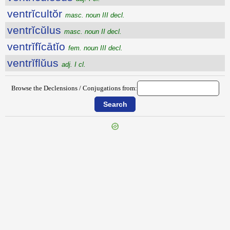
ventrĭcultŏr
masc. noun III decl.
ventrĭcŭlus
masc. noun II decl.
ventrĭfĭcātĭo
fem. noun III decl.
ventrĭflŭus
adj. I cl.
Browse the Declensions / Conjugations from: