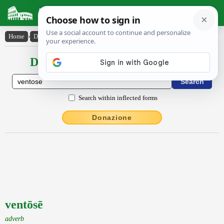
Latin Dictionary
Home
›
Declensions / Conjugations
›
ventōsē
Declensions / Conjugations latin
Search within inflected forms
Donazione
ventōsē
adverb