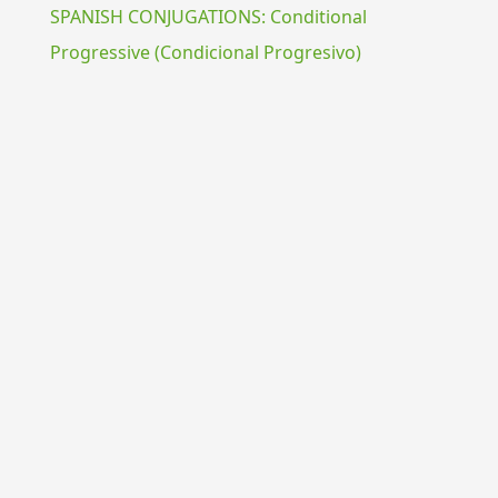
SPANISH CONJUGATIONS: Conditional
Progressive (Condicional Progresivo)