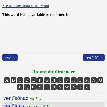
See the translation of this word
This word is an invariable part of speech
‹ vento
ventōsĭtās ›
Browse the dictionary
A
B
C
D
E
F
G
H
I
J
K
L
M
N
O
P
Q
R
S
T
U
V
W
X
Y
Z
ventĭsŏnax
adj. II cl.
ventĭtans
adj. pres. part. II cl.