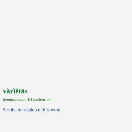
vărĭĕtās
feminine noun III declension
See the translation of this word