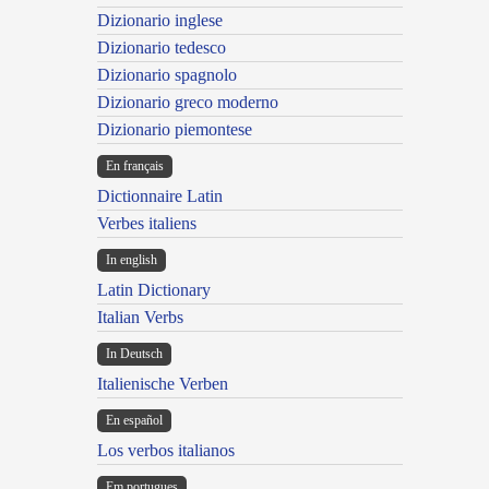
Dizionario inglese
Dizionario tedesco
Dizionario spagnolo
Dizionario greco moderno
Dizionario piemontese
En français
Dictionnaire Latin
Verbes italiens
In english
Latin Dictionary
Italian Verbs
In Deutsch
Italienische Verben
En español
Los verbos italianos
Em portugues