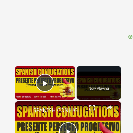
{{ID:VARIETAS100}}
---CACHE---
×
Now Playing
Play Video
×
SPANISH CONJUGATIONS: Present Perfect Progressive (Presente Perfecto Progresivo)