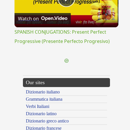
Play
Watch on
Video
SPANISH CONJUGATIONS: Present Perfect
Progressive (Presente Perfecto Progresivo)
Our sites
Dizionario italiano
Grammatica italiana
Verbi Italiani
Dizionario latino
Dizionario greco antico
Dizionario francese