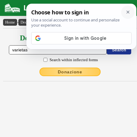
Latin Dictionary
Home
›
Declensions / Conjugations
›
vărĭĕtās
Declensions / Conjugations latin
Search within inflected forms
Donazione