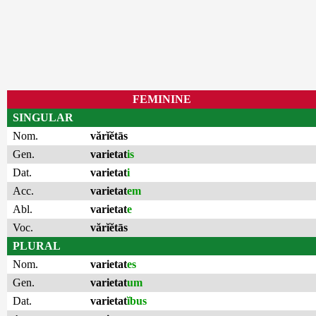
FEMININE
SINGULAR
Nom.
vărĭĕtās
Gen.
varietat
is
Dat.
varietat
i
Acc.
varietat
em
Abl.
varietat
e
Voc.
vărĭĕtās
PLURAL
Nom.
varietat
es
Gen.
varietat
um
Dat.
varietat
ĭbus