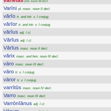
vărĭĕtās
fem. noun III decl.
Varīni
pl. masc. noun II decl.
vărĭo
tr. and intr. v. I conjug.
vărĭor
tr. and intr. v. I conjug.
vărĭus
adj. I cl.
Vărĭus
adj. I cl.
Vărĭus
masc. noun II decl.
vărix
masc. and fem. noun III decl.
vāro
masc. noun III decl.
vāro
tr. v. I conjug.
vāror
tr. v. I conjug.
varrītŭs
masc. noun IV decl.
Varro
masc. noun III decl.
Varrōnĭānus
adj. I cl.