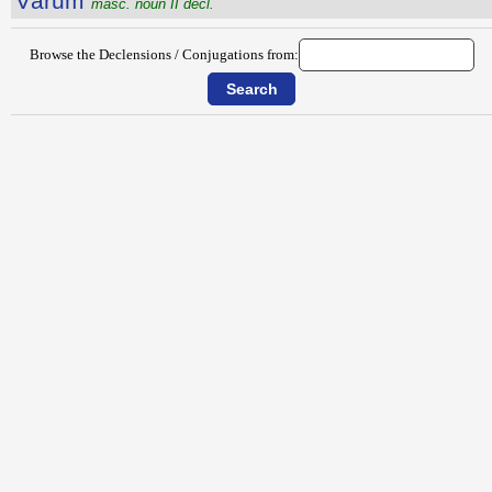
Vārum
masc. noun II decl.
Browse the Declensions / Conjugations from: