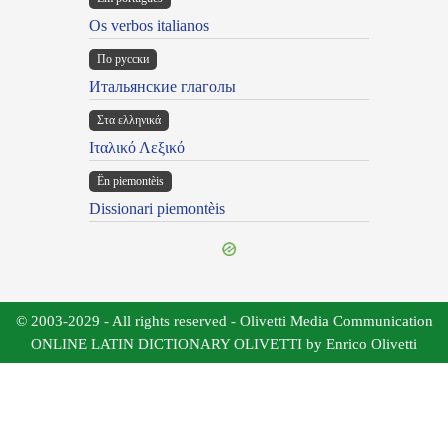
Os verbos italianos
По русски
Итальянские глаголы
Στα ελληνικά
Ιταλικό Λεξικό
Ën piemontèis
Dissionari piemontèis
© 2003-2029 - All rights reserved - Olivetti Media Communication
ONLINE LATIN DICTIONARY OLIVETTI by Enrico Olivetti