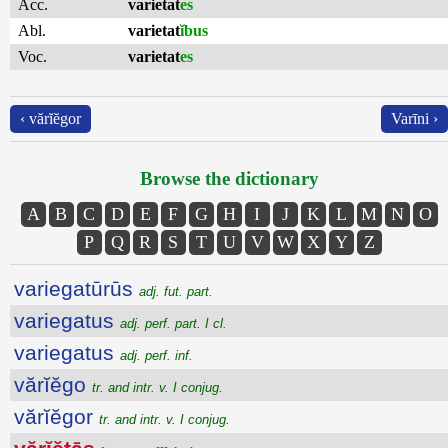
Acc.
varietat
es
Abl.
varietat
ĭbus
Voc.
varietat
es
‹ vărĭĕgor
Varīni ›
Browse the dictionary
A
B
C
D
E
F
G
H
I
J
K
L
M
N
O
P
Q
R
S
T
U
V
W
X
Y
Z
variegatūrūs
adj. fut. part.
variegatus
adj. perf. part. I cl.
variegatus
adj. perf. inf.
vărĭĕgo
tr. and intr. v. I conjug.
vărĭĕgor
tr. and intr. v. I conjug.