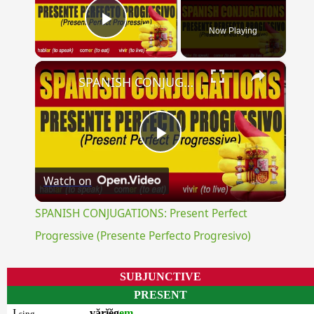
Now Playing
Play Video
×
SPANISH CONJUGATIONS: Present Perfect Progressive (Presente Perfecto Progresivo)
Play
Watch on
Video
SPANISH CONJUGATIONS: Present Perfect
Progressive (Presente Perfecto Progresivo)
SUBJUNCTIVE
PRESENT
I
vărĭĕg
em
sing.