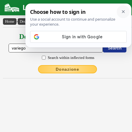
Latin Dictionary
Home
›
Declensions / Conjugations
›
vărĭĕgo
Declensions / Conjugations latin
Search within inflected forms
Donazione