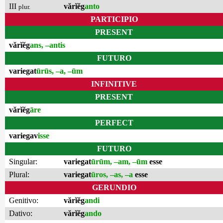
III
vărĭĕg
anto
plur.
PARTICIPIO
PRESENT
vărĭĕg
ans, –antis
FUTURO
variegat
ūrūs, –a, –ūm
INFINITIVE
PRESENT
vărĭĕg
āre
PERFECT
variegav
isse
FUTURO
Singular:
variegat
ūrūm, –am, –ūm
esse
Plural:
variegat
ūros, –as, –a
esse
GERUNDIO
Genitivo:
vărĭĕg
andi
Dativo:
vărĭĕg
ando