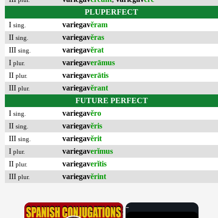
PLUPERFECT
I
variegav
ĕram
sing.
II
variegav
ĕras
sing.
III
variegav
ĕrat
sing.
I
variegav
erāmus
plur.
II
variegav
erātis
plur.
III
variegav
ĕrant
plur.
FUTURE PERFECT
I
variegav
ĕro
sing.
II
variegav
ĕris
sing.
III
variegav
ĕrit
sing.
I
variegav
erĭmus
plur.
II
variegav
erĭtis
plur.
III
variegav
ĕrint
plur.
×