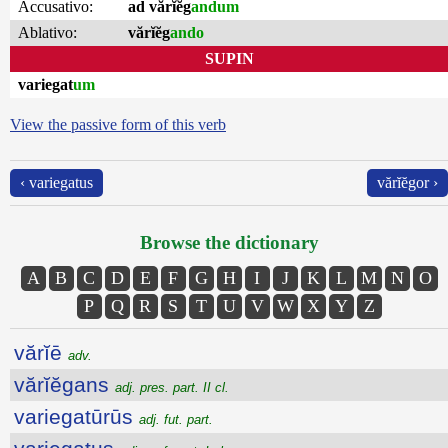
Accusativo:
ad vărĭĕg
andum
Ablativo:
vărĭĕg
ando
SUPIN
variegat
um
View the passive form of this verb
‹ variegatus
vărĭĕgor ›
Browse the dictionary
A
B
C
D
E
F
G
H
I
J
K
L
M
N
O
P
Q
R
S
T
U
V
W
X
Y
Z
vărĭē
adv.
vărĭĕgans
adj. pres. part. II cl.
variegatūrūs
adj. fut. part.