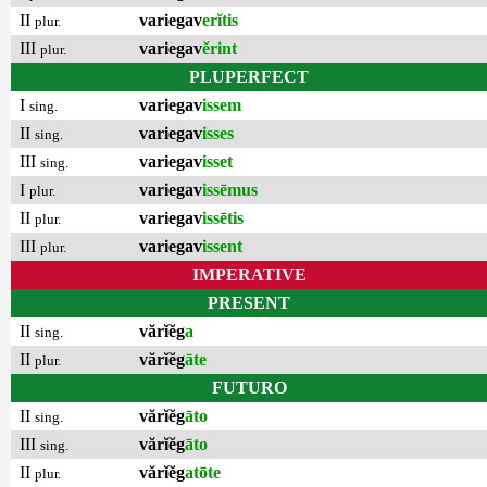
II
variegav
erĭtis
plur.
III
variegav
ĕrint
plur.
PLUPERFECT
I
variegav
issem
sing.
II
variegav
isses
sing.
III
variegav
isset
sing.
I
variegav
issēmus
plur.
II
variegav
issētis
plur.
III
variegav
issent
plur.
IMPERATIVE
PRESENT
II
vărĭĕg
a
sing.
II
vărĭĕg
āte
plur.
FUTURO
II
vărĭĕg
āto
sing.
III
vărĭĕg
āto
sing.
II
vărĭĕg
atōte
plur.