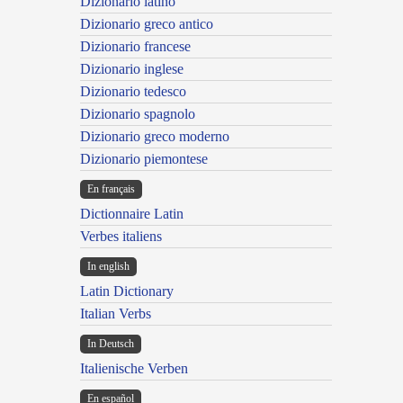
Dizionario latino
Dizionario greco antico
Dizionario francese
Dizionario inglese
Dizionario tedesco
Dizionario spagnolo
Dizionario greco moderno
Dizionario piemontese
En français
Dictionnaire Latin
Verbes italiens
In english
Latin Dictionary
Italian Verbs
In Deutsch
Italienische Verben
En español