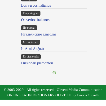
Los verbos italianos
Em portugues
Os verbos italianos
По русски
Итальянские глаголы
Στα ελληνικά
Ιταλικό Λεξικό
Ën piemontèis
Dissionari piemontèis
© 2003-2029 - All rights reserved - Olivetti Media Communication
ONLINE LATIN DICTIONARY OLIVETTI by Enrico Olivetti