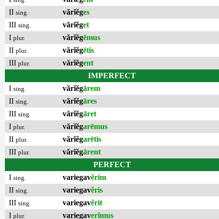
II
vărĭĕg
es
sing.
III
vărĭĕg
et
sing.
I
vărĭĕg
ēmus
plur.
II
vărĭĕg
ētis
plur.
III
vărĭĕg
ent
plur.
IMPERFECT
I
vărĭĕg
ārem
sing.
II
vărĭĕg
āres
sing.
III
vărĭĕg
āret
sing.
I
vărĭĕg
arēmus
plur.
II
vărĭĕg
arētis
plur.
III
vărĭĕg
ārent
plur.
PERFECT
I
variegav
ĕrim
sing.
II
variegav
ĕris
sing.
III
variegav
ĕrit
sing.
I
variegav
erĭmus
plur.