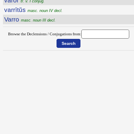
vāror
tr. v. I conjug.
varrītŭs
masc. noun IV decl.
Varro
masc. noun III decl.
Browse the Declensions / Conjugations from: