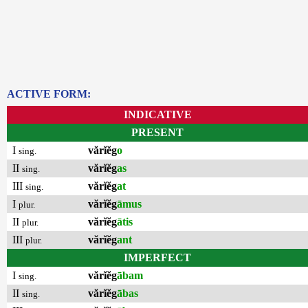
ACTIVE FORM:
INDICATIVE
PRESENT
I
vărĭĕg
o
sing.
II
vărĭĕg
as
sing.
III
vărĭĕg
at
sing.
I
vărĭĕg
āmus
plur.
II
vărĭĕg
ātis
plur.
III
vărĭĕg
ant
plur.
IMPERFECT
I
vărĭĕg
ābam
sing.
II
vărĭĕg
ābas
sing.