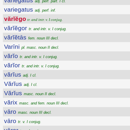
variegatus
adj. perf. part. I cl.
variegatus
adj. perf. inf.
vărĭĕgo
tr. and intr. v. I conjug.
vărĭĕgor
tr. and intr. v. I conjug.
vărĭĕtās
fem. noun III decl.
Varīni
pl. masc. noun II decl.
vărĭo
tr. and intr. v. I conjug.
vărĭor
tr. and intr. v. I conjug.
vărĭus
adj. I cl.
Vărĭus
adj. I cl.
Vărĭus
masc. noun II decl.
vărix
masc. and fem. noun III decl.
vāro
masc. noun III decl.
vāro
tr. v. I conjug.