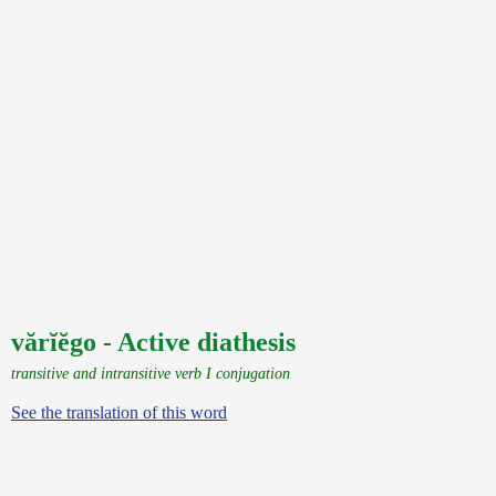
vărĭĕgo - Active diathesis
transitive and intransitive verb I conjugation
See the translation of this word