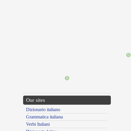
{{ID:VARIEGO100}}
---CACHE---
Our sites
Dizionario italiano
Grammatica italiana
Verbi Italiani