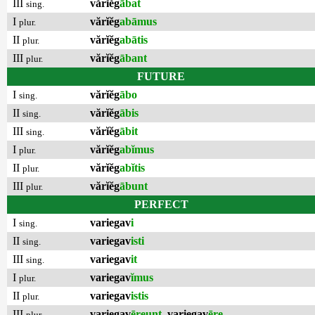
III
vărĭĕg
ābat
sing.
I
vărĭĕg
abāmus
plur.
II
vărĭĕg
abātis
plur.
III
vărĭĕg
ābant
plur.
FUTURE
I
vărĭĕg
ābo
sing.
II
vărĭĕg
ābis
sing.
III
vărĭĕg
ābit
sing.
I
vărĭĕg
abĭmus
plur.
II
vărĭĕg
abĭtis
plur.
III
vărĭĕg
ābunt
plur.
PERFECT
I
variegav
i
sing.
II
variegav
isti
sing.
III
variegav
it
sing.
I
variegav
ĭmus
plur.
II
variegav
istis
plur.
III
variegav
ēreunt
,
variegav
ēre
plur.