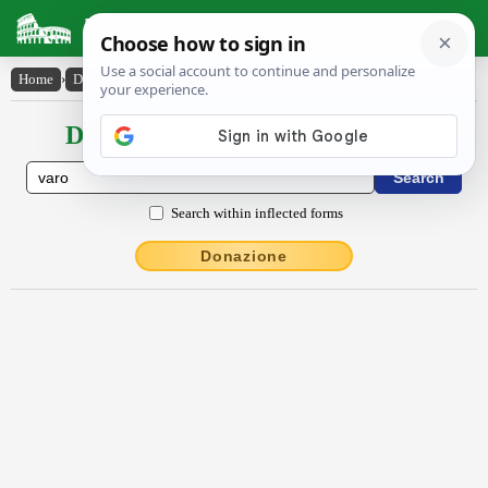
Latin Dictionary
Home
›
Declensions / Conjugations
›
vāro
Declensions / Conjugations latin
Search within inflected forms
Donazione