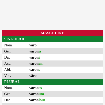
MASCULINE
SINGULAR
Nom.
vāro
Gen.
varon
is
Dat.
varon
i
Acc.
varon
em
Abl.
varon
e
Voc.
vāro
PLURAL
Nom.
varon
es
Gen.
varon
um
Dat.
varon
ĭbus