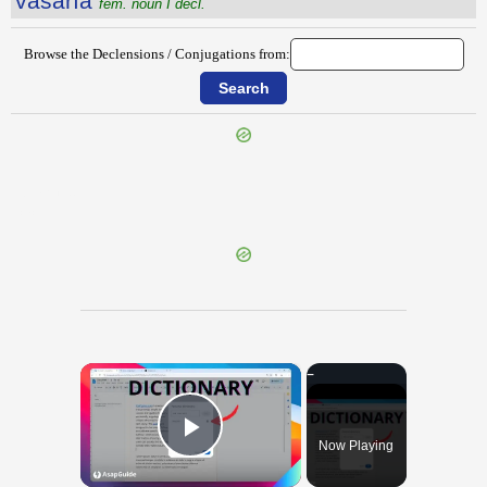
vāsārĭa
fem. noun I decl.
Browse the Declensions / Conjugations from:
{{ID:VARO100}}
---CACHE---
×
Now Playing
Play Video