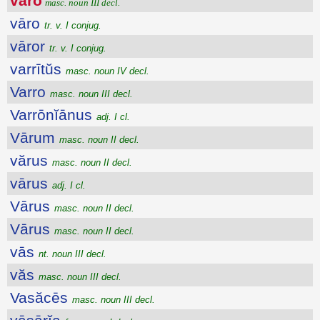
vāro
masc. noun III decl.
vāro
tr. v. I conjug.
vāror
tr. v. I conjug.
varrītŭs
masc. noun IV decl.
Varro
masc. noun III decl.
Varrōnĭānus
adj. I cl.
Vārum
masc. noun II decl.
vărus
masc. noun II decl.
vārus
adj. I cl.
Vārus
masc. noun II decl.
Vārus
masc. noun II decl.
vās
nt. noun III decl.
văs
masc. noun III decl.
Vasăcēs
masc. noun III decl.