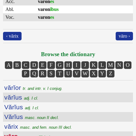
Acc.
varon
es
Abl.
varon
ĭbus
Voc.
varon
es
‹ vărix
vāro ›
Browse the dictionary
A
B
C
D
E
F
G
H
I
J
K
L
M
N
O
P
Q
R
S
T
U
V
W
X
Y
Z
vărĭor
tr. and intr. v. I conjug.
vărĭus
adj. I cl.
Vărĭus
adj. I cl.
Vărĭus
masc. noun II decl.
vărix
masc. and fem. noun III decl.