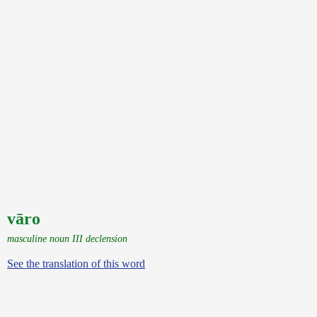
vāro
masculine noun III declension
See the translation of this word