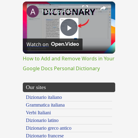
×
How to Add and Remove Words in Your Google Docs Personal Dictionary
Play
Watch on
Video
How to Add and Remove Words in Your
Google Docs Personal Dictionary
Our sites
Dizionario italiano
Grammatica italiana
Verbi Italiani
Dizionario latino
Dizionario greco antico
Dizionario francese