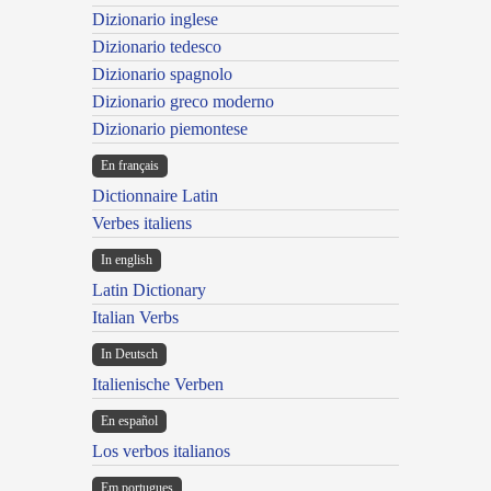
Dizionario inglese
Dizionario tedesco
Dizionario spagnolo
Dizionario greco moderno
Dizionario piemontese
En français
Dictionnaire Latin
Verbes italiens
In english
Latin Dictionary
Italian Verbs
In Deutsch
Italienische Verben
En español
Los verbos italianos
Em portugues