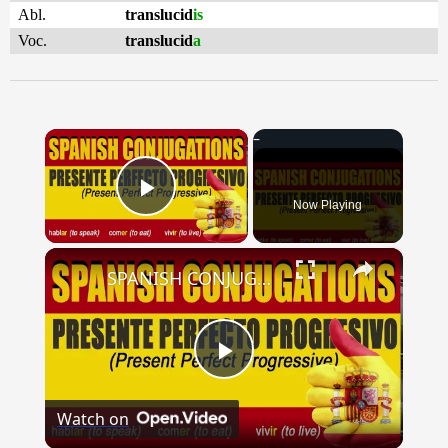
Abl.
translucid
is
Voc.
translucid
a
×
Now Playing
Play Video
×
SPANISH CONJUGATIONS: Present Perfect Progressive (Presente Perfecto Progresivo)
Play
Watch on
Video