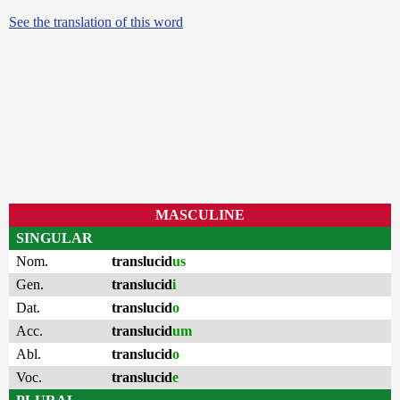
See the translation of this word
MASCULINE
SINGULAR
Nom.
translucid
us
Gen.
translucid
i
Dat.
translucid
o
Acc.
translucid
um
Abl.
translucid
o
Voc.
translucid
e