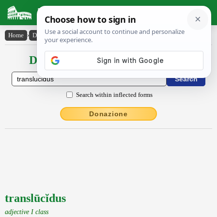
Latin Dictionary
Home
›
Declensions / Conjugations
›
translūcĭdus
Declensions / Conjugations latin
Search within inflected forms
Donazione
translūcĭdus
adjective I class