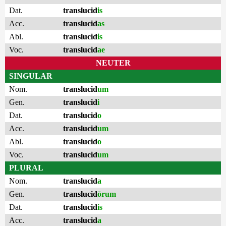
Dat.
translucid
is
Acc.
translucid
as
Abl.
translucid
is
Voc.
translucid
ae
NEUTER
SINGULAR
Nom.
translucid
um
Gen.
translucid
i
Dat.
translucid
o
Acc.
translucid
um
Abl.
translucid
o
Voc.
translucid
um
PLURAL
Nom.
translucid
a
Gen.
translucid
ōrum
Dat.
translucid
is
Acc.
translucid
a