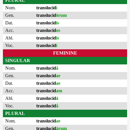
PLURAL
Nom.
translucid
i
Gen.
translucid
ōrum
Dat.
translucid
is
Acc.
translucid
os
Abl.
translucid
is
Voc.
translucid
i
FEMININE
SINGULAR
Nom.
translucid
ă
Gen.
translucid
ae
Dat.
translucid
ae
Acc.
translucid
am
Abl.
translucid
ā
Voc.
translucid
ă
PLURAL
Nom.
translucid
ae
Gen.
translucid
ārum