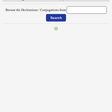
Browse the Declensions / Conjugations from:
{{ID:TRANSLUCIDUS100}}
---CACHE---