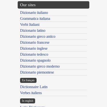
Our sites
Dizionario italiano
Grammatica italiana
Verbi Italiani
Dizionario latino
Dizionario greco antico
Dizionario francese
Dizionario inglese
Dizionario tedesco
Dizionario spagnolo
Dizionario greco moderno
Dizionario piemontese
En français
Dictionnaire Latin
Verbes italiens
In english