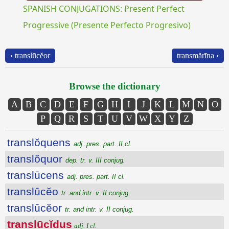
SPANISH CONJUGATIONS: Present Perfect
Progressive (Presente Perfecto Progresivo)
‹ translūcĕor
transmărīna ›
Browse the dictionary
A
B
C
D
E
F
G
H
I
J
K
L
M
N
O
P
Q
R
S
T
U
V
W
X
Y
Z
translŏquens
adj. pres. part. II cl.
translŏquor
dep. tr. v. III conjug.
translūcens
adj. pres. part. II cl.
translūcĕo
tr. and intr. v. II conjug.
translūcĕor
tr. and intr. v. II conjug.
translūcĭdus
adj. I cl.