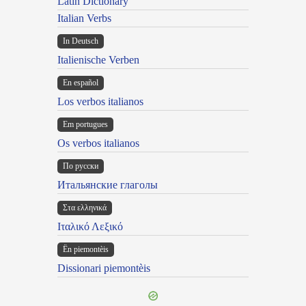
Latin Dictionary
Italian Verbs
In Deutsch
Italienische Verben
En español
Los verbos italianos
Em portugues
Os verbos italianos
По русски
Итальянские глаголы
Στα ελληνικά
Ιταλικό Λεξικό
Ën piemontèis
Dissionari piemontèis