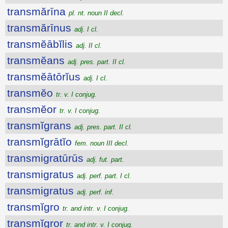
transmărīna
pl. nt. noun II decl.
transmărīnus
adj. I cl.
transmĕābĭlis
adj. II cl.
transmĕans
adj. pres. part. II cl.
transmĕātōrĭus
adj. I cl.
transmĕo
tr. v. I conjug.
transmĕor
tr. v. I conjug.
transmĭgrans
adj. pres. part. II cl.
transmĭgrātĭo
fem. noun III decl.
transmigratūrūs
adj. fut. part.
transmigratus
adj. perf. part. I cl.
transmigratus
adj. perf. inf.
transmĭgro
tr. and intr. v. I conjug.
transmĭgror
tr. and intr. v. I conjug.