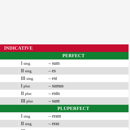
INDICATIVE
PERFECT
I
– sum
sing.
II
– es
sing.
III
– est
sing.
I
– sumus
plur.
II
– estis
plur.
III
– sunt
plur.
PLUPERFECT
I
– eram
sing.
II
– eras
sing.