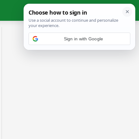
Sign in with Google