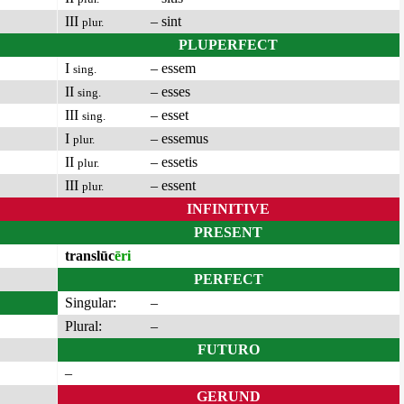
III
– sint
plur.
PLUPERFECT
I
– essem
sing.
II
– esses
sing.
III
– esset
sing.
I
– essemus
plur.
II
– essetis
plur.
III
– essent
plur.
INFINITIVE
PRESENT
translūc
ēri
PERFECT
Singular:
–
Plural:
–
FUTURO
–
GERUND