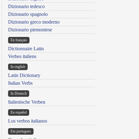
Dizionario tedesco
Dizionario spagnolo
Dizionario greco moderno
Dizionario piemontese
En français
Dictionnaire Latin
Verbes italiens
In english
Latin Dictionary
Italian Verbs
In Deutsch
Italienische Verben
En español
Los verbos italianos
Em portugues