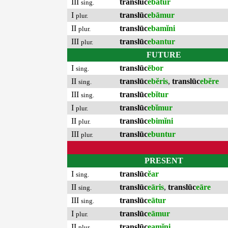
III
translūc
ebātur
sing.
I
translūc
ebāmur
plur.
II
translūc
ebamĭni
plur.
III
translūc
ebantur
plur.
FUTURE
I
translūc
ēbor
sing.
II
translūc
ebĕris
,
translūc
ebĕre
sing.
III
translūc
ebĭtur
sing.
I
translūc
ebĭmur
plur.
II
translūc
ebimĭni
plur.
III
translūc
ebuntur
plur.
PRESENT
I
translūc
ĕar
sing.
II
translūc
eāris
,
translūc
eāre
sing.
III
translūc
eātur
sing.
I
translūc
eāmur
plur.
II
translūc
eamĭni
plur.