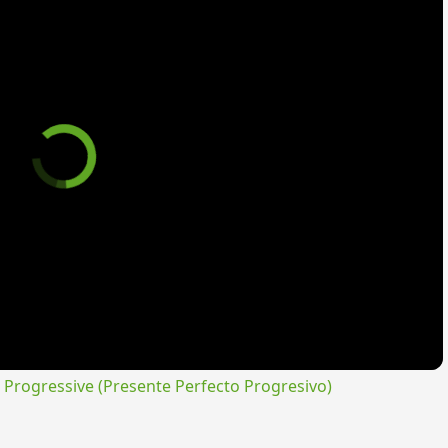
rogressive (Presente Perfecto Progresivo)