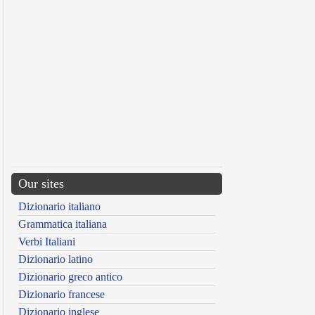
Our sites
Dizionario italiano
Grammatica italiana
Verbi Italiani
Dizionario latino
Dizionario greco antico
Dizionario francese
Dizionario inglese