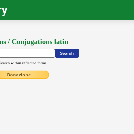
ry
ns / Conjugations latin
Search within inflected forms
Donazione