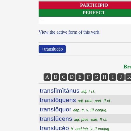
PARTICIPIO
PERFECT
–
View the active form of this verb
‹ translūcĕo
Bro
A
B
C
D
E
F
G
H
I
J
K
translīmĭtānus
adj. I cl.
translŏquens
adj. pres. part. II cl.
translŏquor
dep. tr. v. III conjug.
translūcens
adj. pres. part. II cl.
translūcĕo
tr. and intr. v. II conjug.