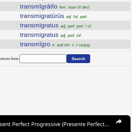
transmĭgrātĭo
fem. noun III decl.
transmigratūrūs
adj. fut. part.
transmigratus
adj. perf. part. I cl.
transmigratus
adj. perf. inf.
transmĭgro
tr. and intr. v. I conjug.
ations from:
×
SPANISH CONJUGATIONS: Present Perfect Progressive (Presente Perfecto Progresivo)