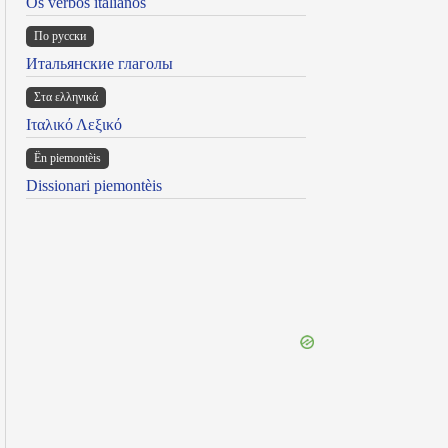
Os verbos italianos
По русски
Итальянские глаголы
Στα ελληνικά
Ιταλικό Λεξικό
Ën piemontèis
Dissionari piemontèis