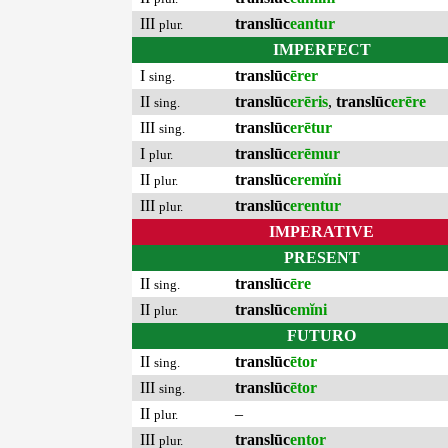
III
translūc
eantur
plur.
IMPERFECT
I
translūc
ērer
sing.
II
translūc
erēris
,
translūc
erēre
sing.
III
translūc
erētur
sing.
I
translūc
erēmur
plur.
II
translūc
eremĭni
plur.
III
translūc
erentur
plur.
IMPERATIVE
PRESENT
II
translūc
ēre
sing.
II
translūc
emĭni
plur.
FUTURO
II
translūc
ētor
sing.
III
translūc
ētor
sing.
II
–
plur.
III
translūc
entor
plur.