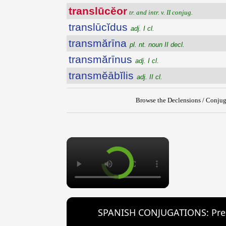
translūcĕor
tr. and intr. v. II conjug.
translūcĭdus
adj. I cl.
transmărīna
pl. nt. noun II decl.
transmărīnus
adj. I cl.
transmĕābĭlis
adj. II cl.
Browse the Declensions / Conjug
×