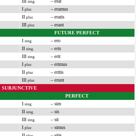
III
– erat
sing.
I
– eramus
plur.
II
– eratis
plur.
III
– erant
plur.
FUTURE PERFECT
I
– ero
sing.
II
– eris
sing.
III
– erit
sing.
I
– erimus
plur.
II
– eritis
plur.
III
– erunt
plur.
SUBJUNCTIVE
PERFECT
I
– sim
sing.
II
– sis
sing.
III
– sit
sing.
I
– simus
plur.
II
– sitis
plur.