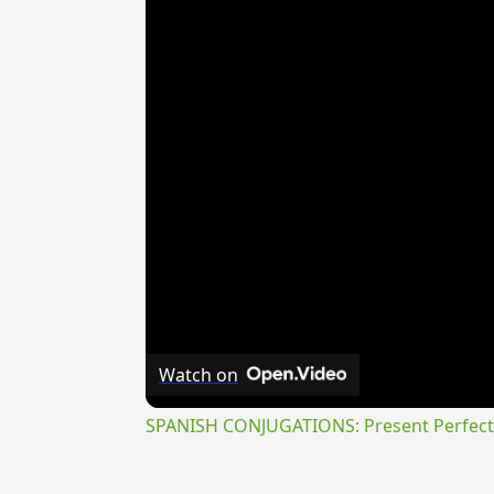
Watch on
SPANISH CONJUGATIONS: Present Perfect P
{{ID:TRANSLUCEOR100}}