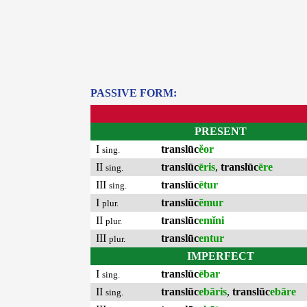
PASSIVE FORM:
PRESENT
I
translūc
ĕor
sing.
II
translūc
ēris
,
translūc
ēre
sing.
III
translūc
ētur
sing.
I
translūc
ēmur
plur.
II
translūc
emĭni
plur.
III
translūc
entur
plur.
IMPERFECT
I
translūc
ēbar
sing.
II
translūc
ebāris
,
translūc
ebāre
sing.