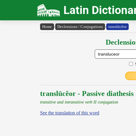
Latin Dictiona
Home
›
Declensions / Conjugations
›
translūcĕor
Declensio
translūcĕor - Passive diathesis
transitive and intransitive verb II conjugation
See the translation of this word