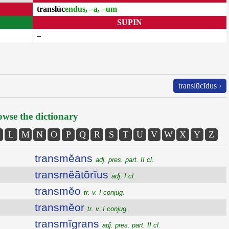
translūc
endus, –a, –um
SUPIN
–
translūcĭdus ›
wse the dictionary
L
M
N
O
P
Q
R
S
T
U
V
W
X
Y
Z
transmĕans
adj. pres. part. II cl.
transmĕātōrĭus
adj. I cl.
transmĕo
tr. v. I conjug.
transmĕor
tr. v. I conjug.
transmĭgrans
adj. pres. part. II cl.