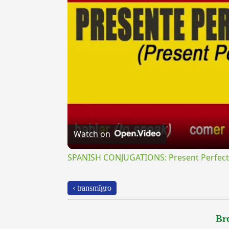
Watch on
SPANISH CONJUGATIONS: Present Perfect P
‹ transmĭgro
Bro