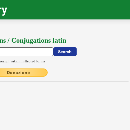
ry
ns / Conjugations latin
Search within inflected forms
Donazione