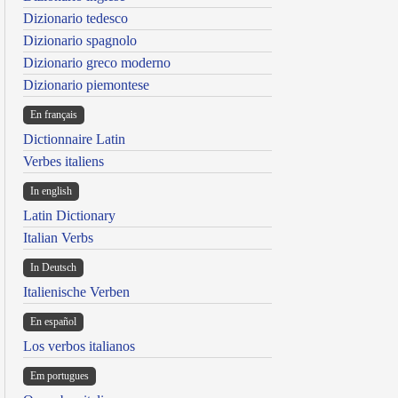
Dizionario tedesco
Dizionario spagnolo
Dizionario greco moderno
Dizionario piemontese
En français
Dictionnaire Latin
Verbes italiens
In english
Latin Dictionary
Italian Verbs
In Deutsch
Italienische Verben
En español
Los verbos italianos
Em portugues