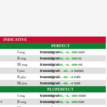
INDICATIVE
PERFECT
I
transmigrat
us, –a, –um
sum
sing.
II
transmigrat
us, –a, –um
es
sing.
III
transmigrat
us, –a, –um
est
sing.
I
transmigrat
i, –ae, –a
sumus
plur.
II
transmigrat
i, –ae, –a
estis
plur.
III
transmigrat
i, –ae, –a
sunt
plur.
PLUPERFECT
I
transmigrat
us, –a, –um
eram
sing.
re
II
transmigrat
us, –a, –um
eras
sing.