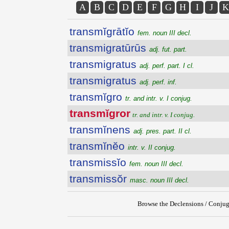
A
B
C
D
E
F
G
H
I
J
K
transmĭgrātĭo
fem. noun III decl.
transmigratūrūs
adj. fut. part.
transmigratus
adj. perf. part. I cl.
transmigratus
adj. perf. inf.
transmĭgro
tr. and intr. v. I conjug.
transmĭgror
tr. and intr. v. I conjug.
transmĭnens
adj. pres. part. II cl.
transmĭnĕo
intr. v. II conjug.
transmissĭo
fem. noun III decl.
transmissŏr
masc. noun III decl.
Browse the Declensions / Conjug
{{ID:TRANSMIGROR100}}