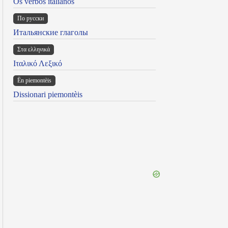
Os verbos italianos
По русски
Итальянские глаголы
Στα ελληνικά
Ιταλικό Λεξικό
Ën piemontèis
Dissionari piemontèis