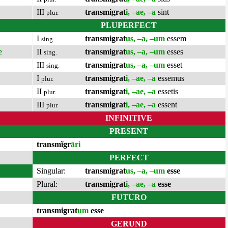
III
transmigrat
i, –ae, –a
sint
plur.
PLUPERFECT
I
transmigrat
us, –a, –um
essem
sing.
e
II
transmigrat
us, –a, –um
esses
sing.
III
transmigrat
us, –a, –um
esset
sing.
I
transmigrat
i, –ae, –a
essemus
plur.
II
transmigrat
i, –ae, –a
essetis
plur.
III
transmigrat
i, –ae, –a
essent
plur.
INFINITIVE
PRESENT
transmĭgr
āri
PERFECT
Singular:
transmigrat
us, –a, –um
esse
Plural:
transmigrat
i, –ae, –a
esse
FUTURO
transmigrat
um
esse
GERUND