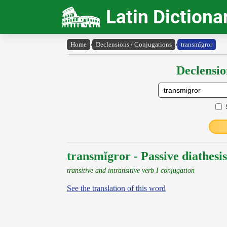
Latin Dictiona
Home
›
Declensions / Conjugations
›
transmĭgror
Declensio
transmĭgror - Passive diathesis
transitive and intransitive verb I conjugation
See the translation of this word