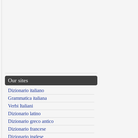
Our sites
Dizionario italiano
Grammatica italiana
Verbi Italiani
Dizionario latino
Dizionario greco antico
Dizionario francese
Dizionario inglese