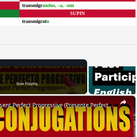
transmĭgr
andus, –a, –um
SUPIN
transmigrat
u
Now Playing
×
SPANISH CONJUGATIONS: Present Perfect Progressive (Presente Perfecto Progresivo)