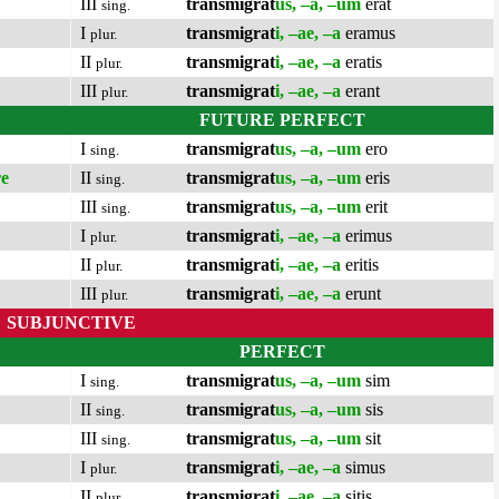
III
transmigrat
us, –a, –um
erat
sing.
I
transmigrat
i, –ae, –a
eramus
plur.
II
transmigrat
i, –ae, –a
eratis
plur.
III
transmigrat
i, –ae, –a
erant
plur.
FUTURE PERFECT
I
transmigrat
us, –a, –um
ero
sing.
re
II
transmigrat
us, –a, –um
eris
sing.
III
transmigrat
us, –a, –um
erit
sing.
I
transmigrat
i, –ae, –a
erimus
plur.
II
transmigrat
i, –ae, –a
eritis
plur.
III
transmigrat
i, –ae, –a
erunt
plur.
SUBJUNCTIVE
PERFECT
I
transmigrat
us, –a, –um
sim
sing.
II
transmigrat
us, –a, –um
sis
sing.
III
transmigrat
us, –a, –um
sit
sing.
I
transmigrat
i, –ae, –a
simus
plur.
II
transmigrat
i, –ae, –a
sitis
plur.