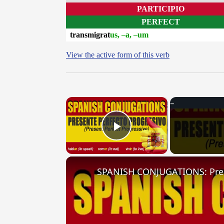
PARTICIPIO
PERFECT
transmigrat
us, –a, –um
View the active form of this verb
×
Play Video