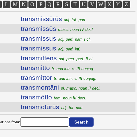
L
M
N
O
P
Q
R
S
T
U
V
W
X
Y
Z
transmissūrūs
adj. fut. part.
transmissŭs
masc. noun IV decl.
transmissus
adj. perf. part. I cl.
transmissus
adj. perf. inf.
transmittens
adj. pres. part. II cl.
transmitto
tr. and intr. v. III conjug.
transmittor
tr. and intr. v. III conjug.
transmontāni
pl. masc. noun II decl.
transmōtĭo
fem. noun III decl.
transmotūrūs
adj. fut. part.
ations from: