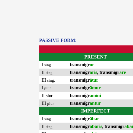
PASSIVE FORM:
PRESENT
I
transmĭgr
or
sing.
II
transmĭgr
āris
,
transmĭgr
āre
sing.
III
transmĭgr
ātur
sing.
I
transmĭgr
āmur
plur.
II
transmĭgr
amĭni
plur.
III
transmĭgr
antur
plur.
IMPERFECT
I
transmĭgr
ābar
sing.
II
transmĭgr
abāris
,
transmĭgr
abā
sing.