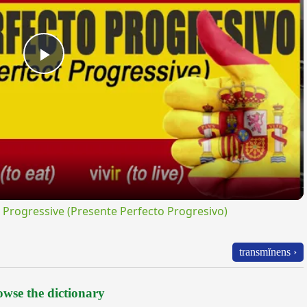
Play
Video
rogressive (Presente Perfecto Progresivo)
transmĭnens ›
wse the dictionary