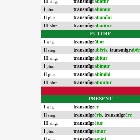
III
transmĭgr
abātur
sing.
I
transmĭgr
abāmur
plur.
II
transmĭgr
abamĭni
plur.
III
transmĭgr
abantur
plur.
FUTURE
I
transmĭgr
ābor
sing.
II
transmĭgr
abĕris
,
transmĭgr
abĕ
sing.
III
transmĭgr
abĭtur
sing.
I
transmĭgr
abĭmur
plur.
II
transmĭgr
abimĭni
plur.
III
transmĭgr
abuntur
plur.
PRESENT
I
transmĭgr
er
sing.
II
transmĭgr
ēris
,
transmĭgr
ēre
sing.
III
transmĭgr
ētur
sing.
I
transmĭgr
ēmur
plur.
II
transmĭgr
emĭni
plur.