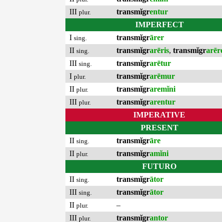
III
transmĭgr
entur
plur.
IMPERFECT
I
transmĭgr
ārer
sing.
II
transmĭgr
arēris
,
transmĭgr
arēr
sing.
III
transmĭgr
arētur
sing.
I
transmĭgr
arēmur
plur.
II
transmĭgr
aremĭni
plur.
III
transmĭgr
arentur
plur.
IMPERATIVE
PRESENT
II
transmĭgr
āre
sing.
II
transmĭgr
amĭni
plur.
FUTURO
II
transmĭgr
ātor
sing.
III
transmĭgr
ātor
sing.
II
–
plur.
III
transmĭgr
antor
plur.