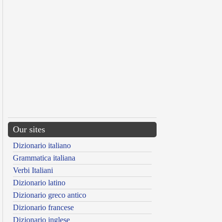
Our sites
Dizionario italiano
Grammatica italiana
Verbi Italiani
Dizionario latino
Dizionario greco antico
Dizionario francese
Dizionario inglese