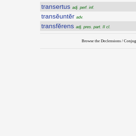
transertus
adj. perf. inf.
transĕuntĕr
adv.
transfĕrens
adj. pres. part. II cl.
Browse the Declensions / Conjug
{{ID:TRANSERTURUS100}}
---CACHE---