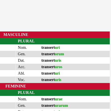
MASCULINE
PLURAL
Nom.
transert
uri
Gen.
transert
orum
Dat.
transert
uris
Acc.
transert
uros
Abl.
transert
uri
Voc.
transert
uris
FEMININE
PLURAL
Nom.
transert
urae
Gen.
transert
urarum