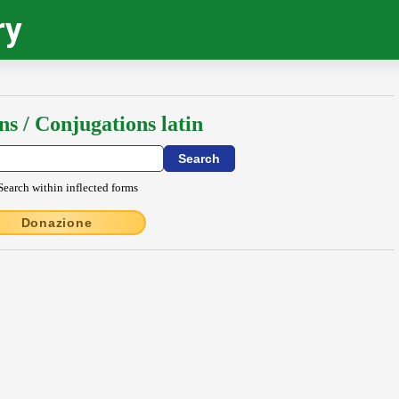
ry
ns / Conjugations latin
Search within inflected forms
Donazione