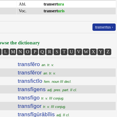
Abl.
transert
ura
Voc.
transert
uris
transertus ›
wse the dictionary
L
M
N
O
P
Q
R
S
T
U
V
W
X
Y
Z
transfĕro
an. tr. v.
transfĕror
an. tr. v.
transfictĭo
fem. noun III decl.
transfīgens
adj. pres. part. II cl.
transfīgo
tr. v. III conjug.
transfīgor
tr. v. III conjug.
transfĭgūrābĭlis
adj. II cl.