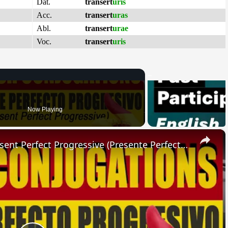
Dat.
transert
uris
Acc.
transert
uras
Abl.
transert
urae
Voc.
transert
uris
Now Playing
×
SPANISH CONJUGATIONS: Present Perfect Progressive (Presente Perfecto Progresivo)