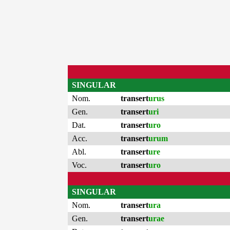
SINGULAR
Nom.
transert
urus
Gen.
transert
uri
Dat.
transert
uro
Acc.
transert
urum
Abl.
transert
ure
Voc.
transert
uro
SINGULAR
Nom.
transert
ura
Gen.
transert
urae