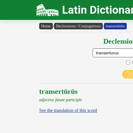
Latin Dictiona
Home
›
Declensions / Conjugations
›
transertūrūs
Declensio
transertūrūs
adjective future participle
See the translation of this word