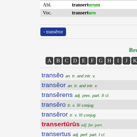
Abl.
transert
urum
Voc.
transert
uro
‹ transĕror
Bro
A
B
C
D
E
F
G
H
I
J
K
transĕo
an. tr. and intr. v.
transĕor
an. tr. and intr. v.
transĕrens
adj. pres. part. II cl.
transĕro
tr. v. III conjug.
transĕror
tr. v. III conjug.
transertūrūs
adj. fut. part.
transertus
adj. perf. part. I cl.