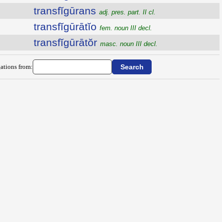
transfĭgūrans
adj. pres. part. II cl.
transfĭgūrātĭo
fem. noun III decl.
transfĭgūrātŏr
masc. noun III decl.
ations from: