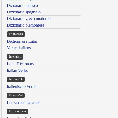
Dizionario tedesco
Dizionario spagnolo
Dizionario greco moderno
Dizionario piemontese
En français
Dictionnaire Latin
Verbes italiens
In english
Latin Dictionary
Italian Verbs
In Deutsch
Italienische Verben
En español
Los verbos italianos
Em portugues