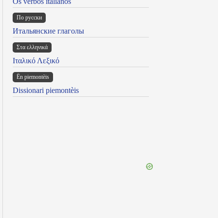
Os verbos italianos
По русски
Итальянские глаголы
Στα ελληνικά
Ιταλικό Λεξικό
Ën piemontèis
Dissionari piemontèis