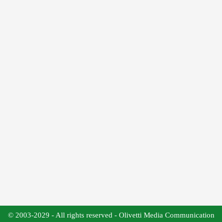
© 2003-2029 - All rights reserved - Olivetti Media Communication