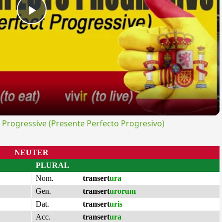
Play
Video
rogressive (Presente Perfecto Progresivo)
NEUTER
PLURAL
Nom.
transert
ura
Gen.
transert
urorum
Dat.
transert
uris
Acc.
transert
ura