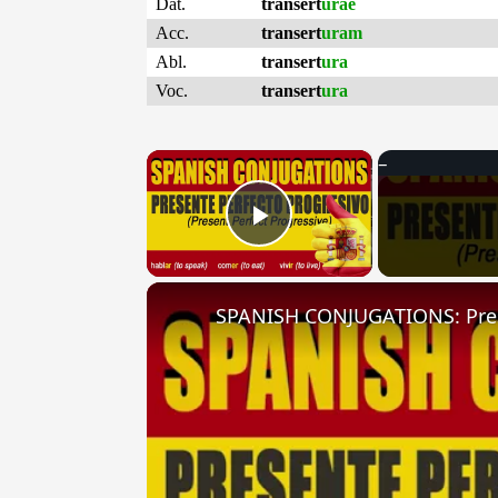
Dat.
transert
urae
Acc.
transert
uram
Abl.
transert
ura
Voc.
transert
ura
×
Play Video