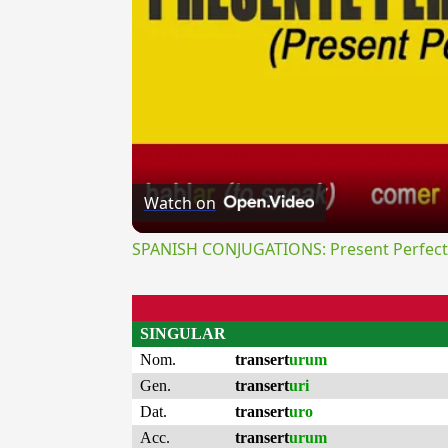
Watch on
SPANISH CONJUGATIONS: Present Perfect P
SINGULAR
Nom.
transert
urum
Gen.
transert
uri
Dat.
transert
uro
Acc.
transert
urum