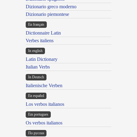
Dizionario greco moderno
Dizionario piemontese
En français
Dictionnaire Latin
Verbes italiens
In english
Latin Dictionary
Italian Verbs
In Deutsch
Italienische Verben
En español
Los verbos italianos
Em portugues
Os verbos italianos
По русски