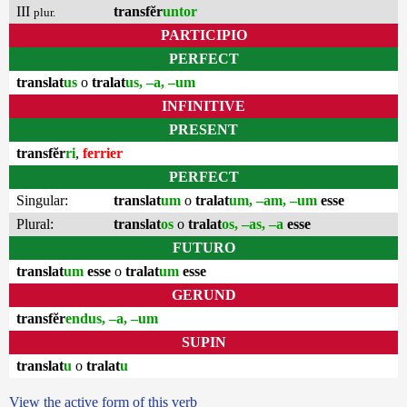
III
transfĕr
untor
plur.
PARTICIPIO
PERFECT
translat
us
o
tralat
us, –a, –um
INFINITIVE
PRESENT
transfĕr
ri
,
ferrier
PERFECT
Singular:
translat
um
o
tralat
um, –am, –um
esse
Plural:
translat
os
o
tralat
os, –as, –a
esse
FUTURO
translat
um
esse
o
tralat
um
esse
GERUND
transfĕr
endus, –a, –um
SUPIN
translat
u
o
tralat
u
View the active form of this verb