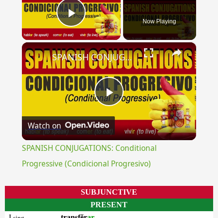
Now Playing
Play Video
×
SPANISH CONJUGATIONS: Conditional Progressive (Condicional Progresivo)
Play
Watch on
Video
SPANISH CONJUGATIONS: Conditional
Progressive (Condicional Progresivo)
SUBJUNCTIVE
PRESENT
I
transfĕr
ar
sing.