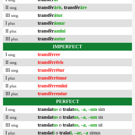
II
transfĕr
āris
,
transfĕr
āre
sing.
III
transfĕr
ātur
sing.
I
transfĕr
āmur
plur.
II
transfĕr
amĭni
plur.
III
transfĕr
antur
plur.
IMPERFECT
I
transfĕrrer
sing.
II
transfĕrrēris
sing.
III
transfĕrrētur
sing.
I
transfĕrrēmur
plur.
II
transfĕrremĭni
plur.
III
transfĕrrentur
plur.
PERFECT
I
translat
us
o
tralat
us, –a, –um
sim
sing.
II
translat
us
o
tralat
us, –a, –um
sis
sing.
III
translat
us
o
tralat
us, –a, –um
sit
sing.
I
translat
i
o
tralat
i, –ae, –a
simus
plur.