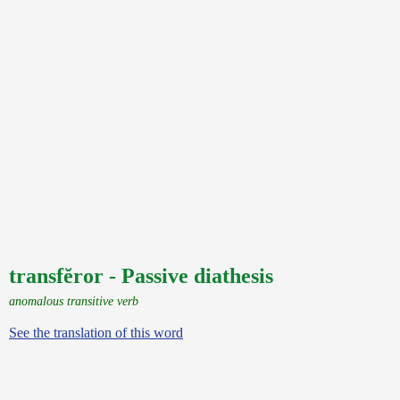
transfĕror - Passive diathesis
anomalous transitive verb
See the translation of this word