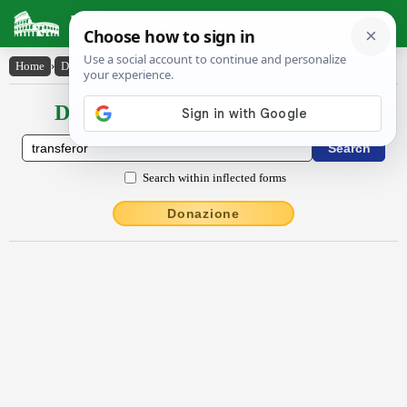
Latin Dictionary
Home
›
Declensions / Conjugations
›
transfĕror
Declensions / Conjugations latin
Search within inflected forms
Donazione