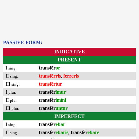
PASSIVE FORM:
INDICATIVE
PRESENT
I
transfĕr
or
sing.
II
transfĕrris
,
ferreris
sing.
III
transfĕrtur
sing.
I
transfĕr
ĭmur
plur.
II
transfĕr
imĭni
plur.
III
transfĕr
untur
plur.
IMPERFECT
I
transfĕr
ēbar
sing.
II
transfĕr
ebāris
,
transfĕr
ebāre
sing.