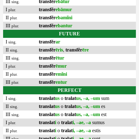
III
transfĕr
ebātur
sing.
I
transfĕr
ebāmur
plur.
II
transfĕr
ebamĭni
plur.
III
transfĕr
ebantur
plur.
FUTURE
I
transfĕr
ar
sing.
II
transfĕr
ēris
,
transfĕr
ēre
sing.
III
transfĕr
ētur
sing.
I
transfĕr
ēmur
plur.
II
transfĕr
emĭni
plur.
III
transfĕr
entur
plur.
PERFECT
I
translat
us
o
tralat
us, –a, –um
sum
sing.
II
translat
us
o
tralat
us, –a, –um
es
sing.
III
translat
us
o
tralat
us, –a, –um
est
sing.
I
translat
i
o
tralat
i, –ae, –a
sumus
plur.
II
translat
i
o
tralat
i, –ae, –a
estis
plur.
III
translat
i
o
tralat
i, –ae, –a
sunt
plur.