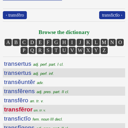
‹ transfĕro
transfictĭo ›
Browse the dictionary
A
B
C
D
E
F
G
H
I
J
K
L
M
N
O
P
Q
R
S
T
U
V
W
X
Y
Z
transertus
adj. perf. part. I cl.
transertus
adj. perf. inf.
transĕuntĕr
adv.
transfĕrens
adj. pres. part. II cl.
transfĕro
an. tr. v.
transfĕror
an. tr. v.
transfictĭo
fem. noun III decl.
transfīgens