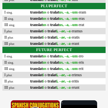
PLUPERFECT
I
translat
us
o
tralat
us, –a, –um
eram
sing.
II
translat
us
o
tralat
us, –a, –um
eras
sing.
III
translat
us
o
tralat
us, –a, –um
erat
sing.
I
translat
i
o
tralat
i, –ae, –a
eramus
plur.
II
translat
i
o
tralat
i, –ae, –a
eratis
plur.
III
translat
i
o
tralat
i, –ae, –a
erant
plur.
FUTURE PERFECT
I
translat
us
o
tralat
us, –a, –um
ero
sing.
II
translat
us
o
tralat
us, –a, –um
eris
sing.
III
translat
us
o
tralat
us, –a, –um
erit
sing.
I
translat
i
o
tralat
i, –ae, –a
erimus
plur.
II
translat
i
o
tralat
i, –ae, –a
eritis
plur.
III
translat
i
o
tralat
i, –ae, –a
erunt
plur.
×