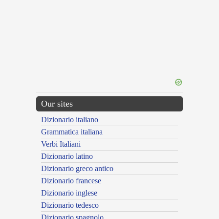
Our sites
Dizionario italiano
Grammatica italiana
Verbi Italiani
Dizionario latino
Dizionario greco antico
Dizionario francese
Dizionario inglese
Dizionario tedesco
Dizionario spagnolo