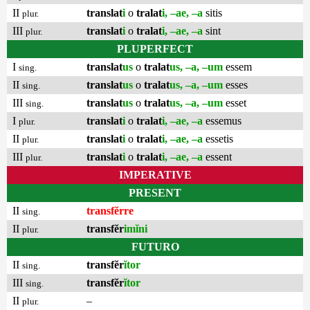
II
translat
i
o
tralat
i, –ae, –a
sitis
plur.
III
translat
i
o
tralat
i, –ae, –a
sint
plur.
PLUPERFECT
I
translat
us
o
tralat
us, –a, –um
essem
sing.
II
translat
us
o
tralat
us, –a, –um
esses
sing.
III
translat
us
o
tralat
us, –a, –um
esset
sing.
I
translat
i
o
tralat
i, –ae, –a
essemus
plur.
II
translat
i
o
tralat
i, –ae, –a
essetis
plur.
III
translat
i
o
tralat
i, –ae, –a
essent
plur.
IMPERATIVE
PRESENT
II
transfĕrre
sing.
II
transfĕr
imĭni
plur.
FUTURO
II
transfĕr
ĭtor
sing.
III
transfĕr
ĭtor
sing.
II
–
plur.