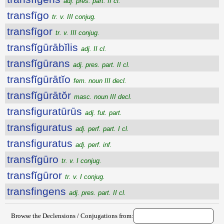
adj. pres. part. II cl.
transfīgo
tr. v. III conjug.
transfīgor
tr. v. III conjug.
transfĭgūrābĭlis
adj. II cl.
transfĭgūrans
adj. pres. part. II cl.
transfĭgūrātĭo
fem. noun III decl.
transfĭgūrātŏr
masc. noun III decl.
transfiguratūrūs
adj. fut. part.
transfiguratus
adj. perf. part. I cl.
transfiguratus
adj. perf. inf.
transfĭgūro
tr. v. I conjug.
transfĭgūror
tr. v. I conjug.
transfingens
adj. pres. part. II cl.
Browse the Declensions / Conjugations from: