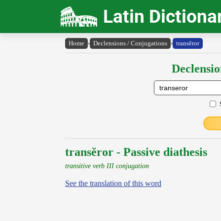
Latin Dictiona
Home
›
Declensions / Conjugations
›
transĕror
Declensio
transĕror - Passive diathesis
transitive verb III conjugation
See the translation of this word