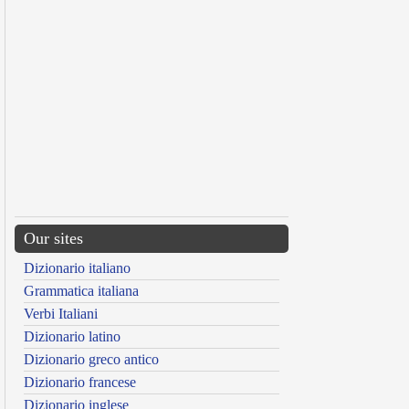
Our sites
Dizionario italiano
Grammatica italiana
Verbi Italiani
Dizionario latino
Dizionario greco antico
Dizionario francese
Dizionario inglese