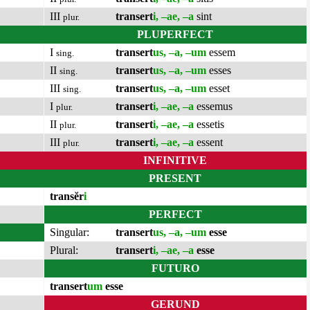
III
transert
i, –ae, –a
sint
plur.
PLUPERFECT
I
transert
us, –a, –um
essem
sing.
II
transert
us, –a, –um
esses
sing.
III
transert
us, –a, –um
esset
sing.
I
transert
i, –ae, –a
essemus
plur.
II
transert
i, –ae, –a
essetis
plur.
III
transert
i, –ae, –a
essent
plur.
INFINITIVE
PRESENT
transĕr
i
PERFECT
Singular:
transert
us, –a, –um
esse
Plural:
transert
i, –ae, –a
esse
FUTURO
transert
um
esse
GERUND