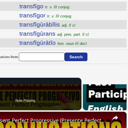
transfīgo
tr. v. III conjug.
transfīgor
tr. v. III conjug.
transfĭgūrābĭlis
adj. II cl.
transfĭgūrans
adj. pres. part. II cl.
transfĭgūrātĭo
fem. noun III decl.
ations from:
Now Playing
×
SPANISH CONJUGATIONS: Present Perfect Progressive (Presente Perfecto Progresivo)