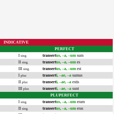
INDICATIVE
PERFECT
I
transert
us, –a, –um
sum
sing.
II
transert
us, –a, –um
es
sing.
III
transert
us, –a, –um
est
sing.
I
transert
i, –ae, –a
sumus
plur.
II
transert
i, –ae, –a
estis
plur.
III
transert
i, –ae, –a
sunt
plur.
PLUPERFECT
I
transert
us, –a, –um
eram
sing.
II
transert
us, –a, –um
eras
sing.