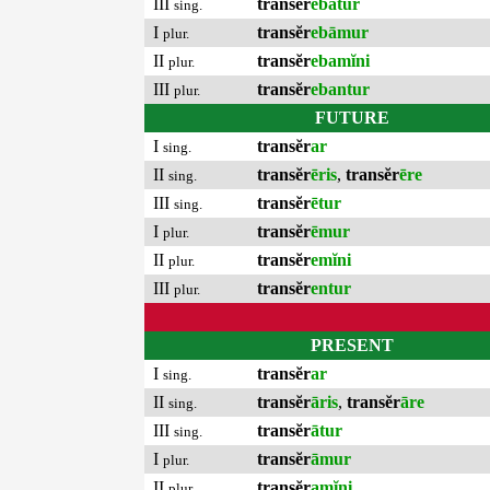
III
transĕr
ebātur
sing.
I
transĕr
ebāmur
plur.
II
transĕr
ebamĭni
plur.
III
transĕr
ebantur
plur.
FUTURE
I
transĕr
ar
sing.
II
transĕr
ēris
,
transĕr
ēre
sing.
III
transĕr
ētur
sing.
I
transĕr
ēmur
plur.
II
transĕr
emĭni
plur.
III
transĕr
entur
plur.
PRESENT
I
transĕr
ar
sing.
II
transĕr
āris
,
transĕr
āre
sing.
III
transĕr
ātur
sing.
I
transĕr
āmur
plur.
II
transĕr
amĭni
plur.