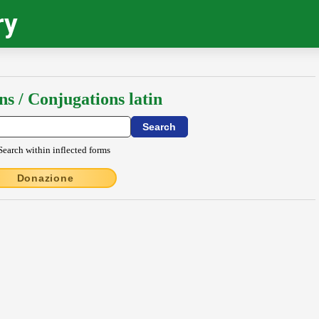
ry
ns / Conjugations latin
Search within inflected forms
Donazione