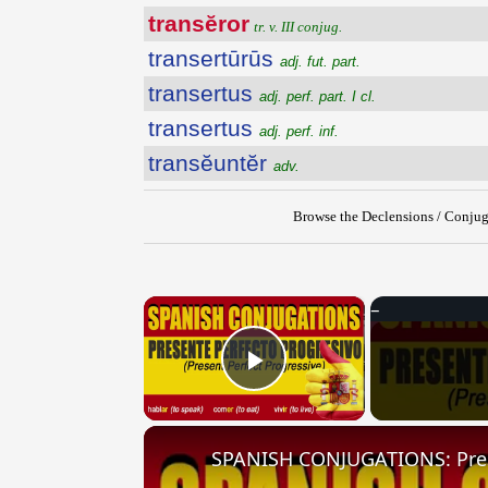
transĕror
tr. v. III conjug.
transertūrūs
adj. fut. part.
transertus
adj. perf. part. I cl.
transertus
adj. perf. inf.
transĕuntĕr
adv.
Browse the Declensions / Conjug
×
Play Video