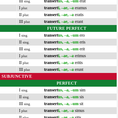
III
transert
us, –a, –um
erat
sing.
I
transert
i, –ae, –a
eramus
plur.
II
transert
i, –ae, –a
eratis
plur.
III
transert
i, –ae, –a
erant
plur.
FUTURE PERFECT
I
transert
us, –a, –um
ero
sing.
II
transert
us, –a, –um
eris
sing.
III
transert
us, –a, –um
erit
sing.
I
transert
i, –ae, –a
erimus
plur.
II
transert
i, –ae, –a
eritis
plur.
III
transert
i, –ae, –a
erunt
plur.
SUBJUNCTIVE
PERFECT
I
transert
us, –a, –um
sim
sing.
II
transert
us, –a, –um
sis
sing.
III
transert
us, –a, –um
sit
sing.
I
transert
i, –ae, –a
simus
plur.
II
transert
i, –ae, –a
sitis
plur.