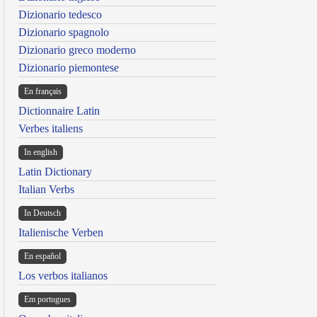
Dizionario tedesco
Dizionario spagnolo
Dizionario greco moderno
Dizionario piemontese
En français
Dictionnaire Latin
Verbes italiens
In english
Latin Dictionary
Italian Verbs
In Deutsch
Italienische Verben
En español
Los verbos italianos
Em portugues