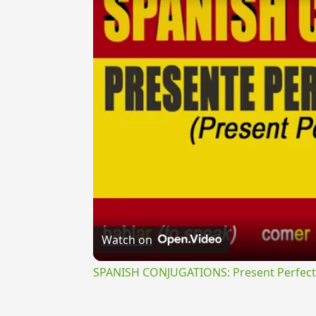
Watch on
SPANISH CONJUGATIONS: Present Perfect P
{{ID:TRANSEROR100}}