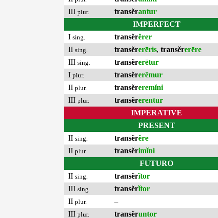
III
transĕr
antur
plur.
IMPERFECT
I
transĕr
ĕrer
sing.
II
transĕr
erēris
,
transĕr
erēre
sing.
III
transĕr
erētur
sing.
I
transĕr
erēmur
plur.
II
transĕr
eremĭni
plur.
III
transĕr
erentur
plur.
IMPERATIVE
PRESENT
II
transĕr
ĕre
sing.
II
transĕr
imĭni
plur.
FUTURO
II
transĕr
ĭtor
sing.
III
transĕr
ĭtor
sing.
II
–
plur.
III
transĕr
untor
plur.