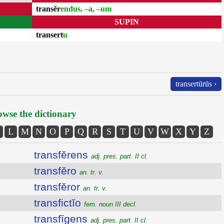
transĕr
endus, –a, –um
SUPIN
transert
u
transertūrūs ›
wse the dictionary
L
M
N
O
P
Q
R
S
T
U
V
W
X
Y
Z
transfĕrens
adj. pres. part. II cl.
transfĕro
an. tr. v.
transfĕror
an. tr. v.
transfictĭo
fem. noun III decl.
transfīgens
adj. pres. part. II cl.