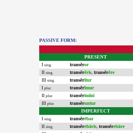
PASSIVE FORM:
PRESENT
I
transĕr
or
sing.
II
transĕr
ĕris
,
transĕr
ĕre
sing.
III
transĕr
ĭtur
sing.
I
transĕr
ĭmur
plur.
II
transĕr
imĭni
plur.
III
transĕr
untur
plur.
IMPERFECT
I
transĕr
ēbar
sing.
II
transĕr
ebāris
,
transĕr
ebāre
sing.