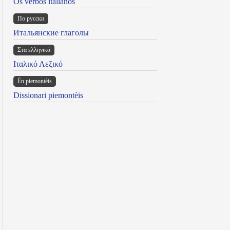
Os verbos italianos
По русски
Итальянские глаголы
Στα ελληνικά
Ιταλικό Λεξικό
Ën piemontèis
Dissionari piemontèis