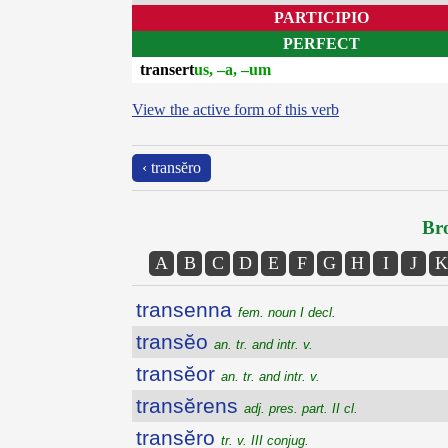
PARTICIPIO
PERFECT
transert
us, –a, –um
View the active form of this verb
‹ transĕro
Bro
A
B
C
D
E
F
G
H
I
J
K
transenna
fem. noun I decl.
transĕo
an. tr. and intr. v.
transĕor
an. tr. and intr. v.
transĕrens
adj. pres. part. II cl.
transĕro
tr. v. III conjug.