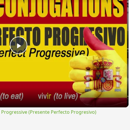
Play
Video
rogressive (Presente Perfecto Progresivo)