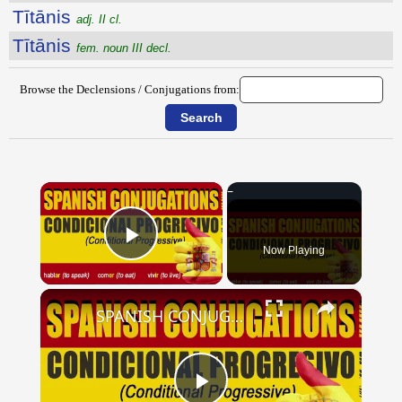
Tītānis
adj. II cl.
Tītānis
fem. noun III decl.
Browse the Declensions / Conjugations from:
×
Now Playing
Play Video
×
SPANISH CONJUGATIONS: Conditional Progressive (Condicional Progresivo)