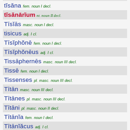
tĭsăna
fem. noun I decl.
tĭsănārĭum
nt. noun II decl.
Tīsĭās
masc. noun I decl.
tisicus
adj. I cl.
Tīsĭphŏnē
fem. noun I decl.
Tīsĭphŏnēus
adj. I cl.
Tissāphernēs
masc. noun III decl.
Tissē
fem. noun I decl.
Tissenses
pl. masc. noun III decl.
Tītān
masc. noun III decl.
Tītānes
pl. masc. noun III decl.
Tītāni
pl. masc. noun II decl.
Tītānĭa
fem. noun I decl.
Tītānĭăcus
adj. I cl.