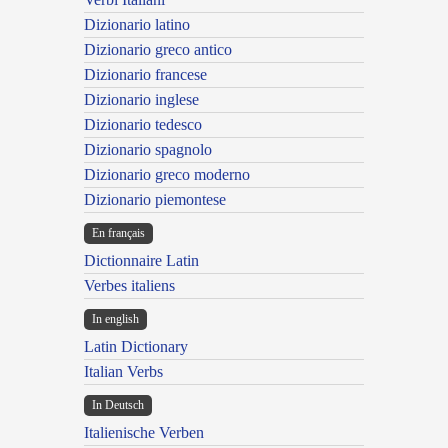
Dizionario latino
Dizionario greco antico
Dizionario francese
Dizionario inglese
Dizionario tedesco
Dizionario spagnolo
Dizionario greco moderno
Dizionario piemontese
En français
Dictionnaire Latin
Verbes italiens
In english
Latin Dictionary
Italian Verbs
In Deutsch
Italienische Verben