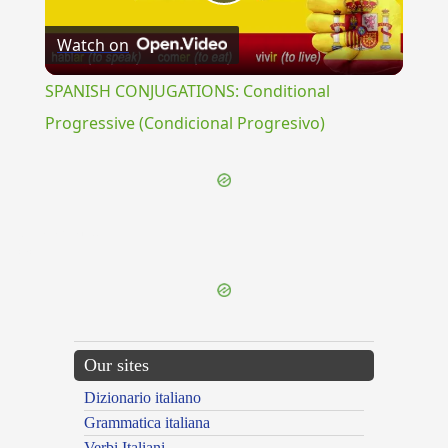
Play
Watch on
Video
SPANISH CONJUGATIONS: Conditional
Progressive (Condicional Progresivo)
{{ID:TISANARIUM100}}
---CACHE---
Our sites
Dizionario italiano
Grammatica italiana
Verbi Italiani