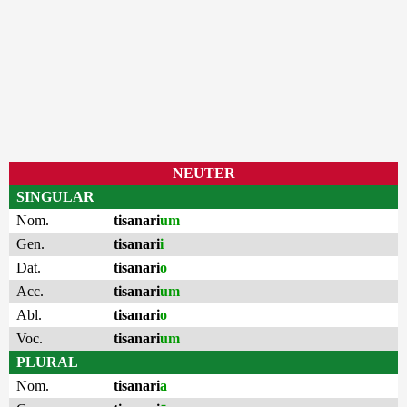
NEUTER
SINGULAR
Nom.
tisanari
um
Gen.
tisanari
i
Dat.
tisanari
o
Acc.
tisanari
um
Abl.
tisanari
o
Voc.
tisanari
um
PLURAL
Nom.
tisanari
a