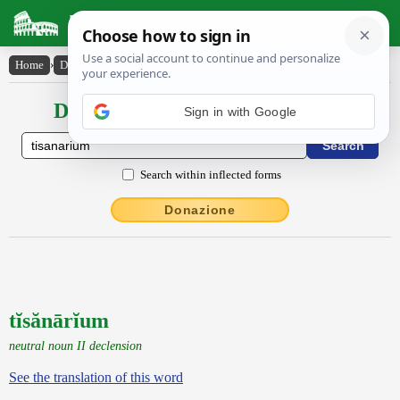
Latin Dictionary
Home
›
Declensions / Conjugations
›
tĭsănārĭum
Declensions / Conjugations latin
Sign in with Google
Search within inflected forms
Donazione
tĭsănārĭum
neutral noun II declension
See the translation of this word