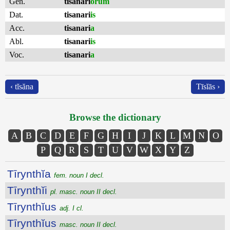
Gen.
tisanari
ōrum
Dat.
tisanari
is
Acc.
tisanari
a
Abl.
tisanari
is
Voc.
tisanari
a
‹ tĭsăna
Tīsĭās ›
Browse the dictionary
A
B
C
D
E
F
G
H
I
J
K
L
M
N
O
P
Q
R
S
T
U
V
W
X
Y
Z
Tīrynthĭa
fem. noun I decl.
Tīrynthĭi
pl. masc. noun II decl.
Tīrynthĭus
adj. I cl.
Tīrynthĭus
masc. noun II decl.