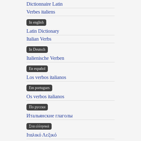
Dictionnaire Latin
Verbes italiens
In english
Latin Dictionary
Italian Verbs
In Deutsch
Italienische Verben
En español
Los verbos italianos
Em portugues
Os verbos italianos
По русски
Итальянские глаголы
Στα ελληνικά
Ιταλικό Λεξικό