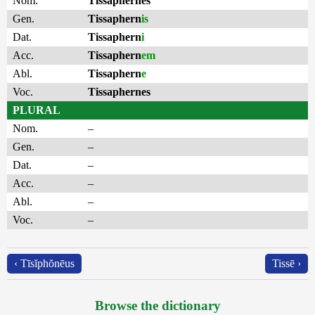
Nom.
Tissaphernes
Gen.
Tissaphern
is
Dat.
Tissaphern
i
Acc.
Tissaphern
em
Abl.
Tissaphern
e
Voc.
Tissaphernes
PLURAL
Nom.
–
Gen.
–
Dat.
–
Acc.
–
Abl.
–
Voc.
–
‹ Tīsĭphŏnēus
Tissē ›
Browse the dictionary