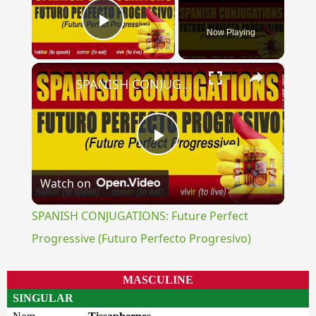
Now Playing
Play Video
×
SPANISH CONJUGATIONS: Future Perfect Progressive (Futuro Perfecto Progresivo)
Play
Watch on
Video
SPANISH CONJUGATIONS: Future Perfect
Progressive (Futuro Perfecto Progresivo)
MASCULINE
SINGULAR