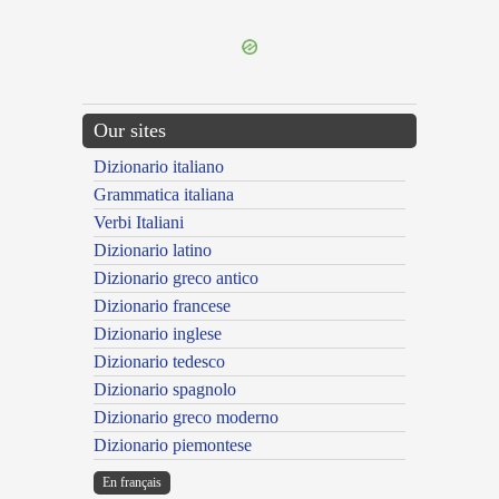
---CACHE---
Our sites
Dizionario italiano
Grammatica italiana
Verbi Italiani
Dizionario latino
Dizionario greco antico
Dizionario francese
Dizionario inglese
Dizionario tedesco
Dizionario spagnolo
Dizionario greco moderno
Dizionario piemontese
En français