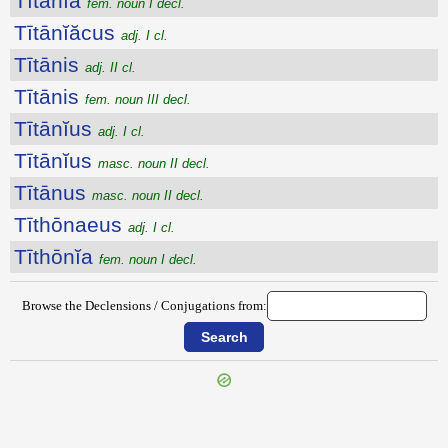
Tītānĭa
fem. noun I decl.
Tītānĭăcus
adj. I cl.
Tītānis
adj. II cl.
Tītānis
fem. noun III decl.
Tītānĭus
adj. I cl.
Tītānĭus
masc. noun II decl.
Tītānus
masc. noun II decl.
Tīthōnaeus
adj. I cl.
Tīthōnĭa
fem. noun I decl.
Browse the Declensions / Conjugations from:
{{ID:TISSAPHERNES100}}