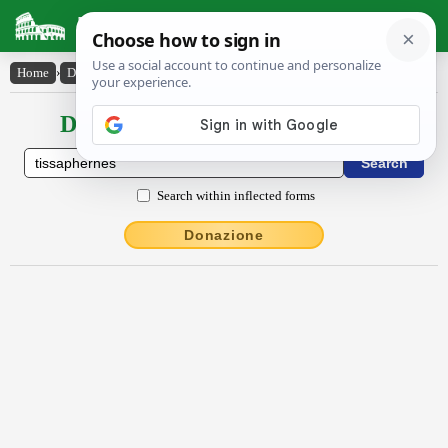
Latin Dictionary
Home
›
Declensions / Conjugations
›
Tissāphernēs
Declensions / Conjugations latin
Search within inflected forms
Donazione