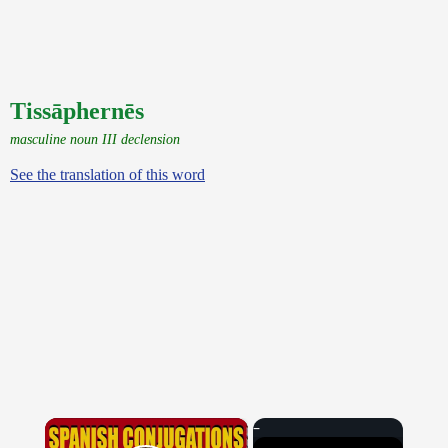
Tissāphernēs
masculine noun III declension
See the translation of this word
×