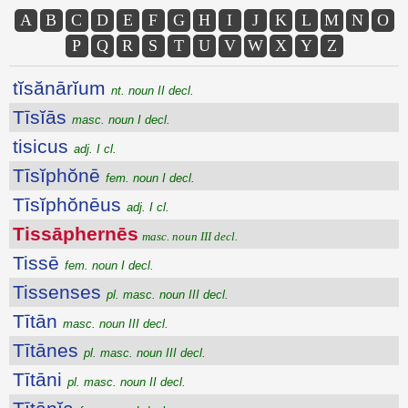
A
B
C
D
E
F
G
H
I
J
K
L
M
N
O
P
Q
R
S
T
U
V
W
X
Y
Z
tĭsănārĭum
nt. noun II decl.
Tīsĭās
masc. noun I decl.
tisicus
adj. I cl.
Tīsĭphŏnē
fem. noun I decl.
Tīsĭphŏnēus
adj. I cl.
Tissāphernēs
masc. noun III decl.
Tissē
fem. noun I decl.
Tissenses
pl. masc. noun III decl.
Tītān
masc. noun III decl.
Tītānes
pl. masc. noun III decl.
Tītāni
pl. masc. noun II decl.