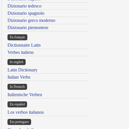
Dizionario tedesco
Dizionario spagnolo
Dizionario greco moderno
Dizionario piemontese
En français
Dictionnaire Latin
Verbes italiens
In english
Latin Dictionary
Italian Verbs
In Deutsch
Italienische Verben
En español
Los verbos italianos
Em portugues