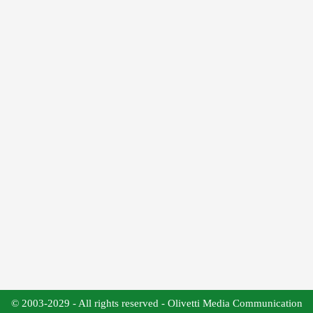
© 2003-2029 - All rights reserved - Olivetti Media Communication