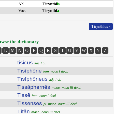
Abl.
Tirynthi
is
Voc.
Tirynthi
a
Tīrynthĭus ›
wse the dictionary
L
M
N
O
P
Q
R
S
T
U
V
W
X
Y
Z
tisicus
adj. I cl.
Tīsĭphŏnē
fem. noun I decl.
Tīsĭphŏnēus
adj. I cl.
Tissāphernēs
masc. noun III decl.
Tissē
fem. noun I decl.
Tissenses
pl. masc. noun III decl.
Tītān
masc. noun III decl.