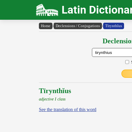
Latin Dictiona
Home
›
Declensions / Conjugations
›
Tīrynthĭus
Declensio
Tīrynthĭus
adjective I class
See the translation of this word