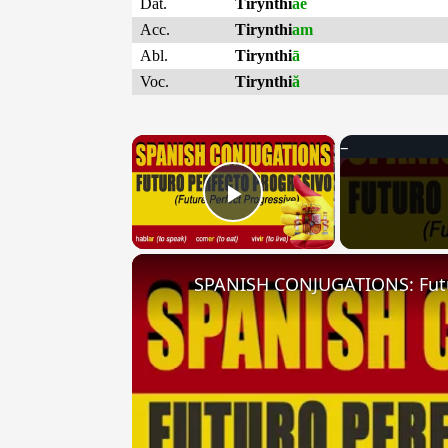
Dat.
Tirynthi
ae
Acc.
Tirynthi
am
Abl.
Tirynthi
ā
Voc.
Tirynthi
ă
×
Play Video