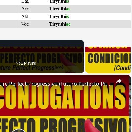
Dat.
Tirynthi
is
Acc.
Tirynthi
as
Abl.
Tirynthi
is
Voc.
Tirynthi
ae
Now Playing
×
SPANISH CONJUGATIONS: Future Perfect Progressive (Futuro Perfecto Progresivo)