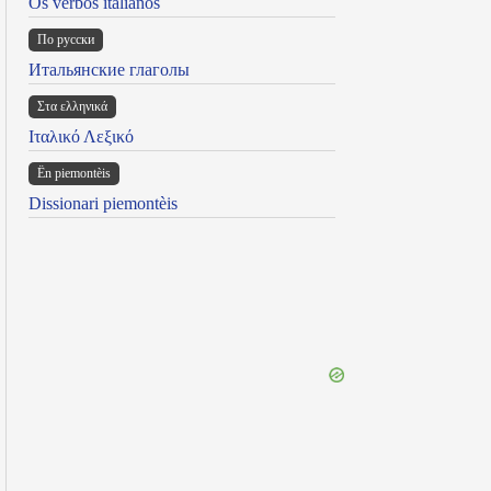
Os verbos italianos
По русски
Итальянские глаголы
Στα ελληνικά
Ιταλικό Λεξικό
Ën piemontèis
Dissionari piemontèis