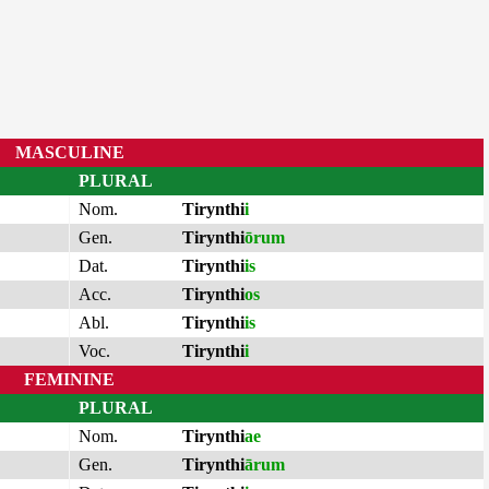
MASCULINE
PLURAL
Nom.
Tirynthi
i
Gen.
Tirynthi
ōrum
Dat.
Tirynthi
is
Acc.
Tirynthi
os
Abl.
Tirynthi
is
Voc.
Tirynthi
i
FEMININE
PLURAL
Nom.
Tirynthi
ae
Gen.
Tirynthi
ārum