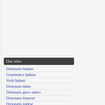
Our sites
Dizionario italiano
Grammatica italiana
Verbi Italiani
Dizionario latino
Dizionario greco antico
Dizionario francese
Dizionario inglese