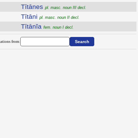
Tītānes
pl. masc. noun III decl.
Tītāni
pl. masc. noun II decl.
Tītānĭa
fem. noun I decl.
ations from: