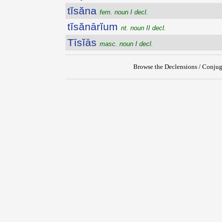
tĭsăna
fem. noun I decl.
tĭsănārĭum
nt. noun II decl.
Tīsĭās
masc. noun I decl.
Browse the Declensions / Conjug
{{ID:TIRYNTHIUS100}}
---CACHE---