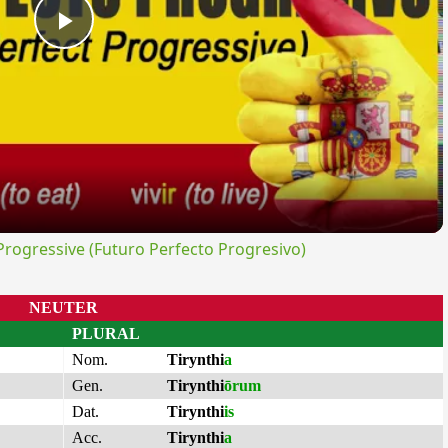
Play
Video
ogressive (Futuro Perfecto Progresivo)
NEUTER
PLURAL
Nom.
Tirynthi
a
Gen.
Tirynthi
ōrum
Dat.
Tirynthi
is
Acc.
Tirynthi
a