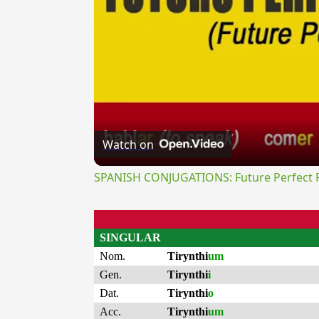
Watch on
SPANISH CONJUGATIONS: Future Perfect Pr
SINGULAR
Nom.
Tirynthi
um
Gen.
Tirynthi
i
Dat.
Tirynthi
o
Acc.
Tirynthi
um