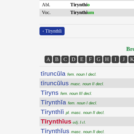
Abl.
Tirynthi
o
Voc.
Tirynthi
um
‹ Tīrynthĭi
Bro
A
B
C
D
E
F
G
H
I
J
K
tīruncŭla
fem. noun I decl.
tīruncŭlus
masc. noun II decl.
Tīryns
fem. noun III decl.
Tīrynthĭa
fem. noun I decl.
Tīrynthĭi
pl. masc. noun II decl.
Tīrynthĭus
adj. I cl.
Tīrynthĭus
masc. noun II decl.