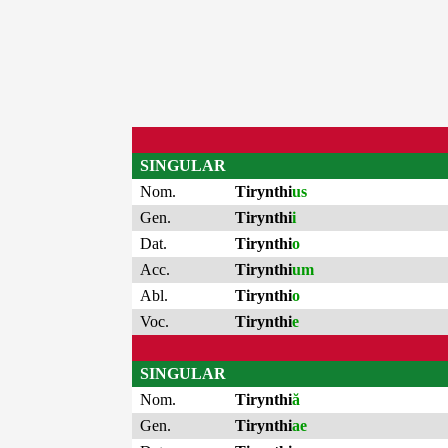
SINGULAR
Nom.
Tirynthi
us
Gen.
Tirynthi
i
Dat.
Tirynthi
o
Acc.
Tirynthi
um
Abl.
Tirynthi
o
Voc.
Tirynthi
e
SINGULAR
Nom.
Tirynthi
ă
Gen.
Tirynthi
ae