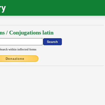
ry
ns / Conjugations latin
Search within inflected forms
Donazione