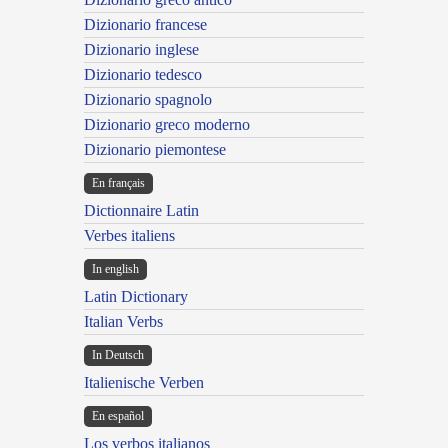
Dizionario francese
Dizionario inglese
Dizionario tedesco
Dizionario spagnolo
Dizionario greco moderno
Dizionario piemontese
En français
Dictionnaire Latin
Verbes italiens
In english
Latin Dictionary
Italian Verbs
In Deutsch
Italienische Verben
En español
Los verbos italianos