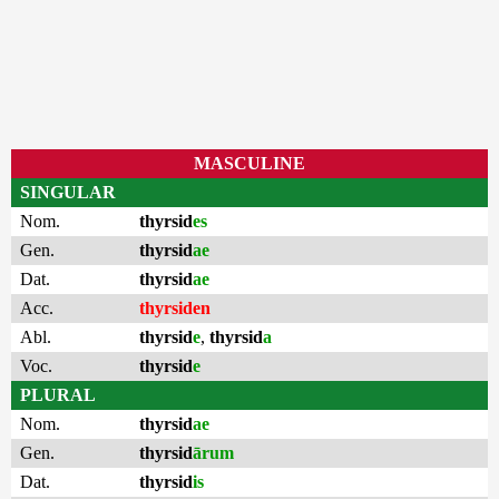
MASCULINE
SINGULAR
Nom.
thyrsid
es
Gen.
thyrsid
ae
Dat.
thyrsid
ae
Acc.
thyrsiden
Abl.
thyrsid
e
,
thyrsid
a
Voc.
thyrsid
e
PLURAL
Nom.
thyrsid
ae
Gen.
thyrsid
ārum
Dat.
thyrsid
is