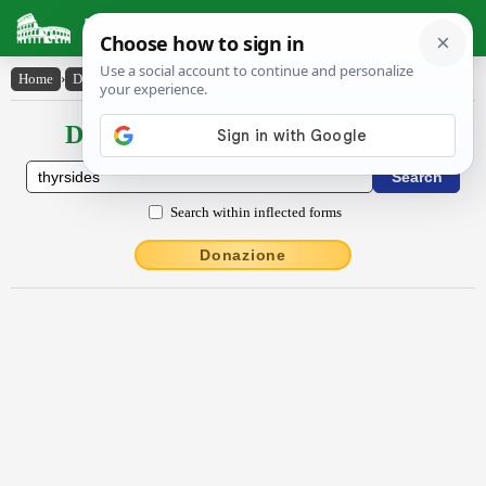
Latin Dictionary
Home
›
Declensions / Conjugations
›
thyrsĭdēs
Declensions / Conjugations latin
Search within inflected forms
Donazione