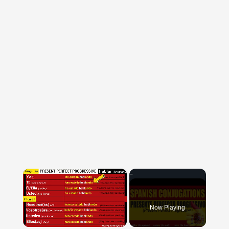
×
Now Playing