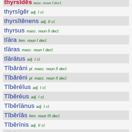
thyrsĭdēs
masc. noun I decl.
thyrsĭgĕr
adj. I cl.
thyrsĭtĕnens
adj. II cl.
thyrsus
masc. noun II decl.
tĭāra
fem. noun I decl.
tĭāras
masc. noun I decl.
tĭārātus
adj. I cl.
Tĭbărāni
pl. masc. noun II decl.
Tĭbărēni
pl. masc. noun II decl.
Tĭbĕrēĭus
adj. I cl.
Tĭbĕrēus
adj. I cl.
Tĭbĕrĭānus
adj. I cl.
Tĭbĕrĭăs
fem. noun III decl.
Tĭbĕrīnis
adj. II cl.