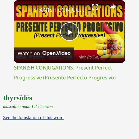
×
Unmute
SPANISH CONJUGATIONS: Present Perfect Progressive (Presente Perfecto Progresivo)
Play
Watch on
Video
SPANISH CONJUGATIONS: Present Perfect
Progressive (Presente Perfecto Progresivo)
thyrsĭdēs
masculine noun I declension
See the translation of this word