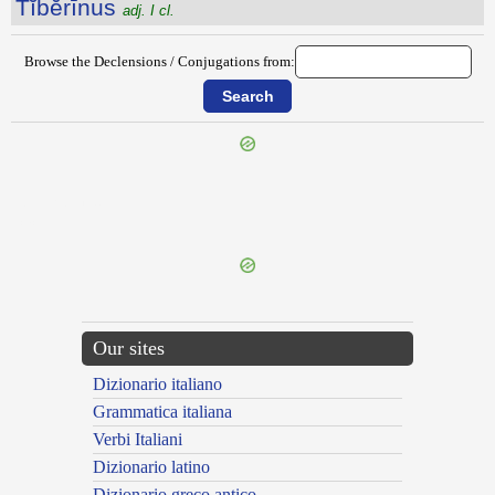
Tĭbĕrīnus
adj. I cl.
Browse the Declensions / Conjugations from:
{{ID:THYRSIDES100}}
---CACHE---
Our sites
Dizionario italiano
Grammatica italiana
Verbi Italiani
Dizionario latino
Dizionario greco antico