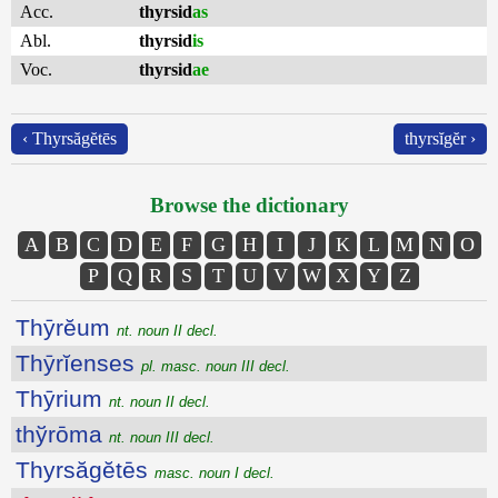
Acc.
thyrsid
as
Abl.
thyrsid
is
Voc.
thyrsid
ae
‹ Thyrsăgĕtēs
thyrsĭgĕr ›
Browse the dictionary
A
B
C
D
E
F
G
H
I
J
K
L
M
N
O
P
Q
R
S
T
U
V
W
X
Y
Z
Thȳrĕum
nt. noun II decl.
Thȳrĭenses
pl. masc. noun III decl.
Thȳrium
nt. noun II decl.
thўrōma
nt. noun III decl.
Thyrsăgĕtēs
masc. noun I decl.