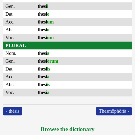
Gen.
thesi
i
Dat.
thesi
o
Acc.
thesi
um
Abl.
thesi
o
Voc.
thesi
um
PLURAL
Nom.
thesi
a
Gen.
thesi
ōrum
Dat.
thesi
is
Acc.
thesi
a
Abl.
thesi
is
Voc.
thesi
a
‹ thĕsis
Thesmŏphŏrĭa ›
Browse the dictionary