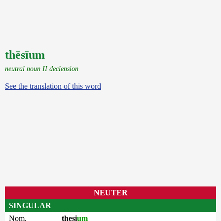
thēsīum
neutral noun II declension
See the translation of this word
NEUTER
SINGULAR
Nom.
thesi
um