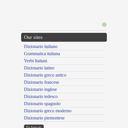
Our sites
Dizionario italiano
Grammatica italiana
Verbi Italiani
Dizionario latino
Dizionario greco antico
Dizionario francese
Dizionario inglese
Dizionario tedesco
Dizionario spagnolo
Dizionario greco moderno
Dizionario piemontese
En français