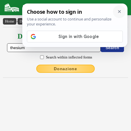
Latin Dictionary
Home
›
Declensions / Conjugations
›
thēsīum
Declensions / Conjugations latin
Search within inflected forms
Donazione