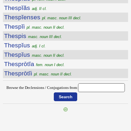
Thespĭăs
adj. II cl.
Thespĭenses
pl. masc. noun III decl.
Thespĭi
pl. masc. noun II decl.
Thespis
masc. noun III decl.
Thespĭus
adj. I cl.
Thespĭus
masc. noun II decl.
Thesprōtĭa
fem. noun I decl.
Thesprōtĭi
pl. masc. noun II decl.
Browse the Declensions / Conjugations from: