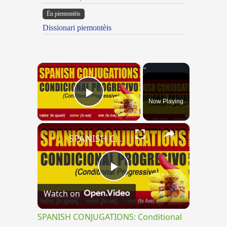
Ën piemontèis
Dissionari piemontèis
×
Now Playing
Play Video
×
SPANISH CONJUGATIONS: Conditional Progressive (Condicional Progresivo)
Play
Watch on
Video
SPANISH CONJUGATIONS: Conditional