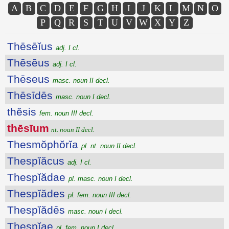
A
B
C
D
E
F
G
H
I
J
K
L
M
N
O
P
Q
R
S
T
U
V
W
X
Y
Z
Thēsēĭus
adj. I cl.
Thēsēus
adj. I cl.
Thēseus
masc. noun II decl.
Thēsīdēs
masc. noun I decl.
thĕsis
fem. noun III decl.
thēsīum
nt. noun II decl.
Thesmŏphŏrĭa
pl. nt. noun II decl.
Thespĭăcus
adj. I cl.
Thespĭădae
pl. masc. noun I decl.
Thespĭădes
pl. fem. noun III decl.
Thespĭădēs
masc. noun I decl.
Thespĭae
pl. fem. noun I decl.