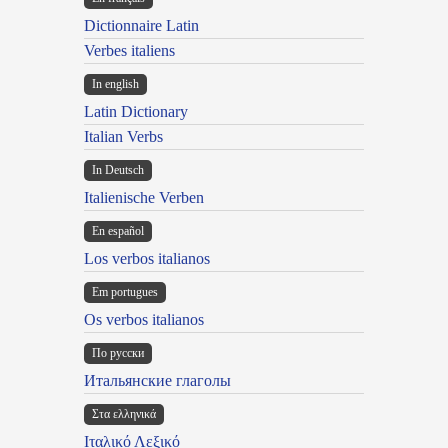
Dictionnaire Latin
Verbes italiens
In english
Latin Dictionary
Italian Verbs
In Deutsch
Italienische Verben
En español
Los verbos italianos
Em portugues
Os verbos italianos
По русски
Итальянские глаголы
Στα ελληνικά
Ιταλικό Λεξικό