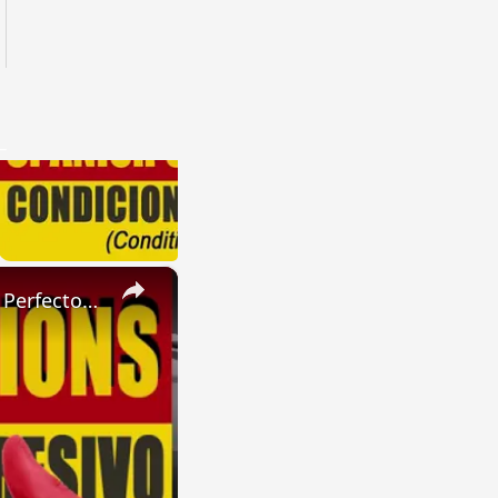
×
SPANISH CONJUGATIONS: Present Perfect Progressive (Presente Perfecto Progresivo)