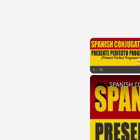
Play
Unmute