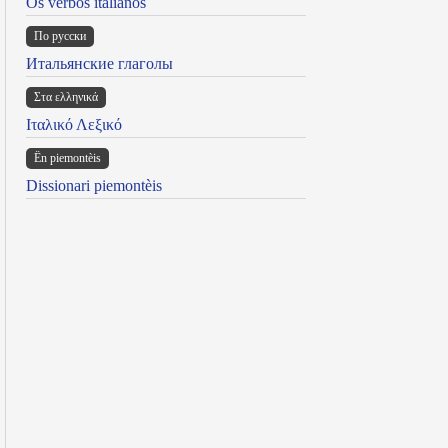
Os verbos italianos
По русски
Итальянские глаголы
Στα ελληνικά
Ιταλικό Λεξικό
Ën piemontèis
Dissionari piemontèis