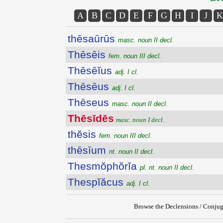
A
B
C
D
E
F
G
H
I
J
K
thēsaūrūs
masc. noun II decl.
Thēsēis
fem. noun III decl.
Thēsēĭus
adj. I cl.
Thēsēus
adj. I cl.
Thēseus
masc. noun II decl.
Thēsīdēs
masc. noun I decl.
thĕsis
fem. noun III decl.
thēsīum
nt. noun II decl.
Thesmŏphŏrĭa
pl. nt. noun II decl.
Thespĭăcus
adj. I cl.
Browse the Declensions / Conjug