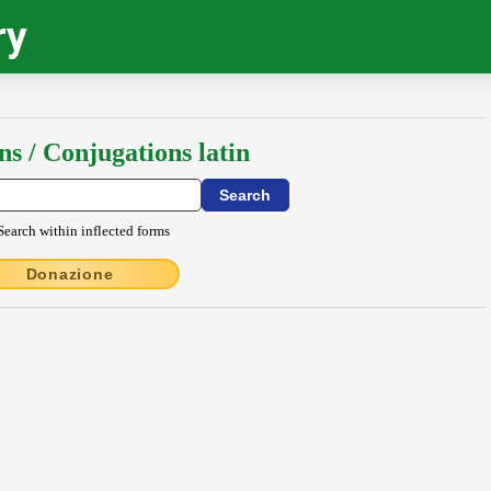
ry
ns / Conjugations latin
Search within inflected forms
Donazione