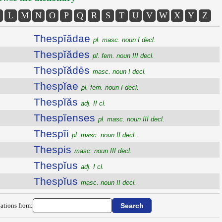
L
M
N
O
P
Q
R
S
T
U
V
W
X
Y
Z
Thespĭădae
pl. masc. noun I decl.
Thespĭădes
pl. fem. noun III decl.
Thespĭădēs
masc. noun I decl.
Thespĭae
pl. fem. noun I decl.
Thespĭăs
adj. II cl.
Thespĭenses
pl. masc. noun III decl.
Thespĭi
pl. masc. noun II decl.
Thespis
masc. noun III decl.
Thespĭus
adj. I cl.
Thespĭus
masc. noun II decl.
ations from: