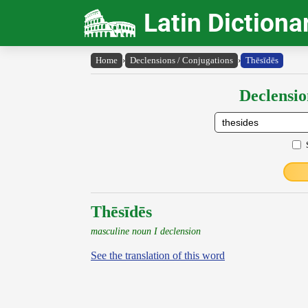
Latin Dictiona
Home
›
Declensions / Conjugations
›
Thēsīdēs
Declensio
Thēsīdēs
masculine noun I declension
See the translation of this word