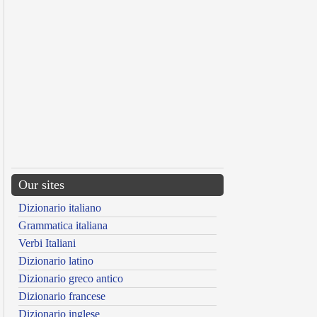
Our sites
Dizionario italiano
Grammatica italiana
Verbi Italiani
Dizionario latino
Dizionario greco antico
Dizionario francese
Dizionario inglese