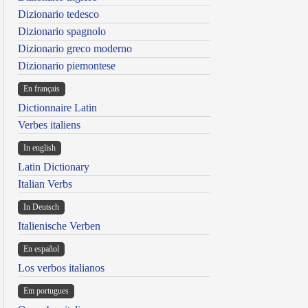
Dizionario tedesco
Dizionario spagnolo
Dizionario greco moderno
Dizionario piemontese
En français
Dictionnaire Latin
Verbes italiens
In english
Latin Dictionary
Italian Verbs
In Deutsch
Italienische Verben
En español
Los verbos italianos
Em portugues