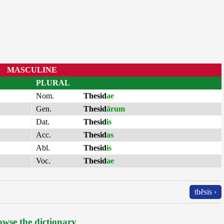
MASCULINE
PLURAL
Nom.
Thesid
ae
Gen.
Thesid
ārum
Dat.
Thesid
is
Acc.
Thesid
as
Abl.
Thesid
is
Voc.
Thesid
ae
thĕsis ›
wse the dictionary