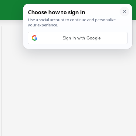
Sign in with Google