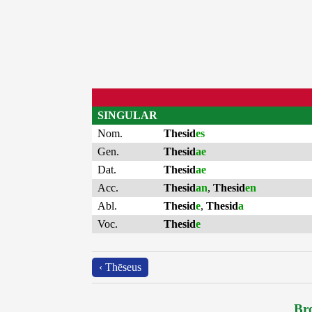
SINGULAR
Nom.
Thesid
es
Gen.
Thesid
ae
Dat.
Thesid
ae
Acc.
Thesid
an
,
Thesid
en
Abl.
Thesid
e
,
Thesid
a
Voc.
Thesid
e
‹ Thēseus
Bro