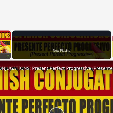
×
Now Playing
Fullscreen