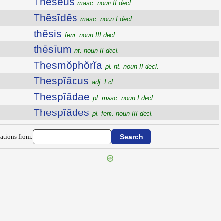
Thēseus
masc. noun II decl.
Thēsīdēs
masc. noun I decl.
thĕsis
fem. noun III decl.
thēsīum
nt. noun II decl.
Thesmŏphŏrĭa
pl. nt. noun II decl.
Thespĭăcus
adj. I cl.
Thespĭădae
pl. masc. noun I decl.
Thespĭădes
pl. fem. noun III decl.
ations from: