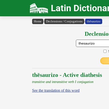
Latin Dictiona
Home
›
Declensions / Conjugations
›
thēsaurizo
Declensio
thēsaurizo - Active diathesis
transitive and intransitive verb I conjugation
See the translation of this word