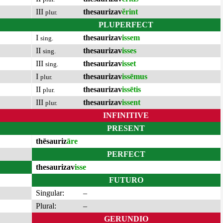
III
thesaurizav
ĕrint
plur.
PLUPERFECT
I
thesaurizav
issem
sing.
II
thesaurizav
isses
sing.
III
thesaurizav
isset
sing.
I
thesaurizav
issēmus
plur.
II
thesaurizav
issētis
plur.
III
thesaurizav
issent
plur.
INFINITIVE
PRESENT
thēsauriz
āre
PERFECT
thesaurizav
isse
FUTURO
Singular:
–
Plural:
–
GERUNDIO