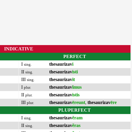
INDICATIVE
PERFECT
I
thesaurizav
i
sing.
II
thesaurizav
isti
sing.
III
thesaurizav
it
sing.
I
thesaurizav
ĭmus
plur.
II
thesaurizav
istis
plur.
III
thesaurizav
ēreunt
,
thesaurizav
ēre
plur.
PLUPERFECT
I
thesaurizav
ĕram
sing.
II
thesaurizav
ĕras
sing.