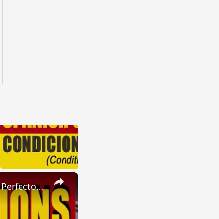
×
SPANISH CONJUGATIONS: Present Perfect Progressive (Presente Perfecto Progresivo)