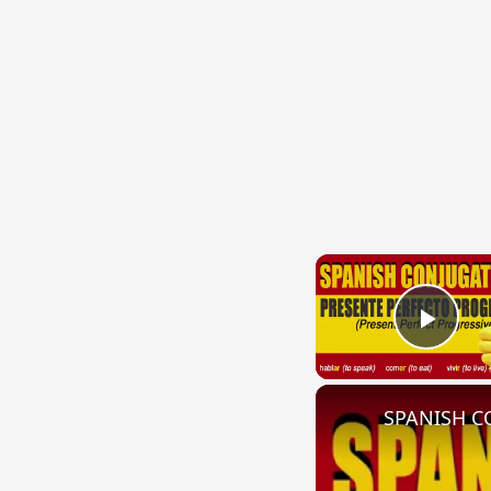
{{ID:THESAURIZO100}}
---CACHE---
Play