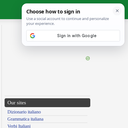
Our sites
Dizionario italiano
Grammatica italiana
Verbi Italiani