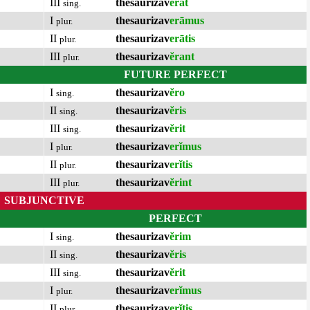
III
thesaurizav
ĕrat
sing.
I
thesaurizav
erāmus
plur.
II
thesaurizav
erātis
plur.
III
thesaurizav
ĕrant
plur.
FUTURE PERFECT
I
thesaurizav
ĕro
sing.
II
thesaurizav
ĕris
sing.
III
thesaurizav
ĕrit
sing.
I
thesaurizav
erĭmus
plur.
II
thesaurizav
erĭtis
plur.
III
thesaurizav
ĕrint
plur.
SUBJUNCTIVE
PERFECT
I
thesaurizav
ĕrim
sing.
II
thesaurizav
ĕris
sing.
III
thesaurizav
ĕrit
sing.
I
thesaurizav
erĭmus
plur.
II
thesaurizav
erĭtis
plur.