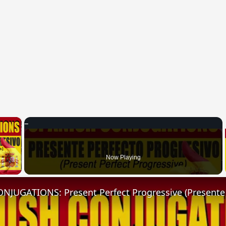
×
 Video
Now Playing