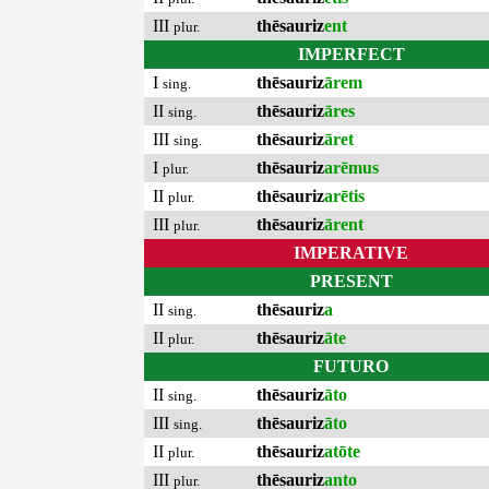
III
thēsauriz
ent
plur.
IMPERFECT
I
thēsauriz
ārem
sing.
II
thēsauriz
āres
sing.
III
thēsauriz
āret
sing.
I
thēsauriz
arēmus
plur.
II
thēsauriz
arētis
plur.
III
thēsauriz
ārent
plur.
IMPERATIVE
PRESENT
II
thēsauriz
a
sing.
II
thēsauriz
āte
plur.
FUTURO
II
thēsauriz
āto
sing.
III
thēsauriz
āto
sing.
II
thēsauriz
atōte
plur.
III
thēsauriz
anto
plur.