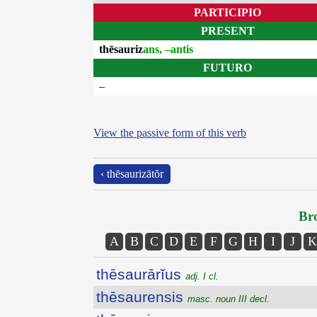
PARTICIPIO
PRESENT
thēsauriz
ans, –antis
FUTURO
–
View the passive form of this verb
‹ thēsaurizātŏr
Bro
A
B
C
D
E
F
G
H
I
J
K
thēsaurārĭus
adj. I cl.
thēsaurensis
masc. noun III decl.