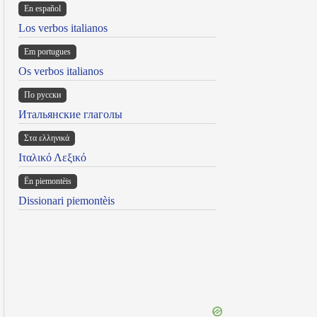
En español
Los verbos italianos
Em portugues
Os verbos italianos
По русски
Итальянские глаголы
Στα ελληνικά
Ιταλικό Λεξικό
Ën piemontèis
Dissionari piemontèis