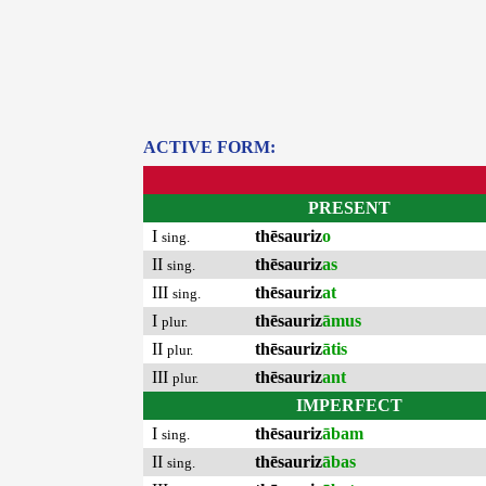
ACTIVE FORM:
PRESENT
I
thēsauriz
o
sing.
II
thēsauriz
as
sing.
III
thēsauriz
at
sing.
I
thēsauriz
āmus
plur.
II
thēsauriz
ātis
plur.
III
thēsauriz
ant
plur.
IMPERFECT
I
thēsauriz
ābam
sing.
II
thēsauriz
ābas
sing.