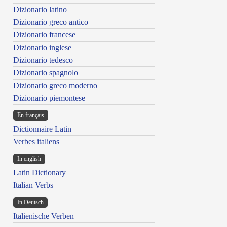
Dizionario latino
Dizionario greco antico
Dizionario francese
Dizionario inglese
Dizionario tedesco
Dizionario spagnolo
Dizionario greco moderno
Dizionario piemontese
En français
Dictionnaire Latin
Verbes italiens
In english
Latin Dictionary
Italian Verbs
In Deutsch
Italienische Verben