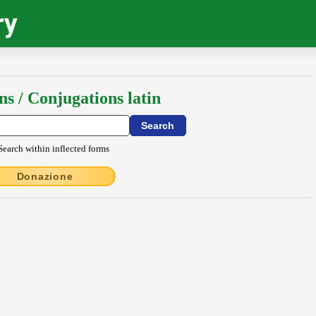
ry
ns / Conjugations latin
Search within inflected forms
Donazione