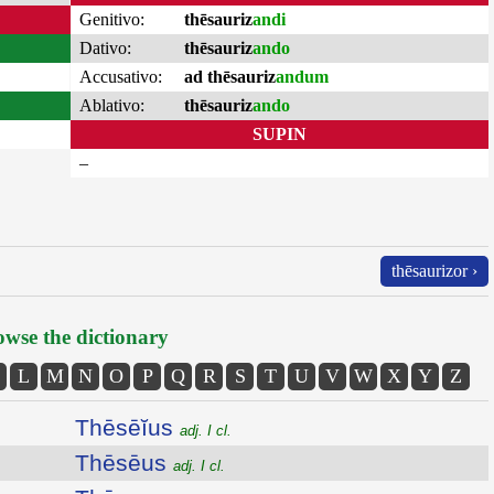
Genitivo:
thēsauriz
andi
Dativo:
thēsauriz
ando
Accusativo:
ad thēsauriz
andum
Ablativo:
thēsauriz
ando
SUPIN
–
thēsaurizor ›
wse the dictionary
L
M
N
O
P
Q
R
S
T
U
V
W
X
Y
Z
Thēsēĭus
adj. I cl.
Thēsēus
adj. I cl.