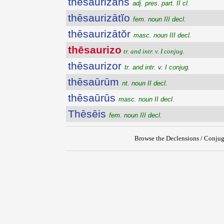
thēsaurizans
adj. pres. part. II cl.
thēsaurizātĭo
fem. noun III decl.
thēsaurizātŏr
masc. noun III decl.
thēsaurizo
tr. and intr. v. I conjug.
thēsaurizor
tr. and intr. v. I conjug.
thēsaūrūm
nt. noun II decl.
thēsaūrūs
masc. noun II decl.
Thēsēis
fem. noun III decl.
Browse the Declensions / Conjug