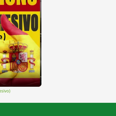
sivo)