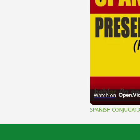
Watch on
SPANISH CONJUGATION