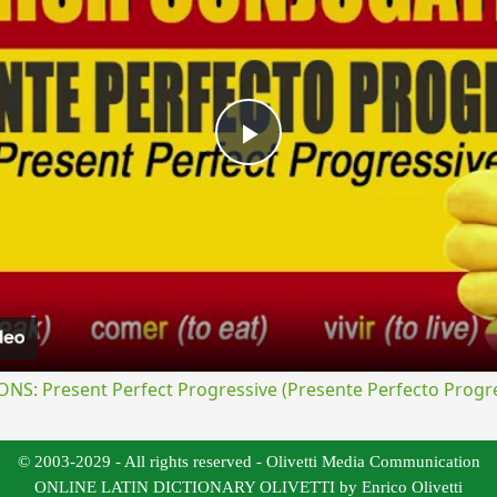
Play
Video
S: Present Perfect Progressive (Presente Perfecto Progre
© 2003-2029 - All rights reserved - Olivetti Media Communication
ONLINE LATIN DICTIONARY OLIVETTI by Enrico Olivetti