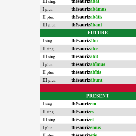
III
thēsauriz
ābat
sing.
I
thēsauriz
abāmus
plur.
II
thēsauriz
abātis
plur.
III
thēsauriz
ābant
plur.
FUTURE
I
thēsauriz
ābo
sing.
II
thēsauriz
ābis
sing.
III
thēsauriz
ābit
sing.
I
thēsauriz
abĭmus
plur.
II
thēsauriz
abĭtis
plur.
III
thēsauriz
ābunt
plur.
PRESENT
I
thēsauriz
em
sing.
II
thēsauriz
es
sing.
III
thēsauriz
et
sing.
I
thēsauriz
ēmus
plur.
II
thēsauriz
ētis
plur.